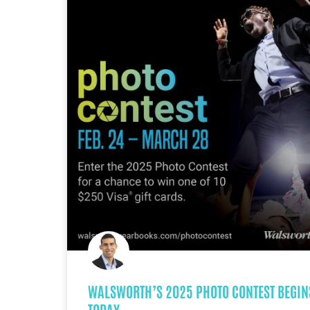
WALSWORTH’S 2025 PHOTO CONTEST BEGIN
TODAY