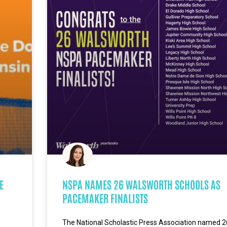
E
NSPA NAMES 26 WALSWORTH SCHOOLS AS
PACEMAKER FINALISTS
The National Scholastic Press Association named 2