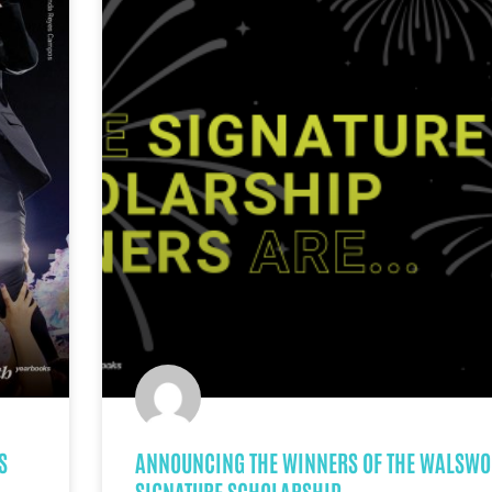
S
ANNOUNCING THE WINNERS OF THE WALSWO
SIGNATURE SCHOLARSHIP