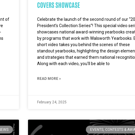
COVERS SHOWCASE
ent of
Celebrate the launch of the second round of our “2
ve
President’s Collection Series”! This special video ser
-
showcases national award-winning yearbooks crea
ms
by programs that work with Walsworth Yearbooks. 
short video takes you behind the scenes of these
standout yearbooks, highlighting the design elemen
and strategies that earned them national recognitio
Along with each video, you’ll be able to
READ MORE »
February 24, 2025
NEWS
EVENTS, CONTESTS & AW