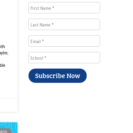
ith
ylor,
ble
ARDS