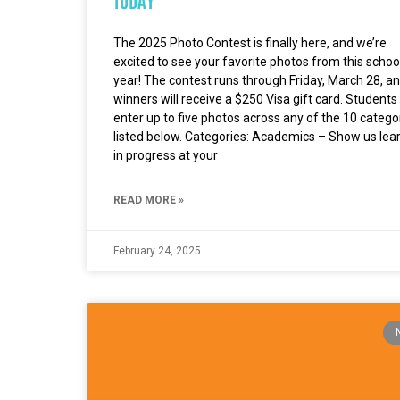
The 2025 Photo Contest is finally here, and we’re
excited to see your favorite photos from this schoo
year! The contest runs through Friday, March 28, a
winners will receive a $250 Visa gift card. Students
enter up to five photos across any of the 10 catego
listed below. Categories: Academics – Show us lea
in progress at your
READ MORE »
February 24, 2025