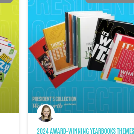
2024 AWARD-WINNING YEARBOOKS THEMES