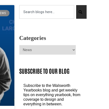
EWS
Categories
SUBSCRIBE TO OUR BLOG