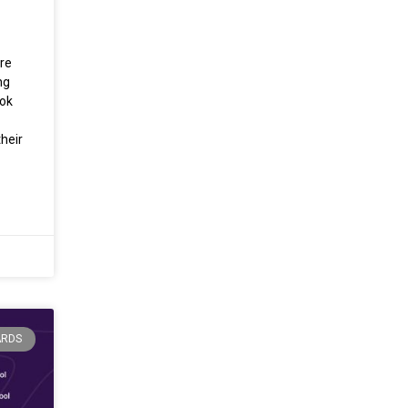
re
ng
ook
heir
ARDS