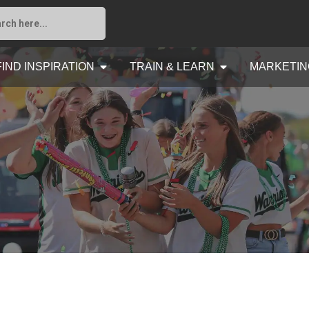
FIND INSPIRATION
TRAIN & LEARN
MARKETIN