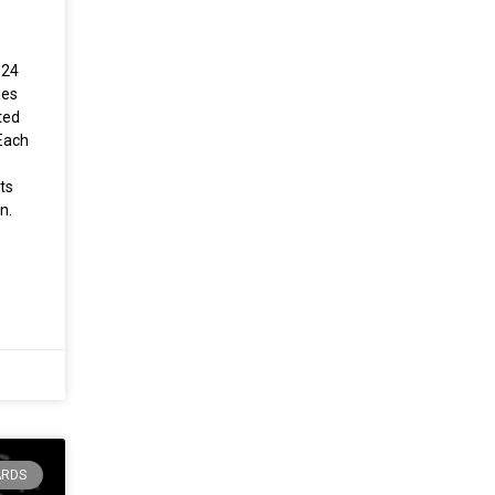
024
ies
ted
Each
ts
n.
ARDS