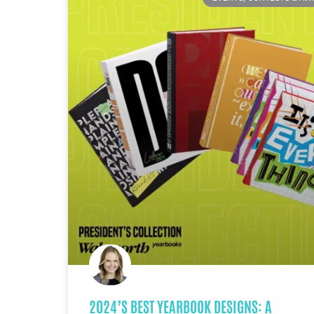
2024’S BEST YEARBOOK DESIGNS: A