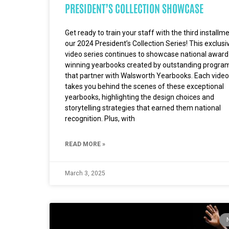
PRESIDENT’S COLLECTION SHOWCASE
Get ready to train your staff with the third installm
our 2024 President’s Collection Series! This exclusi
video series continues to showcase national award
winning yearbooks created by outstanding progra
that partner with Walsworth Yearbooks. Each video
takes you behind the scenes of these exceptional
yearbooks, highlighting the design choices and
storytelling strategies that earned them national
recognition. Plus, with
READ MORE »
March 3, 2025