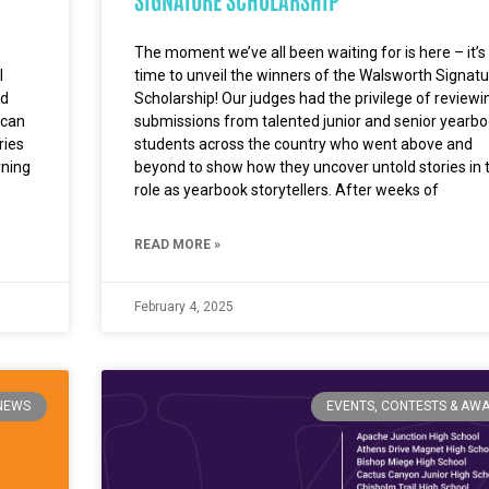
The moment we’ve all been waiting for is here – it’s
l
time to unveil the winners of the Walsworth Signatu
nd
Scholarship! Our judges had the privilege of reviewi
 can
submissions from talented junior and senior yearb
ries
students across the country who went above and
rning
beyond to show how they uncover untold stories in t
role as yearbook storytellers. After weeks of
READ MORE »
February 4, 2025
NEWS
EVENTS, CONTESTS & AW