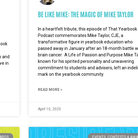
BE LIKE MIKE: THE MAGIC OF MIKE TAYLOR
In a heartfelt tribute, this episode of That Yearbook
Podcast commemorates Mike Taylor, CJE, a
transformative figure in yearbook education who
book
passed away in January after an 18-month battle w
brain cancer. A Life of Passion and Purpose Mike Ta
ty and
known for his spirited personality and unwavering
ve in
commitment to students and advisers, left an indeli
mark on the yearbook community.
READ MORE »
April 10, 2025
WARDS
EVENTS, CONTESTS & AW