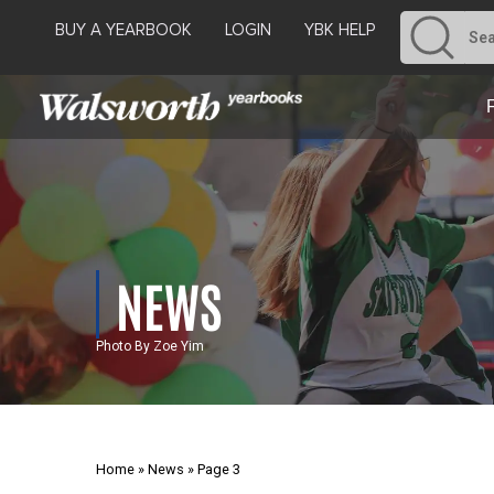
BUY A YEARBOOK
LOGIN
YBK HELP
NEWS
Photo By Zoe Yim
Home
»
News
»
Page 3