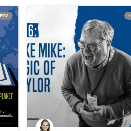
NEWS
N