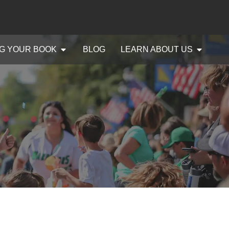
G YOUR BOOK
BLOG
LEARN ABOUT US