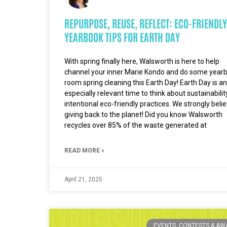
REPURPOSE, REUSE, REFLECT: ECO-FRIENDLY
YEARBOOK TIPS FOR EARTH DAY
With spring finally here, Walsworth is here to help
channel your inner Marie Kondo and do some year
room spring cleaning this Earth Day! Earth Day is an
especially relevant time to think about sustainabili
intentional eco-friendly practices. We strongly belie
giving back to the planet! Did you know Walsworth
recycles over 85% of the waste generated at
READ MORE »
April 21, 2025
EVENTS, CONTESTS & A