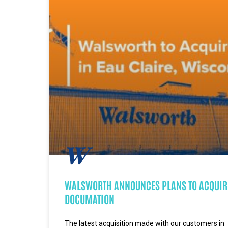
WALSWORTH ANNOUNCES PLANS TO ACQUIR
DOCUMATION
The latest acquisition made with our customers in