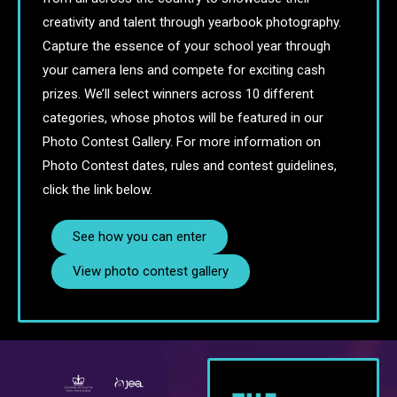
creativity and talent through yearbook photography.
Capture the essence of your school year through
your camera lens and compete for exciting cash
prizes. We’ll select winners across 10 different
categories, whose photos will be featured in our
Photo Contest Gallery. For more information on
Photo Contest dates, rules and contest guidelines,
click the link below.
See how you can enter
View photo contest gallery