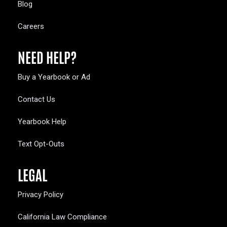
Blog
Careers
NEED HELP?
Buy a Yearbook or Ad
Contact Us
Yearbook Help
Text Opt-Outs
LEGAL
Privacy Policy
California Law Compliance