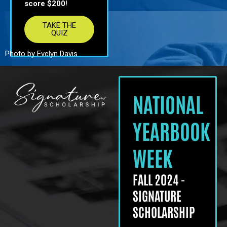
score $200
!
TAKE THE
QUIZ
Photo by Evelyn Davis
NATIONAL
YEARBOOK
WEEK
FALL 2024 -
SIGNATURE
SCHOLARSHIP