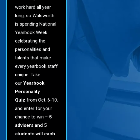
work hard all year
long, so Walsworth
is spending National
Yearbook Week
celebrating the
personalities and
talents that make
every yearbook staff
unique.
Take
our
Yearbook
Personality
Quiz
from Oct. 6-10,
and enter for your
chance to win –
5
advisers and 5
students will each