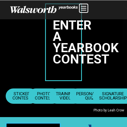
ENTER
A
YEARBOOK
CONTEST
STICKER
PHOTO
TRAINING
PERSONALITY
SIGNATURE
CONTEST
CONTEST
VIDEO
QUIZ
SCHOLARSHIP
Photo by Leah Crow