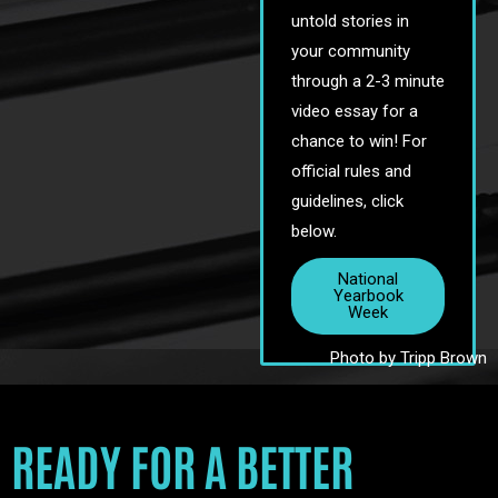
untold stories in
your community
through a 2-3 minute
video essay for a
chance to win! For
official rules and
guidelines, click
below.
National
Yearbook
Week
Photo by Tripp Brown
READY FOR A BETTER