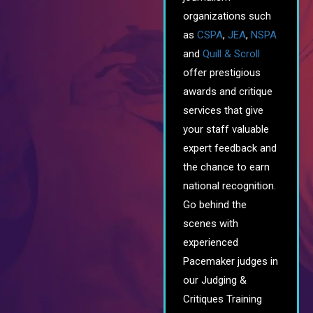
organizations such
as
CSPA
,
JEA
,
NSPA
and
Quill & Scroll
offer prestigious
awards and critique
services that give
your staff valuable
expert feedback and
the chance to earn
national recognition.
Go behind the
scenes with
experienced
Pacemaker judges in
our Judging &
Critiques Training