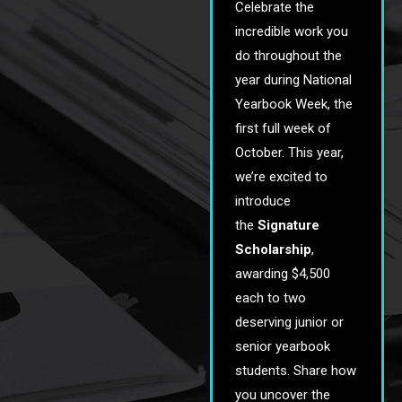
Celebrate the
incredible work you
do throughout the
year during National
Yearbook Week, the
first full week of
October. This year,
we’re excited to
introduce
the
Signature
Scholarship
,
awarding $4,500
each to two
deserving junior or
senior yearbook
students. Share how
you uncover the