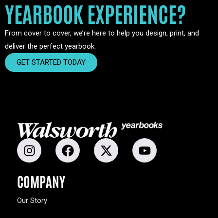
YEARBOOK EXPERIENCE?
From cover to cover, we’re here to help you design, print, and
deliver the perfect yearbook.
GET STARTED TODAY
COMPANY
Our Story