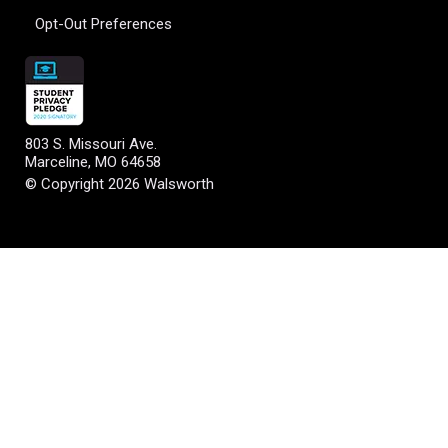
Opt-Out Preferences
803 S. Missouri Ave.
Marceline, MO 64658
© Copyright 2026 Walsworth