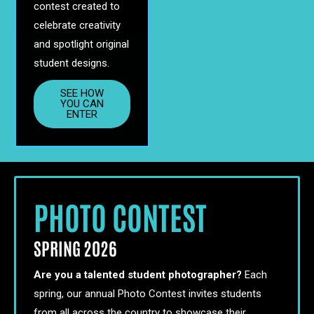
contest created to
celebrate creativity
and spotlight original
student designs.
SEE HOW
YOU CAN
ENTER
PHOTO CONTEST
SPRING 2026
Are you a talented student photographer?
Each
spring, our annual Photo Contest invites students
from all across the country to showcase their