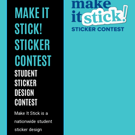
MAKE IT
STICK!
STICKER
CONTEST
STUDENT
STICKER
DESIGN
CONTEST
Make It Stick is a
nationwide student
sticker design