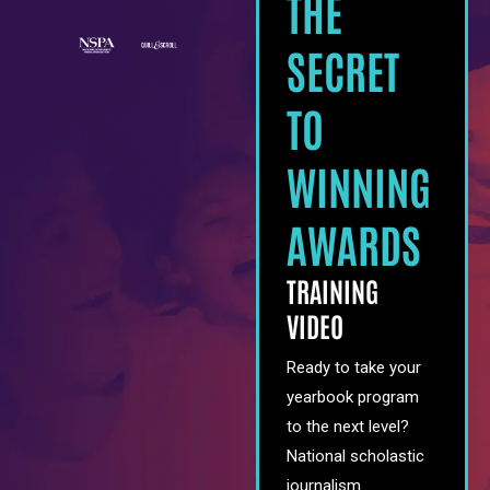
THE
SECRET
TO
WINNING
AWARDS
TRAINING
VIDEO
Ready to take your
yearbook program
to the next level?
National scholastic
journalism