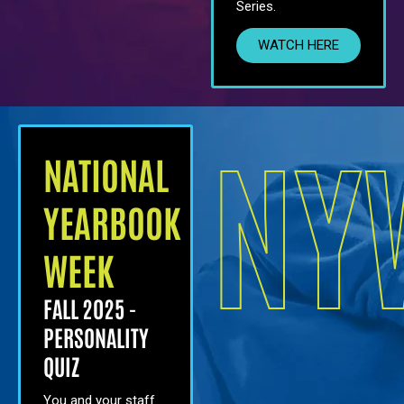
Series.
WATCH HERE
NY
NATIONAL
YEARBOOK
WEEK
FALL 2025 -
PERSONALITY
QUIZ
You and your staff