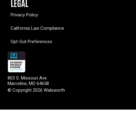
LEGAL
Privacy Policy
California Law Compliance
Opt-Out Preferences
803 S. Missouri Ave.
Marceline, MO 64658
© Copyright 2026 Walsworth