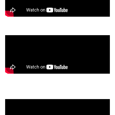
Genevieve Henry
, Armada High School, Armada, Michigan
Lily Liszka
, Northwest Guilford High School, Greensboro,
North Carolina