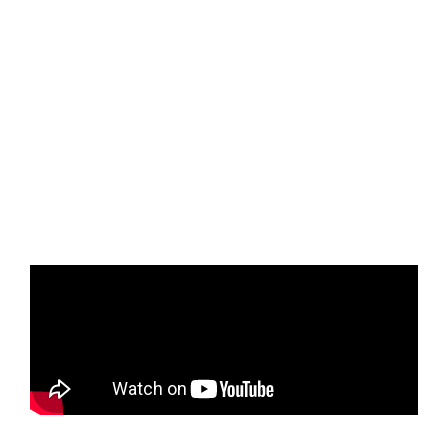
asking “why” can reveal unique perspectives,
especially in
the context of yearbook storytelling. Eva’s creative use of
B-roll and
transitions, combined with her personal
experience as a photographer, helped her
to craft a
compelling narrative about a gymnast whose story was
uncovered through
her journalistic efforts. Her passion for
storytelling and dedication to capturing
meaningful
moments were clear, making her a standout recipient of
the $4,500
scholarship.
Charles Yu
, Senior