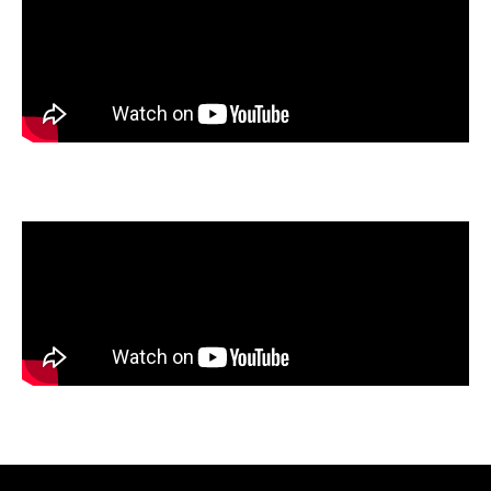
Emerald Tang
, Bellaire High School, Bellaire, Texas
Anna Tran
, Norte Vista High School, Riverside, California