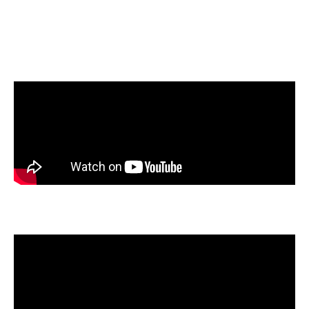
the top 10% of all submissions, demonstrating incredible
talent and a commitment to telling meaningful stories. We’re
proud to recognize the following honorable mentions for their
exceptional work:
Elijah Blanton
, East View High School, Georgetown, Texas