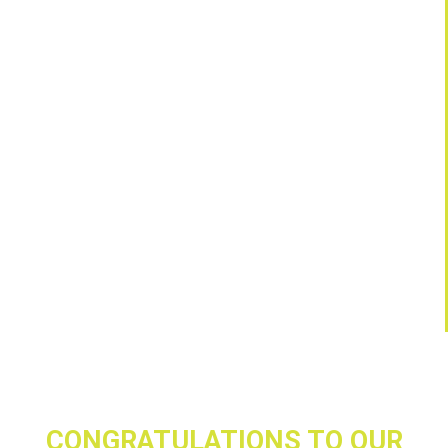
CONGRATULATIONS TO OUR