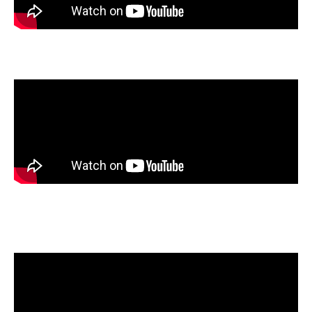
Makayla Chase
, Silverton High School, Silverton, Oregon
John Giocondo
, Rockhurst High School, Kansas City,
Missouri