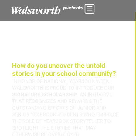
How do you uncover the untold
stories in your school community?
IN HONOR OF NATIONAL YEARBOOK WEEK,
WALSWORTH IS PROUD TO INTRODUCE OUR
SIGNATURE SCHOLARSHIP
, AN INITIATIVE
THAT RECOGNIZES AND REWARDS THE
OUTSTANDING EFFORTS OF JUNIOR AND
SENIOR YEARBOOK STUDENTS WHO EMBRACE
THE ROLE OF YEARBOOK STORYTELLER TO
SPOTLIGHT THE STORIES THAT MAY
OTHERWISE BE OVERLOOKED.