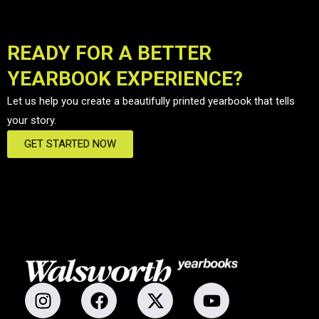
READY FOR A BETTER
YEARBOOK EXPERIENCE?
Let us help you create a beautifully printed yearbook that tells
your story.
GET STARTED NOW