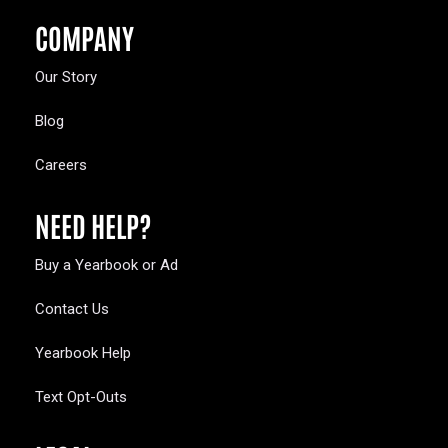
COMPANY
Our Story
Blog
Careers
NEED HELP?
Buy a Yearbook or Ad
Contact Us
Yearbook Help
Text Opt-Outs