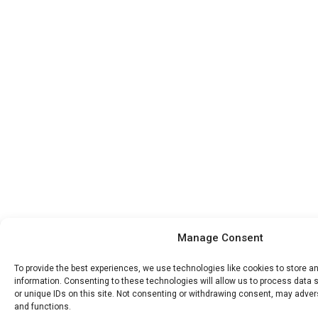
Manage Consent
To provide the best experiences, we use technologies like cookies to store 
information. Consenting to these technologies will allow us to process data
or unique IDs on this site. Not consenting or withdrawing consent, may advers
and functions.