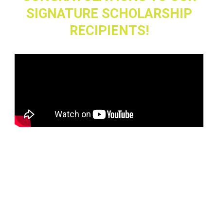
SIGNATURE SCHOLARSHIP
RECIPIENTS!
Eva Patel
, Senior
Green Hope High School, Cary, North Carolina
Yearbook Adviser: Krissy Drumheller
Eva’s Signature Scholarship submission reflected her deep
understanding of the
importance of uncovering untold stories. Her video essay
brilliantly explored how
looking beyond the surface and