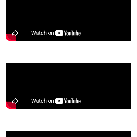
Carson Ryan
, Meridian High School, Macon, Illinois
Moira Schirk
, LEAD Innovation Studio, Kansas City, Missouri