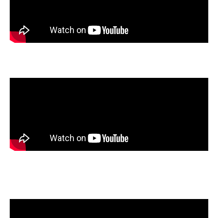
Reese Mallett
, Legacy High School, Mansfield, Texas
Joy Partin
, Shawnee Mission West High School, Overland
Park, Kansas