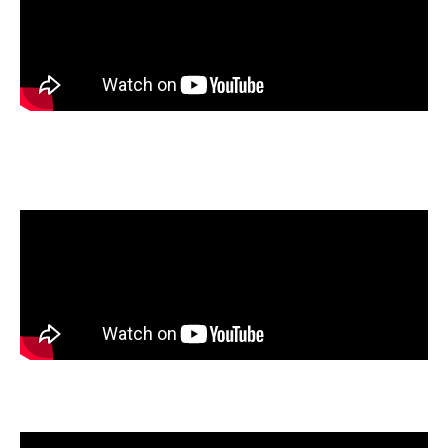
Allie Piersant
, Chattanooga Christian School, Chattanooga,
Tennessee
Juliana Rangel
, Olathe South High School, Olathe, Kansas