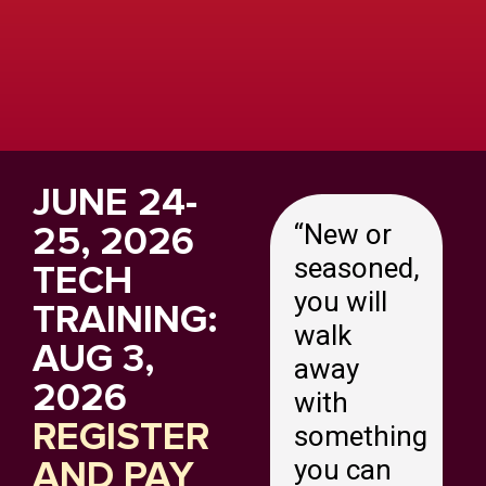
JUNE 24-
25, 2026
“
New or
seasoned,
TECH
you will
TRAINING:
walk
AUG 3,
away
2026
with
REGISTER
something
AND PAY
you can