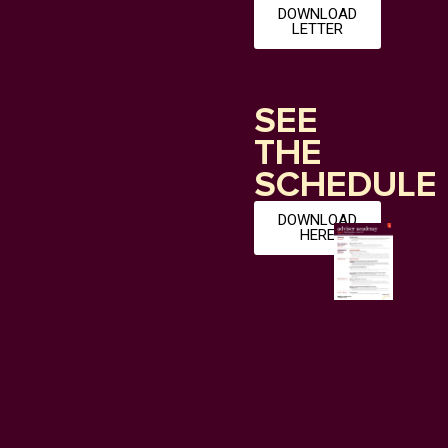
DOWNLOAD
LETTER
SEE
THE
SCHEDULE
DOWNLOAD
HERE