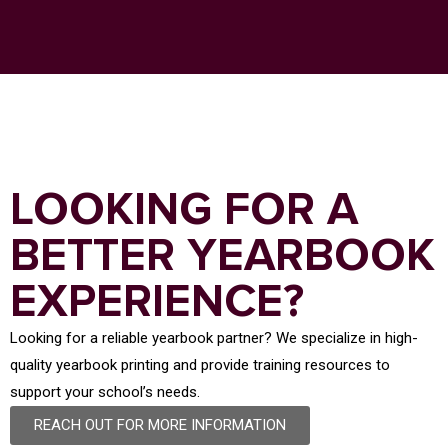
LOOKING FOR A
BETTER YEARBOOK
EXPERIENCE?
Looking for a reliable yearbook partner? We specialize in high-
quality yearbook printing and provide training resources to
support your school’s needs.
REACH OUT FOR MORE INFORMATION