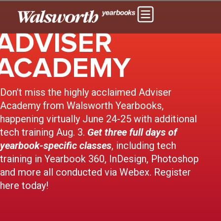
ADVISER
ACADEMY
Don’t miss the highly acclaimed Adviser
Academy from Walsworth Yearbooks,
happening virtually June 24-25 with additional
tech training Aug. 3.
Get three full days of
yearbook-specific classes
, including tech
training in Yearbook 360, InDesign, Photoshop
and more all conducted via Webex. Register
here today!