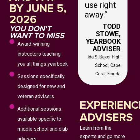
use right
BY JUNE 5,
away.
“
2026
TODD
YOU DON'T
STOWE,
WANT TO MISS
YEARBOOK
Award-winning
ADVISER
instructors teaching
Ida S. Baker High
you all things yearbook
School,
Cape
Coral, Florida
Sessions specifically
designed for new and
veteran advisers
EXPERIENC
Additional sessions
ADVISERS
available specific to
Learn from the
middle school and club
experts and go more
advisers