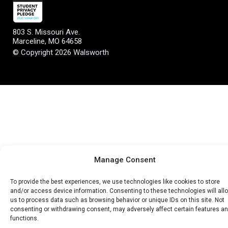
803 S. Missouri Ave.
Marceline, MO 64658
© Copyright 2026 Walsworth
Manage Consent
To provide the best experiences, we use technologies like cookies to store
and/or access device information. Consenting to these technologies will all
us to process data such as browsing behavior or unique IDs on this site. Not
consenting or withdrawing consent, may adversely affect certain features a
functions.