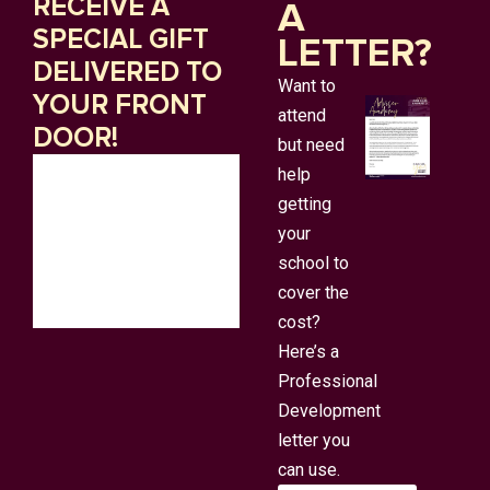
RECEIVE A
A
SPECIAL GIFT
LETTER?
DELIVERED TO
Want to
YOUR FRONT
attend
DOOR!
but need
help
getting
your
school to
cover the
cost?
Here’s a
Professional
Development
letter you
can use.