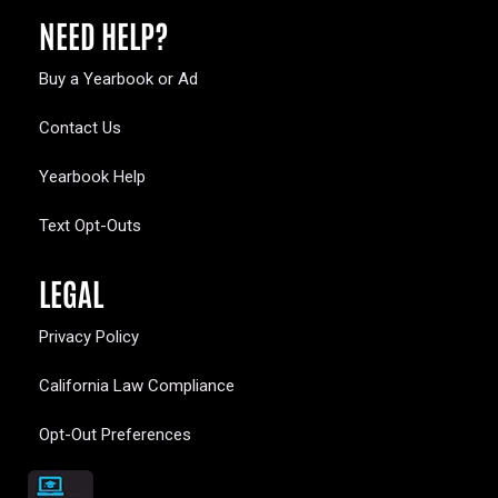
NEED HELP?
Buy a Yearbook or Ad
Contact Us
Yearbook Help
Text Opt-Outs
LEGAL
Privacy Policy
California Law Compliance
Opt-Out Preferences