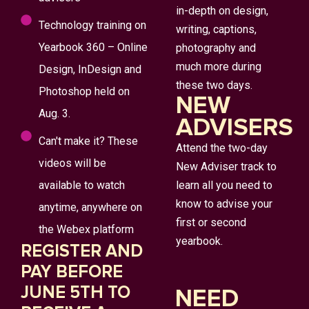
in-depth on design,
Technology training on
writing, captions,
Yearbook 360 – Online
photography and
much more during
Design, InDesign and
these two days.
Photoshop held on
NEW
Aug. 3.
ADVISERS
Can't make it? These
Attend the two-day
videos will be
New Adviser track to
available to watch
learn all you need to
know to advise your
anytime, anywhere on
first or second
the Webex platform
yearbook.
REGISTER AND
PAY BEFORE
JUNE 5TH TO
NEED