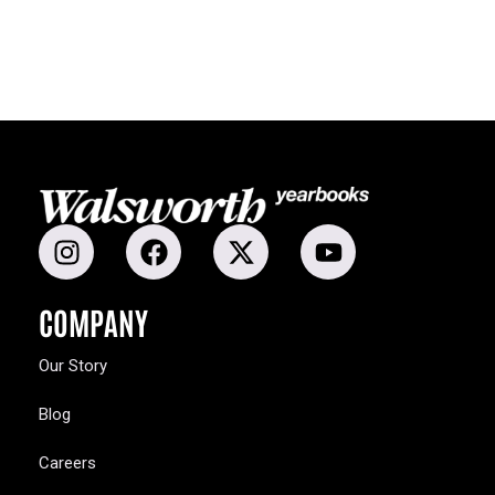
COMPANY
Our Story
Blog
Careers