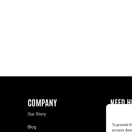
COMPANY
NEED H
Our Story
Buy a Year
To provide t
Blog
Contact U
access devic