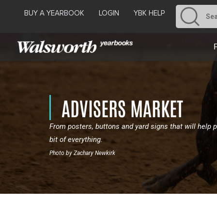
BUY A YEARBOOK
LOGIN
YBK HELP
ADVISERS MARKET
From posters, buttons and yard signs that will help p
bit of everything.
Photo by Zachary Newkirk