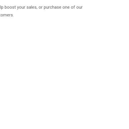
lp boost your sales, or purchase one of our
stomers.