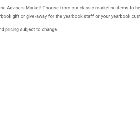
line Advisers Market! Choose from our classic marketing items to he
rbook gift or give-away for the yearbook staff or your yearbook cu
nd pricing subject to change.