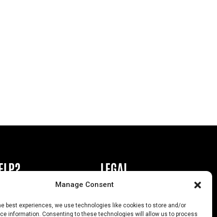
ELP?
LEGAL
Manage Consent
book or Ad
Privacy Policy
he best experiences, we use technologies like cookies to store and/or
s
California Law Compliance
e information. Consenting to these technologies will allow us to process