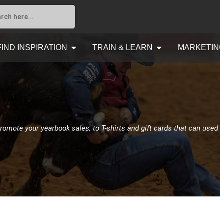
FIND INSPIRATION
TRAIN & LEARN
MARKETIN
romote your yearbook sales, to T-shirts and gift cards that can used 