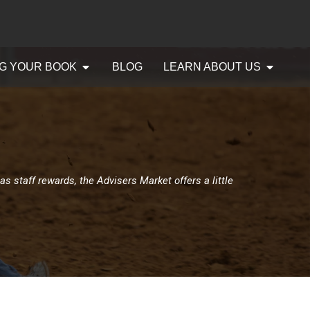
G YOUR BOOK
BLOG
LEARN ABOUT US
as staff rewards, the Advisers Market offers a little