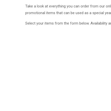
Take a look at everything you can order from our on
promotional items that can be used as a special yea
Select your items from the form below. Availability a