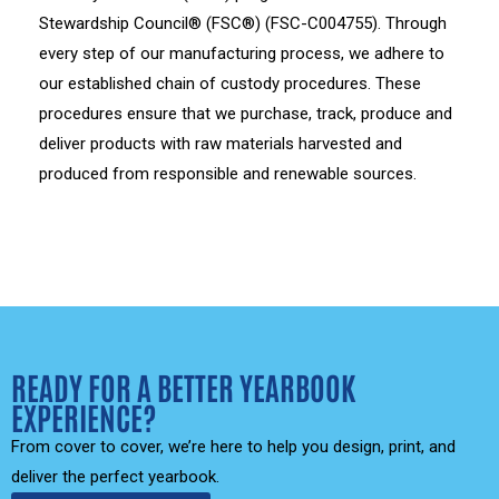
Stewardship Council® (FSC®) (FSC-C004755). Through
every step of our manufacturing process, we adhere to
our established chain of custody procedures. These
procedures ensure that we purchase, track, produce and
deliver products with raw materials harvested and
produced from responsible and renewable sources.
READY FOR A BETTER YEARBOOK
EXPERIENCE?
From cover to cover, we’re here to help you design, print, and
deliver the perfect yearbook.