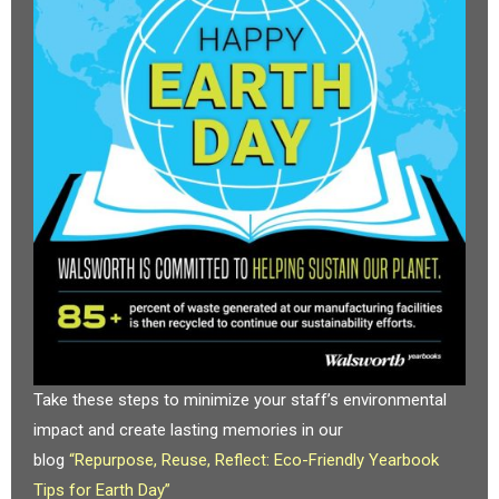
Take these steps to minimize your staff’s environmental
impact and create lasting memories in our
blog
“Repurpose, Reuse, Reflect: Eco-Friendly Yearbook
Tips for Earth Day”