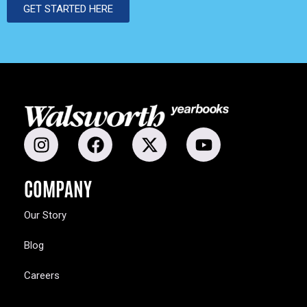
GET STARTED HERE
COMPANY
Our Story
Blog
Careers