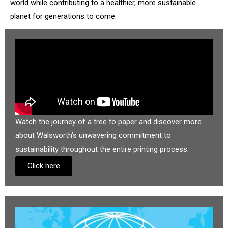
world while contributing to a healthier, more sustainable
planet for generations to come.
Watch the journey of a tree to paper and discover more
about Walsworth’s unwavering commitment to
sustainability throughout the entire printing process.
Click here