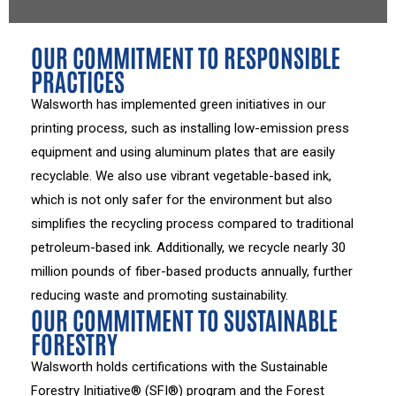
OUR COMMITMENT TO RESPONSIBLE
PRACTICES
Walsworth has implemented green initiatives in our
printing process, such as installing low-emission press
equipment and using aluminum plates that are easily
recyclable. We also use vibrant vegetable-based ink,
which is not only safer for the environment but also
simplifies the recycling process compared to traditional
petroleum-based ink. Additionally, we recycle nearly 30
million pounds of fiber-based products annually, further
reducing waste and promoting sustainability.
OUR COMMITMENT TO SUSTAINABLE
FORESTRY
Walsworth holds certifications with the Sustainable
Forestry Initiative® (SFI®) program and the Forest