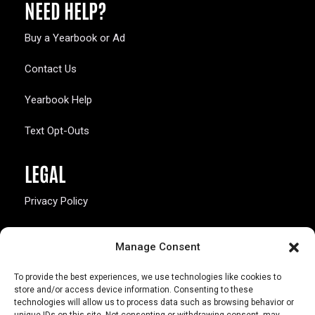
NEED HELP?
Buy a Yearbook or Ad
Contact Us
Yearbook Help
Text Opt-Outs
LEGAL
Privacy Policy
California Law Compliance
Manage Consent
Opt-Out Preferences
To provide the best experiences, we use technologies like cookies to
store and/or access device information. Consenting to these
technologies will allow us to process data such as browsing behavior or