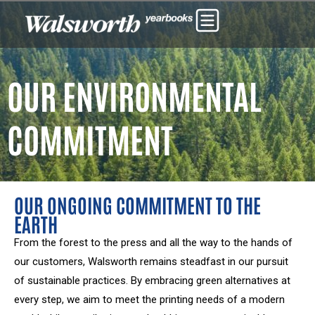
OUR ENVIRONMENTAL
COMMITMENT
OUR ONGOING COMMITMENT TO THE
EARTH
From the forest to the press and all the way to the hands of
our customers, Walsworth remains steadfast in our pursuit
of sustainable practices. By embracing green alternatives at
every step, we aim to meet the printing needs of a modern