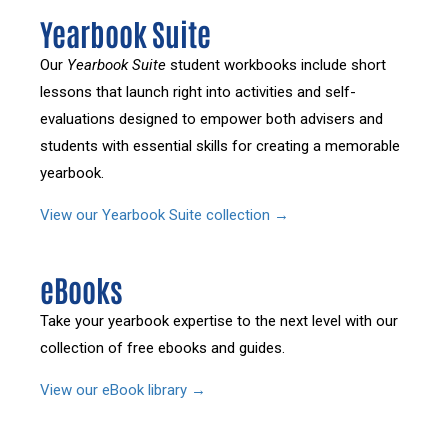
Yearbook Suite
Our
Yearbook Suite
student workbooks include short
lessons that launch right into activities and self-
evaluations designed to empower both advisers and
students with essential skills for creating a memorable
yearbook.
View our Yearbook Suite collection →
eBooks
Take your yearbook expertise to the next level with our
collection of free ebooks and guides.
View our eBook library →