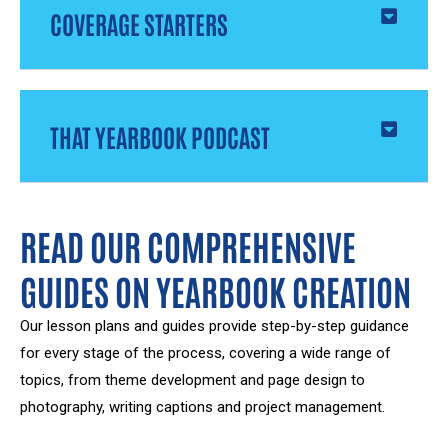
COVERAGE STARTERS
THAT YEARBOOK PODCAST
READ OUR COMPREHENSIVE
GUIDES ON YEARBOOK CREATION
Our lesson plans and guides provide step-by-step guidance
for every stage of the process, covering a wide range of
topics, from theme development and page design to
photography, writing captions and project management.