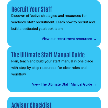
Recruit Your Staff
Discover effective strategies and resources for
yearbook staff recruitment. Learn how to recruit and
build a dedicated yearbook team.
View our recruitment resources →
The Ultimate Staff Manual Guide
Plan, teach and build your staff manual in one place
with step-by-step resources for clear roles and
workflow.
View The Ultimate Staff Manual Guide →
Adviser Checklist