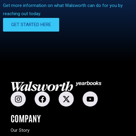
Get more information on what Walsworth can do for you by
reaching out today.
GET STARTED HERE
COMPANY
Our Story