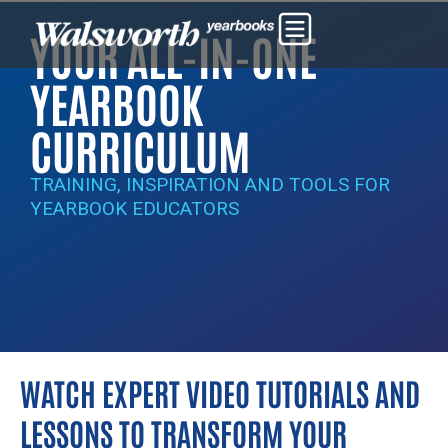
YOUR ALL-IN-ONE
YEARBOOK
CURRICULUM
TRAINING, INSPIRATION AND TOOLS FOR
YEARBOOK EDUCATORS
WATCH EXPERT VIDEO TUTORIALS AND
LESSONS TO TRANSFORM YOUR