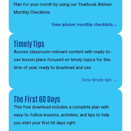
Plan for your month by using our Yearbook Adviser
Monthly Checklists.
View adviser monthly checklists→
Timely Tips
Access classroom-relevant content with ready-to-
use lesson plans focused on timely topics for this
time of year, ready to download and use.
View timely tips →
The First 60 Days
This free download includes a complete plan with
easy-to-follow lessons, activities, and tips to help
you start your first 60 days right.