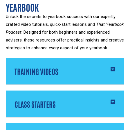
YEARBOOK
Unlock the secrets to yearbook success with our expertly
crafted video tutorials, quick-start lessons and
That Yearbook
Podcast
. Designed for both beginners and experienced
advisers, these resources offer practical insights and creative
strategies to enhance every aspect of your yearbook.
TRAINING VIDEOS
CLASS STARTERS