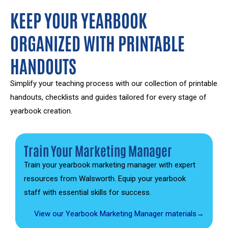
KEEP YOUR YEARBOOK
ORGANIZED WITH PRINTABLE
HANDOUTS
Simplify your teaching process with our collection of printable
handouts, checklists and guides tailored for every stage of
yearbook creation.
Train Your Marketing Manager
Train your yearbook marketing manager with expert
resources from Walsworth. Equip your yearbook
staff with essential skills for success.
View our Yearbook Marketing Manager materials→