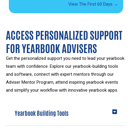
View The First 60 Days →
ACCESS PERSONALIZED SUPPORT
FOR YEARBOOK ADVISERS
Get the personalized support you need to lead your yearbook
team with confidence. Explore our yearbook-building tools
and software, connect with expert mentors through our
Adviser Mentor Program, attend inspiring yearbook events
and simplify your workflow with innovative yearbook apps.
Yearbook Building Tools