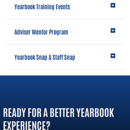
Yearbook Training Events
Adviser Mentor Program
Yearbook Snap & Staff Snap
READY FOR A BETTER YEARBOOK
EXPERIENCE?