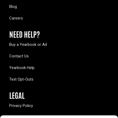
Blog
Careers
NEED HELP?
Buy a Yearbook or Ad
Contact Us
Yearbook Help
Text Opt-Outs
LEGAL
Privacy Policy
California Law Compliance