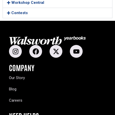
Workshop Central
Contests
COMPANY
Our Story
Blog
Careers