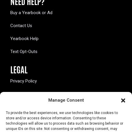
NEED HELP?
Buy a Yearbook or Ad
Contact Us
Yearbook Help
Text Opt-Outs
LEGAL
Privacy Policy
California Law Compliance
Manage Consent
Opt-Out Preferences
To provide the best experiences, we use technologies like cookies to
store and/or access device information. Consenting to these
technologies will allow us to process data such as browsing behavior or
unique IDs on this site. Not consenting or withdrawing consent, may