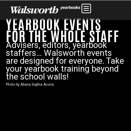
YEARBOOK EVENTS
FOR THE WHOLE STAFF
Advisers, editors, yearbook
staffers… Walsworth events
are designed for everyone. Take
your yearbook training beyond
the school walls!
Photo by Aliana Sophia Acuna