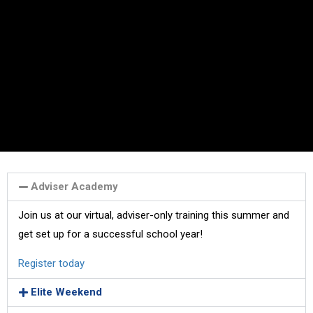
Adviser Academy
Join us at our virtual, adviser-only training this summer and
get set up for a successful school year!
Register today
Elite Weekend