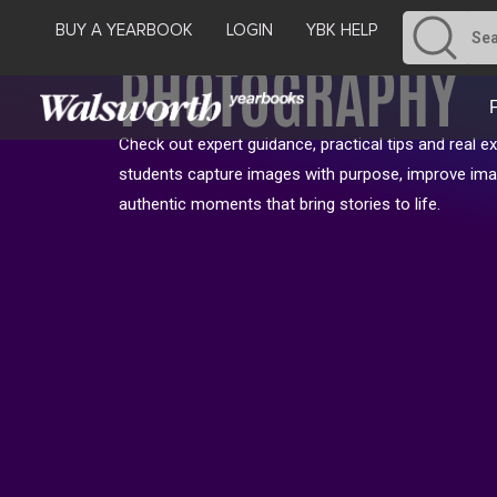
BUY A YEARBOOK
LOGIN
YBK HELP
PHOTOGRAPHY
Check out expert guidance, practical tips and real e
students capture images with purpose, improve ima
authentic moments that bring stories to life.