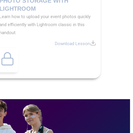
PHOTO STORAGE WITH
LIGHTROOM
Learn how to upload your event photos quickly
and efficiently with Lightroom classic in this
handout.
Download Lesson
Exclusive
Content
Want
access
to
exclusive
yearbook
content?