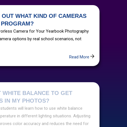
E OUT WHAT KIND OF CAMERAS
R PROGRAM?
irrorless Camera for Your Yearbook Photography
mera options by real school scenarios, not
Read More
T WHITE BALANCE TO GET
 IN MY PHOTOS?
 students will learn how to use white balance
erature in different lighting situations. Adjusting
proves color accuracy and reduces the need for