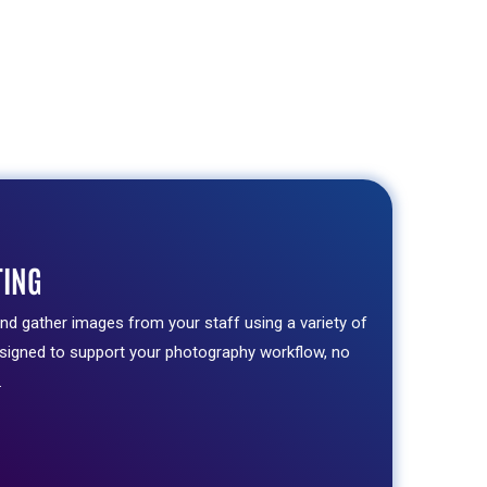
TING
and gather images from your staff using a variety of
esigned to support your photography workflow, no
.