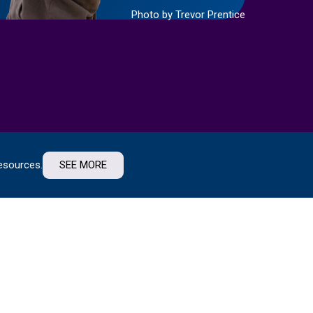
Photo by Trevor Prentice
esources.
SEE MORE