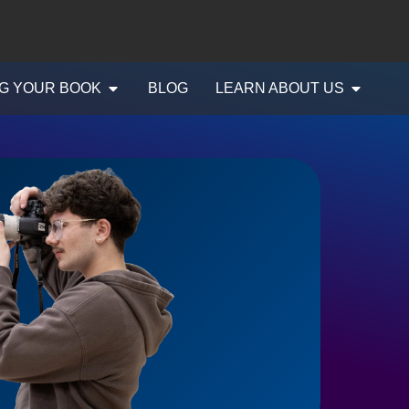
G YOUR BOOK
BLOG
LEARN ABOUT US