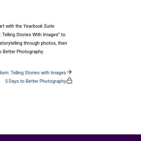
art with the
Yearbook Suite
: Telling Stories With Images” to
torytelling through photos, then
to Better Photography.
ism: Telling Stories with Images
5 Days to Better Photography