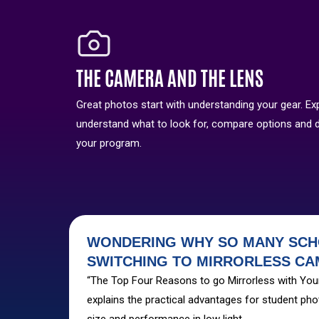
THE CAMERA AND THE LENS
Great photos start with understanding your gear. Ex
understand what to look for, compare options and 
your program.
WONDERING WHY SO MANY SCH
SWITCHING TO MIRRORLESS C
“The Top Four Reasons to go Mirrorless with Yo
explains the practical advantages for student pho
size and performance in low light.