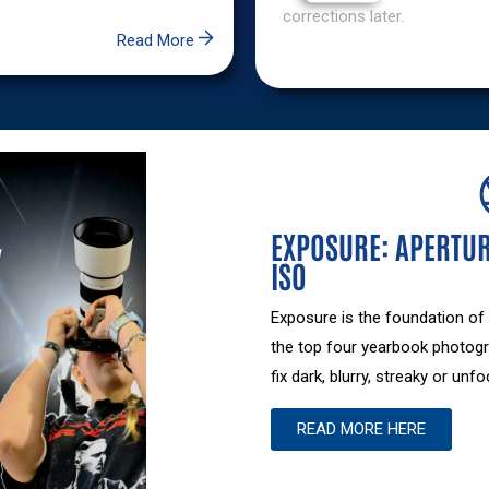
Exclusive
corrections later.
Content
Read More
Want
access
to
exclusive
yearbook
content?
EXPOSURE: APERTUR
Learn
ISO
how
partnering
Exposure is the foundation of
with
the top four yearbook photogr
Walsworth
fix dark, blurry, streaky or un
can
unlock
READ MORE HERE
exclusive
resources