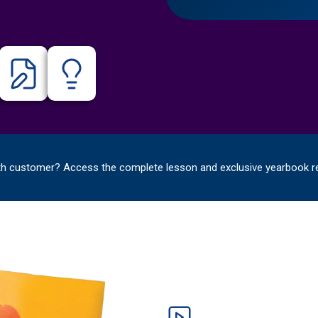
th customer? Access the complete lesson and exclusive yearbook r