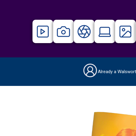
Already a Walswor