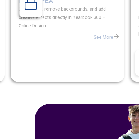
PHOTOPEA
Edit images, remove backgrounds, and add
Exclusive
creative effects directly in Yearbook 360 –
Content
Online Design.
Want
See More
access
to
exclusive
yearbook
content?
Learn
how
partnering
with
Walsworth
can
unlock