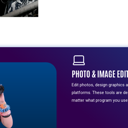
and
expert
support.
LEARN
MORE
PHOTO & IMAGE EDI
Edit photos, design graphics 
platforms. These tools are d
matter what program you use