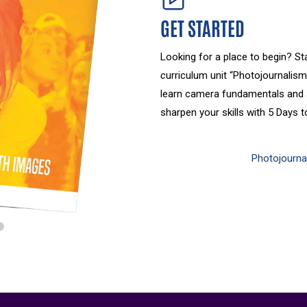
GET STARTED
Looking for a place to begin? St
c
urriculum unit “Photojournalism
learn camera fundamentals and s
sharpen your skills with 5 Days 
Photojournal