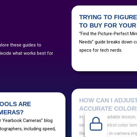
TRYING TO FIGUR
TO BUY FOR YOU
“Find the Picture-Perfect M
Needs” guide breaks down ca
plore these guides to
specs for tech nerds.
decide what works best for
HOW CAN I ADJUS
OOLS ARE
ACCURATE COLORS
AMERAS?
In this downloadable lesson,
ur Yearbook Cameras” blog
settings to control color temp
tographers, including speed,
these settings in-camera im