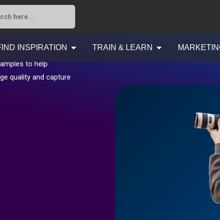
FIND INSPIRATION
TRAIN & LEARN
MARKETIN
xamples to help
ge quality and capture