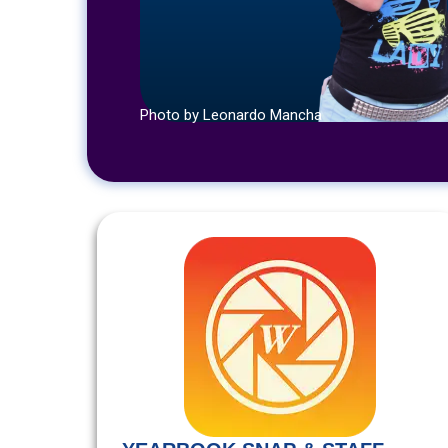
Photo by Leonardo Mancha