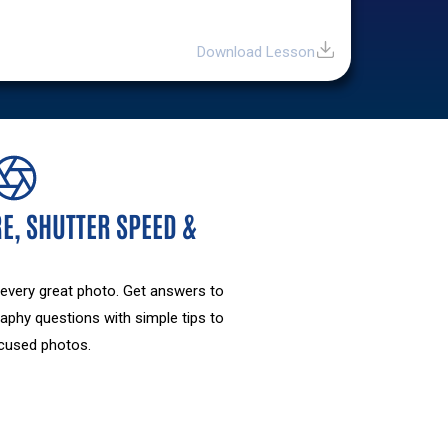
Download Lesson
E, SHUTTER SPEED &
 every great photo. Get answers to
aphy questions with simple tips to
focused photos.