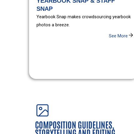
YEARBOOK SNAP & STAFF
SNAP
Yearbook Snap makes crowdsourcing yearbook
photos a breeze.
See More
COMPOSITION GUIDELINES,
STORYTELLING AND EDITING