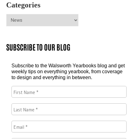
Categories
SUBSCRIBE TO OUR BLOG