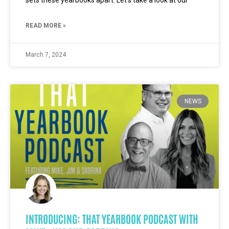
sets these yearbooks apart. Let’s take a look at our
READ MORE »
March 7, 2024
NEWS
INTRODUCING: THAT YEARBOOK PODCAST WITH