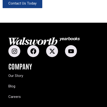
Contact Us Today
COMPANY
Our Story
Blog
Careers