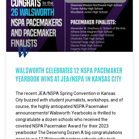
WALSWORTH CELEBRATES 12 NSPA PACEMAKER
YEARBOOK WINS AT JEA/NSPA IN KANSAS CITY
The recent JEA/NSPA Spring Convention in Kansas
City buzzed with student journalists, workshops, and of
course, the highly anticipated NSPA Pacemaker
announcements! Walsworth Yearbooks is thrilled to
congratulate a dozen schools who received the
coveted NSPA Pacemaker Award for their 2023
yearbooks! The Deserving Dozen A big congratulations