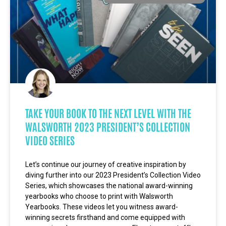
TAKE YOUR BOOK TO THE NEXT LEVEL WITH THE
WALSWORTH 2023 PRESIDENT’S COLLECTION
VIDEO SERIES
Let’s continue our journey of creative inspiration by
diving further into our 2023 President’s Collection Video
Series, which showcases the national award-winning
yearbooks who choose to print with Walsworth
Yearbooks. These videos let you witness award-
winning secrets firsthand and come equipped with