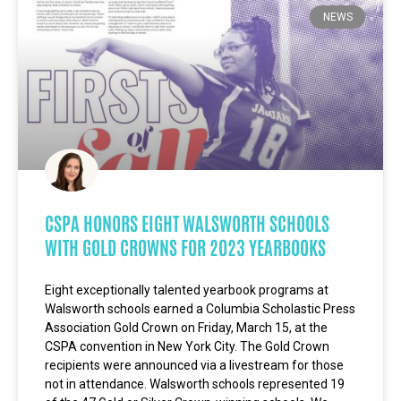
NEWS
CSPA HONORS EIGHT WALSWORTH SCHOOLS
WITH GOLD CROWNS FOR 2023 YEARBOOKS
Eight exceptionally talented yearbook programs at
Walsworth schools earned a Columbia Scholastic Press
Association Gold Crown on Friday, March 15, at the
CSPA convention in New York City. The Gold Crown
recipients were announced via a livestream for those
not in attendance. Walsworth schools represented 19