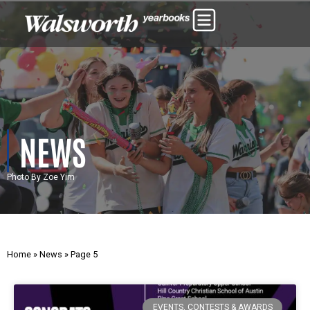
NEWS
Photo By Zoe Yim
Home
»
News
»
Page 5
EVENTS, CONTESTS & AWARDS