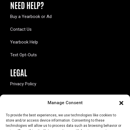
NEED HELP?
Buy a Yearbook or Ad
Contact Us
Yearbook Help
Text Opt-Outs
LEGAL
Privacy Policy
California Law Compliance
Manage Consent
Opt-Out Preferences
To provide the best experiences, we use technologies like cookies to
store and/or access device information. Consenting to these
technologies will allow us to process data such as browsing behavior or