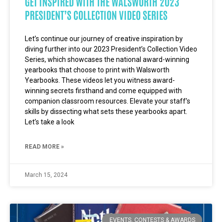
GET INSPIRED WITH THE WALSWORTH 2023
PRESIDENT’S COLLECTION VIDEO SERIES
Let’s continue our journey of creative inspiration by
diving further into our 2023 President’s Collection Video
Series, which showcases the national award-winning
yearbooks that choose to print with Walsworth
Yearbooks. These videos let you witness award-
winning secrets firsthand and come equipped with
companion classroom resources. Elevate your staff’s
skills by dissecting what sets these yearbooks apart.
Let’s take a look
READ MORE »
March 15, 2024
EVENTS, CONTESTS & AWARDS