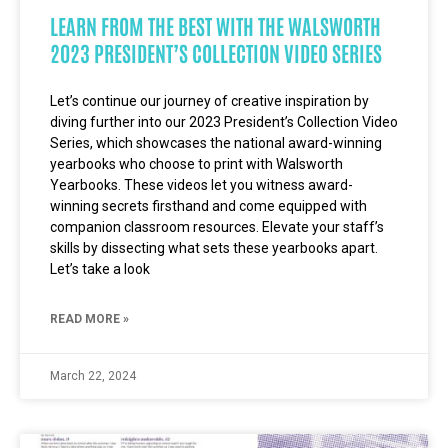
LEARN FROM THE BEST WITH THE WALSWORTH
2023 PRESIDENT’S COLLECTION VIDEO SERIES
Let’s continue our journey of creative inspiration by
diving further into our 2023 President’s Collection Video
Series, which showcases the national award-winning
yearbooks who choose to print with Walsworth
Yearbooks. These videos let you witness award-
winning secrets firsthand and come equipped with
companion classroom resources. Elevate your staff’s
skills by dissecting what sets these yearbooks apart.
Let’s take a look
READ MORE »
March 22, 2024