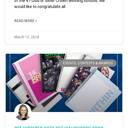
of the 47 Gold or Silver Crown-winning schools. We
would like to congratulate all
READ MORE »
March 15, 2024
EVENTS, CONTESTS & AWARDS