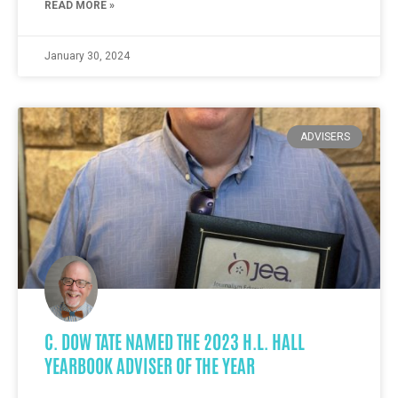
READ MORE »
January 30, 2024
ADVISERS
C. DOW TATE NAMED THE 2023 H.L. HALL
YEARBOOK ADVISER OF THE YEAR