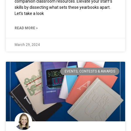
companion classroom resources. Elevate your staff’s
skills by dissecting what sets these yearbooks apart.
Let’s take a look
READ MORE »
March 29, 2024
EVENTS, CONTESTS & AWARDS