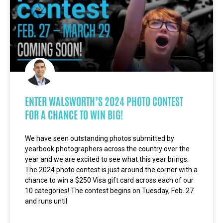
ENTER WALSWORTH’S 2024 PHOTO CONTEST
FOR A CHANCE TO WIN BIG!
We have seen outstanding photos submitted by
yearbook photographers across the country over the
year and we are excited to see what this year brings.
The 2024 photo contest is just around the corner with a
chance to win a $250 Visa gift card across each of our
10 categories! The contest begins on Tuesday, Feb. 27
and runs until