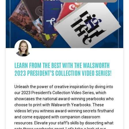
LEARN FROM THE BEST WITH THE WALSWORTH
2023 PRESIDENT’S COLLECTION VIDEO SERIES!
Unleash the power of creative inspiration by diving into
our 2023 President’s Collection Video Series, which
showcases the national award-winning yearbooks who
choose to print with Walsworth Yearbooks. These
videos let you witness award-winning secrets firsthand
and come equipped with companion classroom
resources. Elevate your staff’s skills by dissecting what