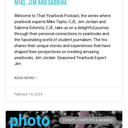
MIKE, JIM AND SABRINA
Welcome to That Yearbook Podcast, the series where
yearbook experts Mike Taylor, CJE, Jim Jordan and
Sabrina Schmitz, CJE, take us on a delightful journey
through their personal connections to yearbooks and
the fascinating world of student journalism. The trio
shares their unique stories and experiences that have
shaped their perspectives on creating amazing
yearbooks. Jim Jordan: Seasoned Yearbook Expert
Jim
READ MORE »
February 14, 2024
EVENTS, CONTESTS & AWARDS