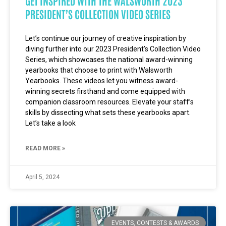
GET INSPIRED WITH THE WALSWORTH 2023
PRESIDENT’S COLLECTION VIDEO SERIES
Let’s continue our journey of creative inspiration by
diving further into our 2023 President’s Collection Video
Series, which showcases the national award-winning
yearbooks that choose to print with Walsworth
Yearbooks. These videos let you witness award-
winning secrets firsthand and come equipped with
companion classroom resources. Elevate your staff’s
skills by dissecting what sets these yearbooks apart.
Let’s take a look
READ MORE »
April 5, 2024
EVENTS, CONTESTS & AWARDS