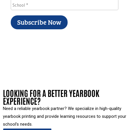
LOOKING FOR A BETTER YEARBOOK
EXPERIENCE?
Need a reliable yearbook partner? We specialize in high-quality
yearbook printing and provide learning resources to support your
school’s needs.