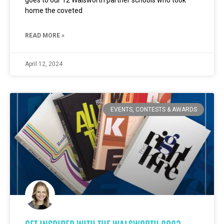
goes to our 12 Walsworth partner schools who took
home the coveted
READ MORE »
April 12, 2024
EVENTS, CONTESTS & AWARDS