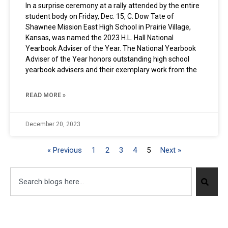
In a surprise ceremony at a rally attended by the entire
student body on Friday, Dec. 15, C. Dow Tate of
Shawnee Mission East High School in Prairie Village,
Kansas, was named the 2023 H.L. Hall National
Yearbook Adviser of the Year. The National Yearbook
Adviser of the Year honors outstanding high school
yearbook advisers and their exemplary work from the
READ MORE »
December 20, 2023
« Previous
1
2
3
4
5
Next »