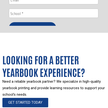
LOOKING FOR A BETTER
YEARBOOK EXPERIENCE?
Need a reliable yearbook partner? We specialize in high-quality
yearbook printing and provide learning resources to support your
school’s needs.
GET STARTED TODAY