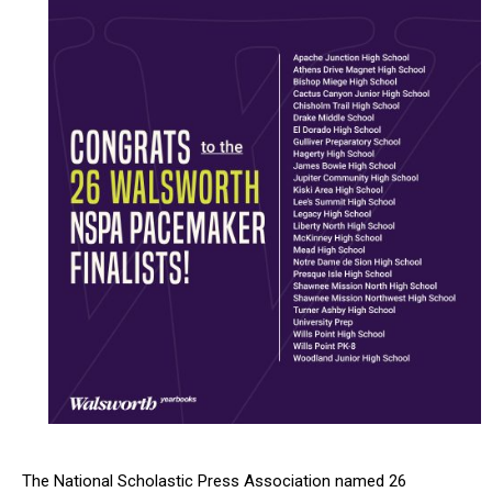
The National Scholastic Press Association named 26