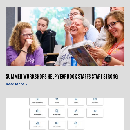
SUMMER WORKSHOPS HELP YEARBOOK STAFFS START STRONG
Read More »