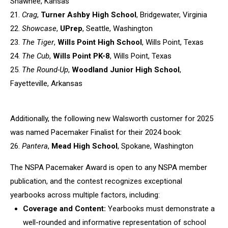
Shawnee, Kansas
21.
Crag
,
Turner Ashby High School
, Bridgewater, Virginia
22.
Showcase
,
UPrep
, Seattle, Washington
23.
The Tiger
,
Wills Point High School
, Wills Point, Texas
24.
The Cub
,
Wills Point PK-8
, Wills Point, Texas
25.
The Round-Up
,
Woodland Junior High School
,
Fayetteville,
Arkansas
Additionally, the following new Walsworth customer for 2025
was named
Pacemaker Finalist for their 2024 book:
26.
Pantera
,
Mead High School
, Spokane, Washington
The NSPA Pacemaker Award is open to any NSPA member
publication, and
the contest recognizes exceptional
yearbooks across multiple factors,
including:
Coverage and Content:
Yearbooks must demonstrate a
well-rounded
and informative representation of school