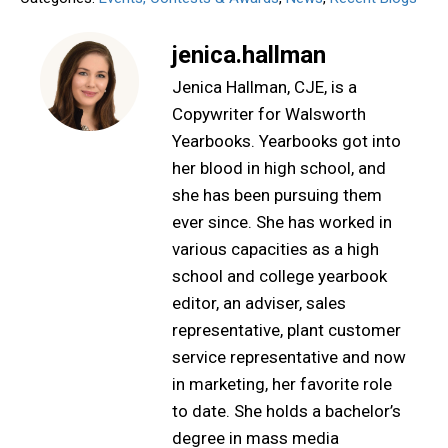
jenica.hallman
Jenica Hallman, CJE, is a
Copywriter for Walsworth
Yearbooks. Yearbooks got into
her blood in high school, and
she has been pursuing them
ever since. She has worked in
various capacities as a high
school and college yearbook
editor, an adviser, sales
representative, plant customer
service representative and now
in marketing, her favorite role
to date. She holds a bachelor’s
degree in mass media