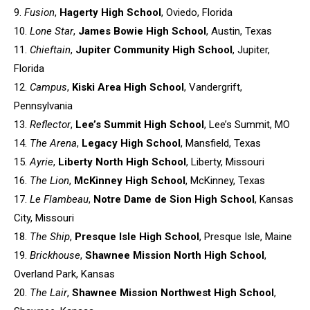
9.
Fusion
,
Hagerty High School
, Oviedo, Florida
10.
Lone Star
,
James Bowie High School
, Austin, Texas
11.
Chieftain
,
Jupiter Community High School
, Jupiter,
Florida
12.
Campus
,
Kiski Area High School
, Vandergrift,
Pennsylvania
13.
Reflector
,
Lee’s Summit High School
, Lee’s Summit, MO
14.
The Arena
,
Legacy High School
, Mansfield, Texas
15.
Ayrie
,
Liberty North High School
, Liberty, Missouri
16.
The Lion
,
McKinney High School
, McKinney, Texas
17.
Le Flambeau
,
Notre Dame de Sion High School
, Kansas
City,
Missouri
18.
The Ship
,
Presque Isle High School
, Presque Isle, Maine
19.
Brickhouse
,
Shawnee Mission North High School
,
Overland
Park, Kansas
20.
The Lair
,
Shawnee Mission Northwest High School
,