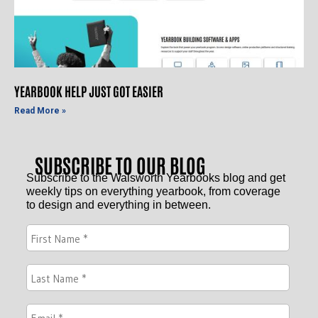
YEARBOOK HELP JUST GOT EASIER
Read More »
SUBSCRIBE TO OUR BLOG