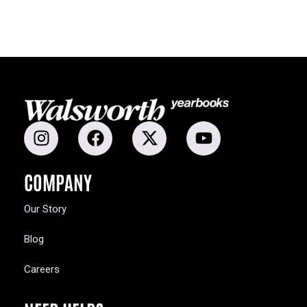
COMPANY
Our Story
Blog
Careers