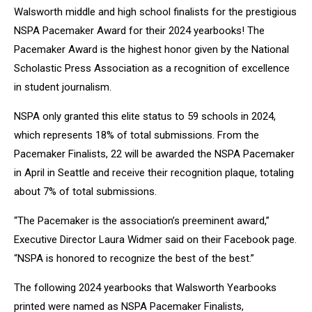
Walsworth middle and
high school finalists for the prestigious
NSPA Pacemaker Award for their 2024
yearbooks! The
Pacemaker Award is the highest honor given by the National
Scholastic Press Association as a recognition of excellence
in student
journalism.
NSPA only granted this elite status to 59 schools in 2024,
which represents
18% of total submissions. From the
Pacemaker Finalists, 22 will be awarded
the NSPA Pacemaker
in April in Seattle and receive their recognition plaque,
totaling
about 7% of total submissions.
“The Pacemaker is the association’s preeminent award,”
Executive Director
Laura Widmer said on their Facebook page.
“NSPA is honored to recognize
the best of the best.”
The following 2024 yearbooks that Walsworth Yearbooks
printed were named
as NSPA Pacemaker Finalists,