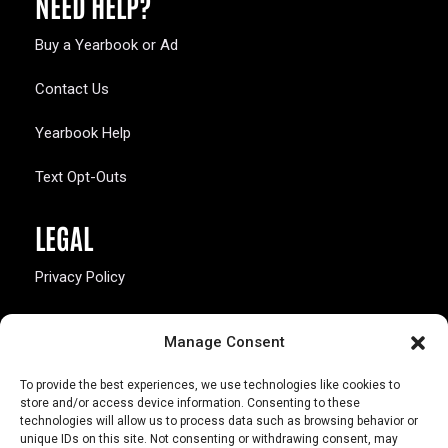
NEED HELP?
Buy a Yearbook or Ad
Contact Us
Yearbook Help
Text Opt-Outs
LEGAL
Privacy Policy
California Law Compliance
Manage Consent
Opt-Out Preferences
To provide the best experiences, we use technologies like cookies to
store and/or access device information. Consenting to these
technologies will allow us to process data such as browsing behavior or
unique IDs on this site. Not consenting or withdrawing consent, may