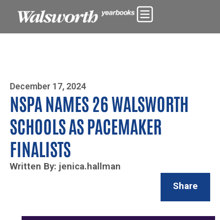
Photo By Zoe Yim
December 17, 2024
NSPA NAMES 26 WALSWORTH
SCHOOLS AS PACEMAKER
FINALISTS
Written By: jenica.hallman
Share