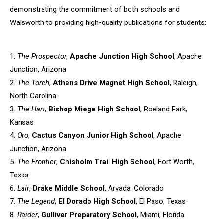
demonstrating the commitment of both schools
and
Walsworth to providing high-quality publications for students:
1.
The Prospector
,
Apache Junction High School
, Apache
Junction,
Arizona
2.
The Torch
,
Athens Drive Magnet High School
, Raleigh,
North
Carolina
3.
The Hart
,
Bishop Miege High School
, Roeland Park,
Kansas
4.
Oro
,
Cactus Canyon Junior High School
, Apache
Junction, Arizona
5.
The Frontier
,
Chisholm Trail High School
, Fort Worth,
Texas
6.
Lair
,
Drake Middle School
, Arvada, Colorado
7.
The Legend
,
El Dorado High School
, El Paso, Texas
8.
Raider
,
Gulliver Preparatory School
, Miami, Florida