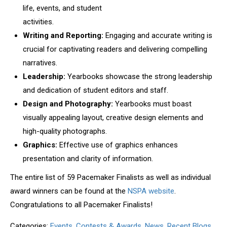
life, events, and student
activities.
Writing and Reporting
:
Engaging and accurate writing is
crucial for
captivating readers and delivering compelling
narratives.
Leadership:
Yearbooks showcase the strong leadership
and
dedication of student editors and staff.
Design and Photography:
Yearbooks must boast
visually appealing
layout, creative design elements and
high-quality photographs.
Graphics:
Effective use of graphics enhances
presentation and clarity
of information.
The entire list of 59 Pacemaker Finalists as well as individual
award winners
can be found at
the
NSPA website
.
Congratulations to all Pacemaker Finalists!
Categories:
Events, Contests & Awards
,
News
,
Recent Blogs