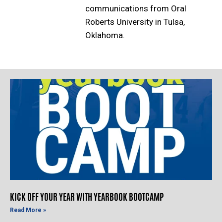
communications from Oral
Roberts University in Tulsa,
Oklahoma.
KICK OFF YOUR YEAR WITH YEARBOOK BOOTCAMP
Read More »