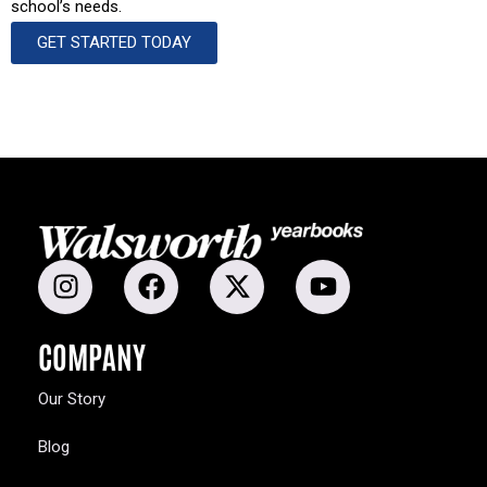
school’s needs.
GET STARTED TODAY
COMPANY
Our Story
Blog