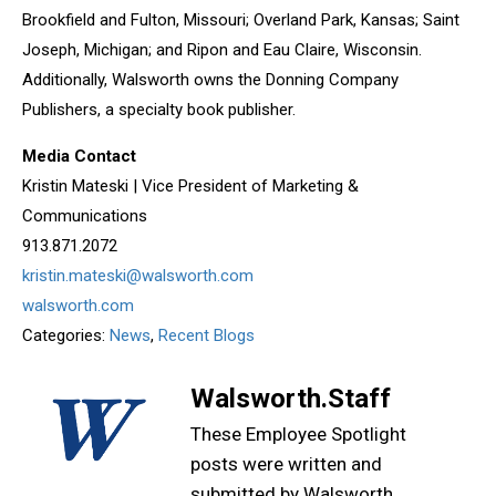
Brookfield and Fulton, Missouri; Overland Park, Kansas; Saint
Joseph, Michigan; and Ripon and Eau Claire, Wisconsin.
Additionally, Walsworth owns the Donning Company
Publishers, a specialty book publisher.
Media Contact
Kristin Mateski | Vice President of Marketing &
Communications
913.871.2072
kristin.mateski@walsworth.com
walsworth.com
Categories:
News
,
Recent Blogs
Walsworth.Staff
These Employee Spotlight
posts were written and
submitted by Walsworth