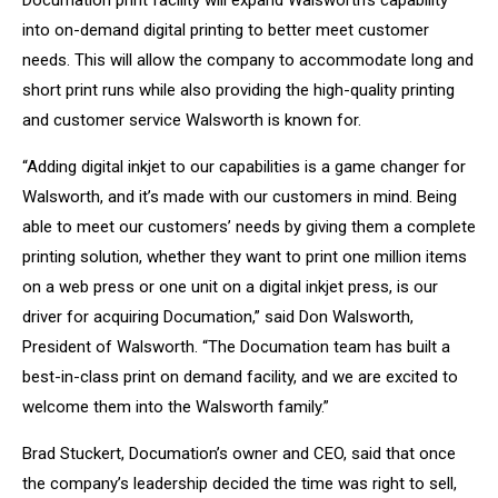
Documation print facility will expand Walsworth’s capability
into on-demand digital printing to better meet customer
needs. This will allow the company to accommodate long and
short print runs while also providing the high-quality printing
and customer service Walsworth is known for.
“Adding digital inkjet to our capabilities is a game changer for
Walsworth, and it’s made with our customers in mind. Being
able to meet our customers’ needs by giving them a complete
printing solution, whether they want to print one million items
on a web press or one unit on a digital inkjet press, is our
driver for acquiring Documation,” said Don Walsworth,
President of Walsworth. “The Documation team has built a
best-in-class print on demand facility, and we are excited to
welcome them into the Walsworth family.”
Brad Stuckert, Documation’s owner and CEO, said that once
the company’s leadership decided the time was right to sell,