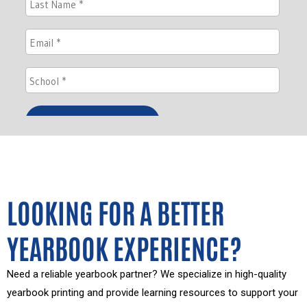
LOOKING FOR A BETTER
YEARBOOK EXPERIENCE?
Need a reliable yearbook partner? We specialize in high-quality
yearbook printing and provide learning resources to support your