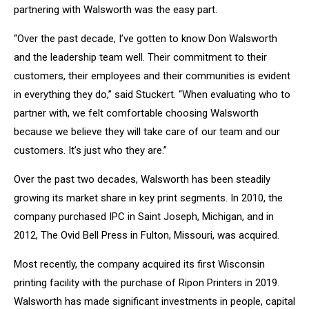
partnering with Walsworth was the easy part.
“Over the past decade, I’ve gotten to know Don Walsworth
and the leadership team well. Their commitment to their
customers, their employees and their communities is evident
in everything they do,” said Stuckert. “When evaluating who to
partner with, we felt comfortable choosing Walsworth
because we believe they will take care of our team and our
customers. It’s just who they are.”
Over the past two decades, Walsworth has been steadily
growing its market share in key print segments. In 2010, the
company purchased IPC in Saint Joseph, Michigan, and in
2012, The Ovid Bell Press in Fulton, Missouri, was acquired.
Most recently, the company acquired its first Wisconsin
printing facility with the purchase of Ripon Printers in 2019.
Walsworth has made significant investments in people, capital