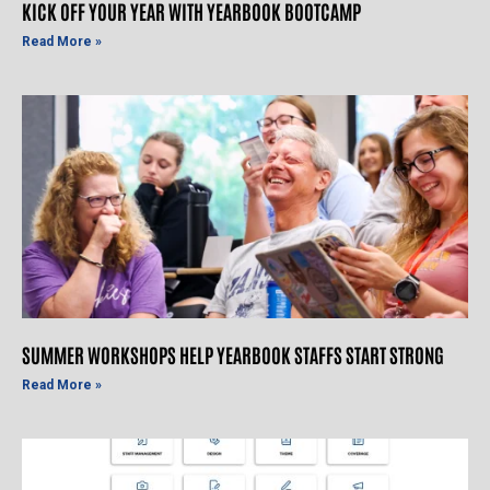
KICK OFF YOUR YEAR WITH YEARBOOK BOOTCAMP
Read More »
SUMMER WORKSHOPS HELP YEARBOOK STAFFS START STRONG
Read More »