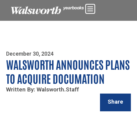
Photo By Zoe Yim
December 30, 2024
WALSWORTH ANNOUNCES PLANS
TO ACQUIRE DOCUMATION
Written By: Walsworth.Staff
Share