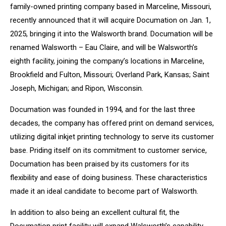
family-owned printing company based in Marceline, Missouri,
recently announced that it will acquire Documation on Jan. 1,
2025, bringing it into the Walsworth brand. Documation will be
renamed Walsworth – Eau Claire, and will be Walsworth’s
eighth facility, joining the company’s locations in Marceline,
Brookfield and Fulton, Missouri; Overland Park, Kansas; Saint
Joseph, Michigan; and Ripon, Wisconsin.
Documation was founded in 1994, and for the last three
decades, the company has offered print on demand services,
utilizing digital inkjet printing technology to serve its customer
base. Priding itself on its commitment to customer service,
Documation has been praised by its customers for its
flexibility and ease of doing business. These characteristics
made it an ideal candidate to become part of Walsworth.
In addition to also being an excellent cultural fit, the