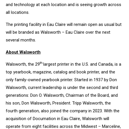
and technology at each location and is seeing growth across
all locations.
The printing facility in Eau Claire will remain open as usual but
will be branded as Walsworth – Eau Claire over the next
several months.
About Walsworth
th
Walsworth, the 29
largest printer in the U.S. and Canada, is a
top yearbook, magazine, catalog and book printer, and the
only family-owned yearbook printer. Started in 1937 by Don
Walsworth, current leadership is under the second and third
generations: Don O. Walsworth, Chairman of the Board, and
his son, Don Walsworth, President. Tripp Walsworth, the
fourth generation, also joined the company in 2023. With the
acquisition of Documation in Eau Claire, Walsworth will
operate from eight facilities across the Midwest – Marceline,