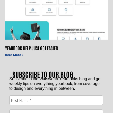
YEARBOOK HELP JUST GOT EASIER
Read More »
SUBSCRIBE TO OUR BLOG