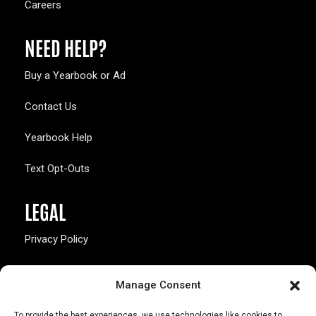
Careers
NEED HELP?
Buy a Yearbook or Ad
Contact Us
Yearbook Help
Text Opt-Outs
LEGAL
Privacy Policy
California Law Compliance
Manage Consent
Opt-Out Preferences
To provide the best experiences, we use technologies like cookies to