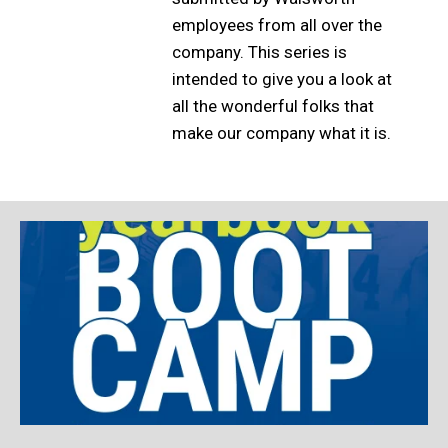
employees from all over the
company. This series is
intended to give you a look at
all the wonderful folks that
make our company what it is.