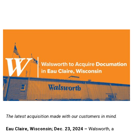
The latest acquisition made with our customers in mind.
Eau Claire, Wisconsin; Dec. 23, 2024 –
Walsworth, a