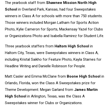
The yearbook staff from
Shawnee Mission North High
School
in Overland Park, Kansas, had four Sweepstakes
winners in Class A for schools with more than 750 students.
Those winners included Morgan Latham for Sports Action
Photo, Kylie Cameron for Sports, Mackensay Yazel for Clubs
or Organizations Photo and Isabella Ramirez for Student Life.
Three yearbook staffers from
Haltom High School
in
Haltom City, Texas, were Sweepstakes winners in Class A,
including Kristal Saikho for Feature Photo, Kayla Starnes for
Headline Writing and Danielle Robinson for People.
Matt Casler and Emma McClane from
Boone High School
in
Orlando, Florida, won the Class A Sweepstakes prize for
Theme Development. Megan Garland from
James Martin
High School
in Arlington, Texas, was the Class A
Sweepstakes winner for Clubs or Organizations.