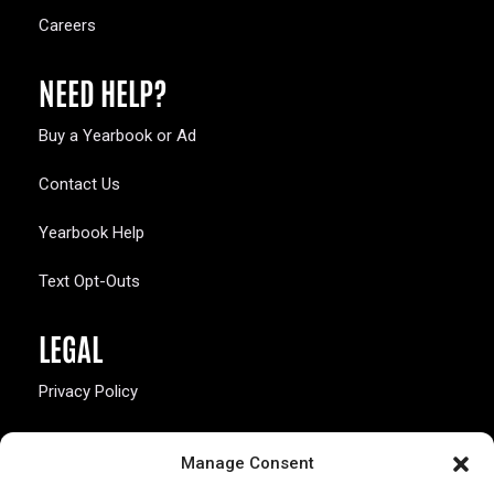
Careers
NEED HELP?
Buy a Yearbook or Ad
Contact Us
Yearbook Help
Text Opt-Outs
LEGAL
Privacy Policy
California Law Compliance
Manage Consent
Opt-Out Preferences