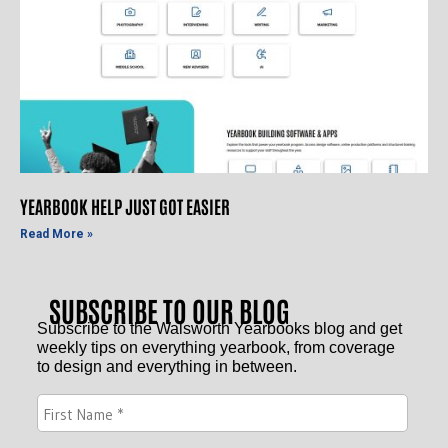
YEARBOOK HELP JUST GOT EASIER
Read More »
SUBSCRIBE TO OUR BLOG