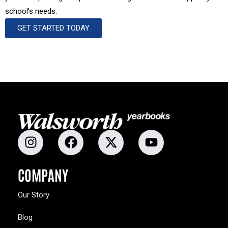
school’s needs.
GET STARTED TODAY
COMPANY
Our Story
Blog