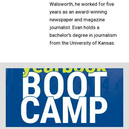
Walsworth, he worked for five
years as an award-winning
newspaper and magazine
journalist. Evan holds a
bachelor's degree in journalism
from the University of Kansas.