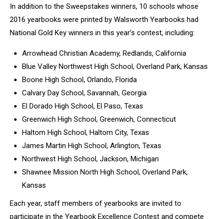
In addition to the Sweepstakes winners, 10 schools whose
2016 yearbooks were printed by Walsworth Yearbooks had
National Gold Key winners in this year’s contest, including:
Arrowhead Christian Academy, Redlands, California
Blue Valley Northwest High School, Overland Park, Kansas
Boone High School, Orlando, Florida
Calvary Day School, Savannah, Georgia
El Dorado High School, El Paso, Texas
Greenwich High School, Greenwich, Connecticut
Haltom High School, Haltom City, Texas
James Martin High School, Arlington, Texas
Northwest High School, Jackson, Michigan
Shawnee Mission North High School, Overland Park,
Kansas
Each year, staff members of yearbooks are invited to
participate in the Yearbook Excellence Contest and compete