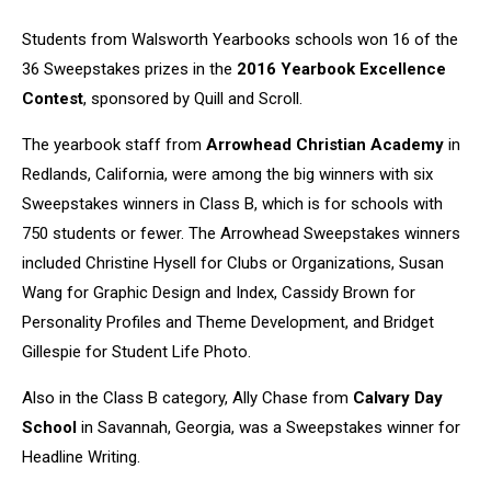
Students from Walsworth Yearbooks schools won 16 of the
36 Sweepstakes prizes in the
2016 Yearbook Excellence
Contest
, sponsored by Quill and Scroll.
The yearbook staff from
Arrowhead Christian Academy
in
Redlands, California, were among the big winners with six
Sweepstakes winners in Class B, which is for schools with
750 students or fewer. The Arrowhead Sweepstakes winners
included Christine Hysell for Clubs or Organizations, Susan
Wang for Graphic Design and Index, Cassidy Brown for
Personality Profiles and Theme Development, and Bridget
Gillespie for Student Life Photo.
Also in the Class B category, Ally Chase from
Calvary Day
School
in Savannah, Georgia, was a Sweepstakes winner for
Headline Writing.