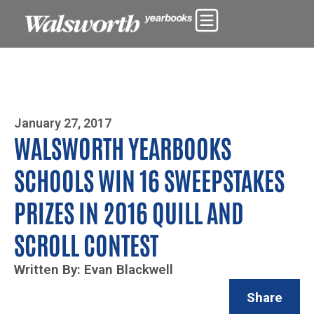
Photo By Zoe Yim
January 27, 2017
WALSWORTH YEARBOOKS
SCHOOLS WIN 16 SWEEPSTAKES
PRIZES IN 2016 QUILL AND
SCROLL CONTEST
Written By: Evan Blackwell
Share