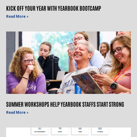
KICK OFF YOUR YEAR WITH YEARBOOK BOOTCAMP
Read More »
SUMMER WORKSHOPS HELP YEARBOOK STAFFS START STRONG
Read More »