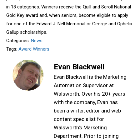
in 18 categories. Winners receive the Quill and Scroll National
Gold Key award and, when seniors, become eligible to apply
for one of the Edward J. Nell Memorial or George and Ophelia
Gallup scholarships.
Categories:
News
Tags:
Award Winners
Evan Blackwell
Evan Blackwell is the Marketing
Automation Supervisor at
Walsworth. Over his 20+ years
with the company, Evan has
been a writer, editor and web
content specialist for
Walsworth's Marketing
Department. Prior to joining