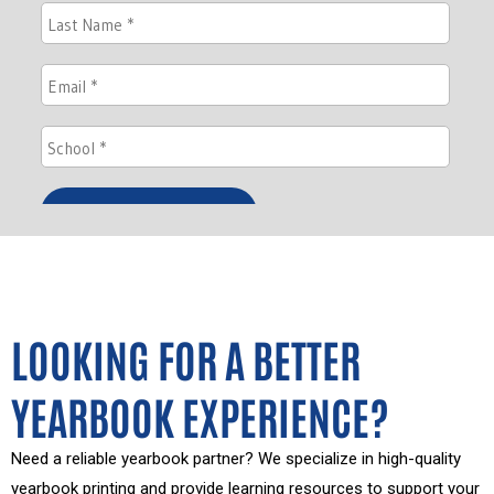
LOOKING FOR A BETTER
YEARBOOK EXPERIENCE?
Need a reliable yearbook partner? We specialize in high-quality
yearbook printing and provide learning resources to support your