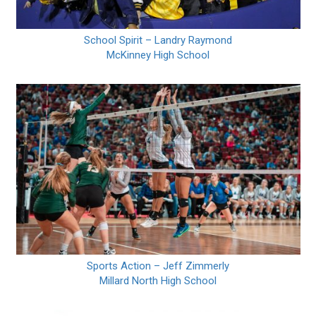
School Spirit – Landry Raymond
McKinney High School
Sports Action – Jeff Zimmerly
Millard North High School