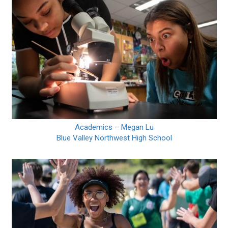
Academics – Megan Lu
Blue Valley Northwest High School