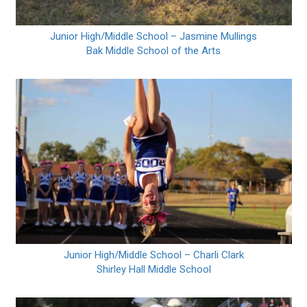
Junior High/Middle School – Jasmine Mullings
Bak Middle School of the Arts
Junior High/Middle School – Charli Clark
Shirley Hall Middle School