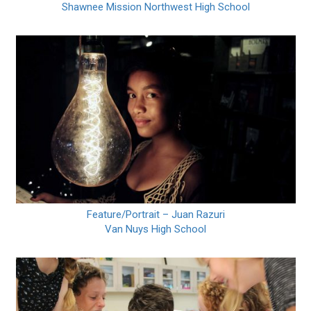
Shawnee Mission Northwest High School
Feature/Portrait – Juan Razuri
Van Nuys High School