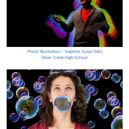
Photo Illustration – Sulphine Susie Odio
Silver Creek High School