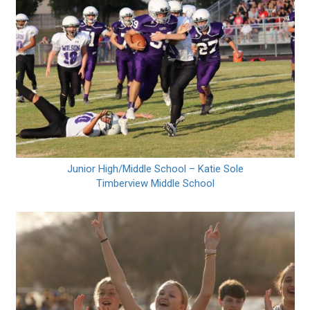
Junior High/Middle School – Katie Sole
Timberview Middle School