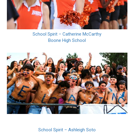
School Spirit – Catherine McCarthy
Boone High School
School Spirit – Ashleigh Soto