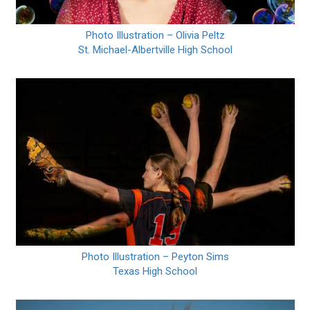
Photo Illustration – Olivia Peltz
St. Michael-Albertville High School
Photo Illustration – Peyton Sims
Texas High School