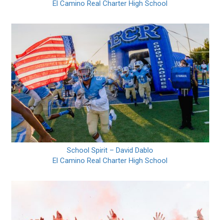
El Camino Real Charter High School
School Spirit – David Dablo
El Camino Real Charter High School