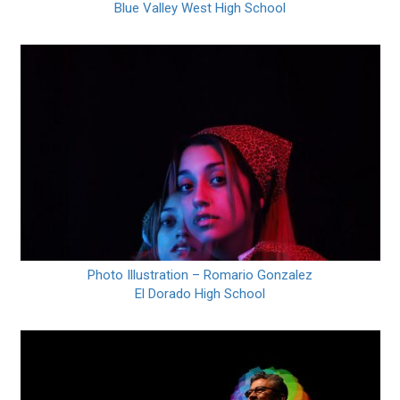
Blue Valley West High School
Photo Illustration – Romario Gonzalez
El Dorado High School