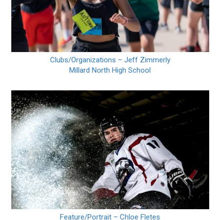
Clubs/Organizations – Jeff Zimmerly
Millard North High School
Feature/Portrait – Chloe Fletes