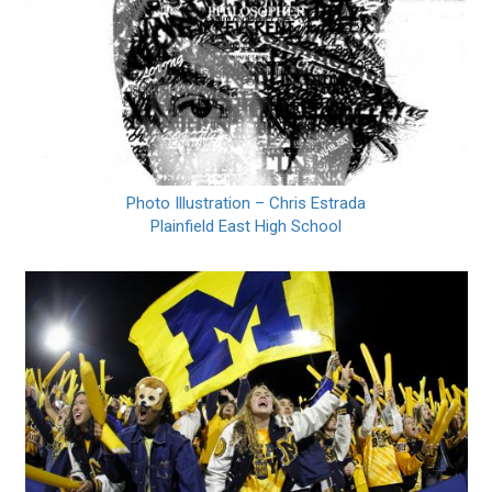
Photo Illustration – Chris Estrada
Plainfield East High School