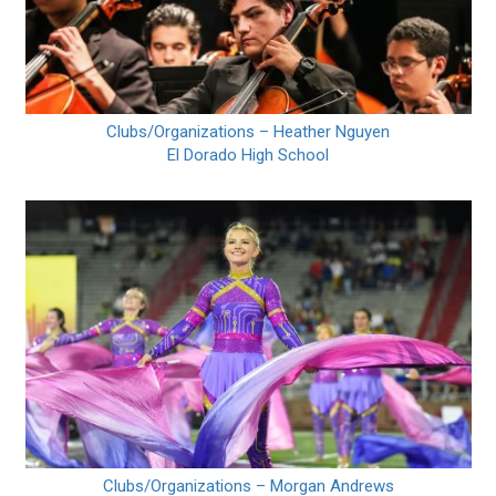
Clubs/Organizations – Heather Nguyen
El Dorado High School
Clubs/Organizations – Morgan Andrews