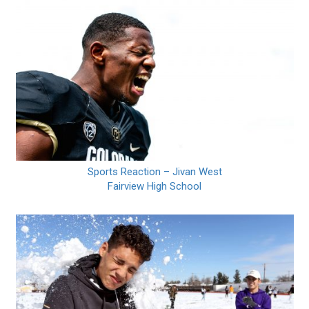
Sports Reaction – Jivan West
Fairview High School