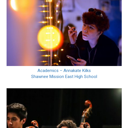
Academics – Annakate Kilks
Shawnee Mission East High School