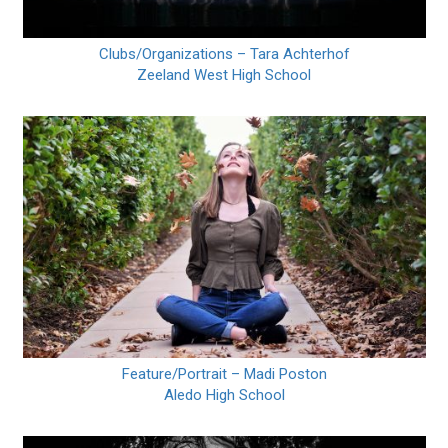
Clubs/Organizations – Tara Achterhof
Zeeland West High School
Feature/Portrait – Madi Poston
Aledo High School