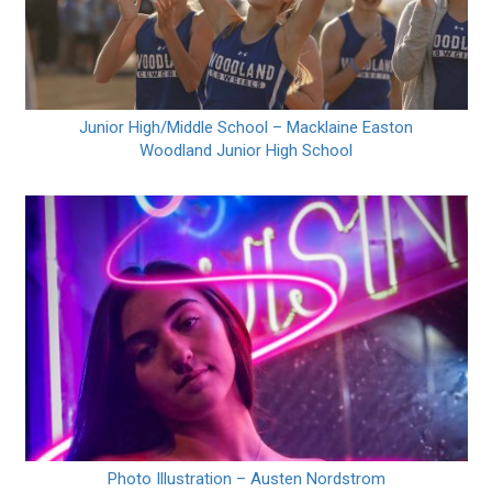
Junior High/Middle School – Macklaine Easton
Woodland Junior High School
Photo Illustration – Austen Nordstrom