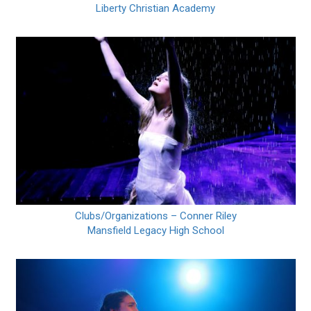
Liberty Christian Academy
Clubs/Organizations – Conner Riley
Mansfield Legacy High School