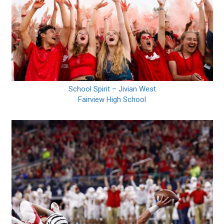
School Spirit – Jivian West
Fairview High School