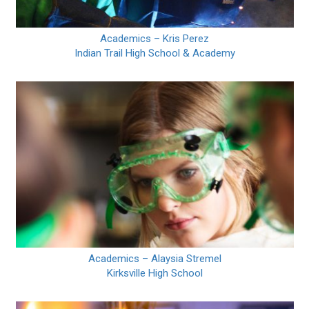
Academics – Kris Perez
Indian Trail High School & Academy
Academics – Alaysia Stremel
Kirksville High School