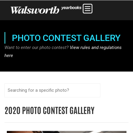
PHOTO CONTEST GALLERY
Want to enter our photo contest?
View rules and regulations
here
2020 PHOTO CONTEST GALLERY