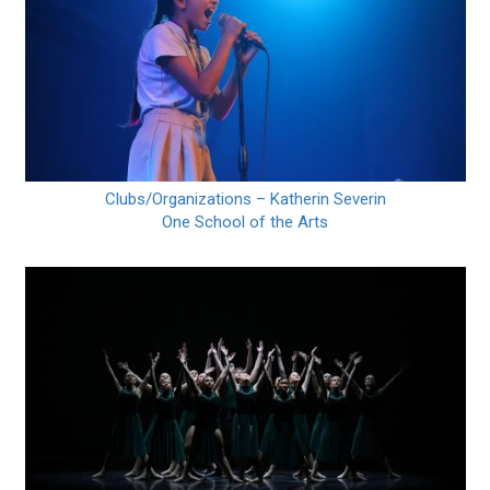
Clubs/Organizations – Katherin Severin
One School of the Arts