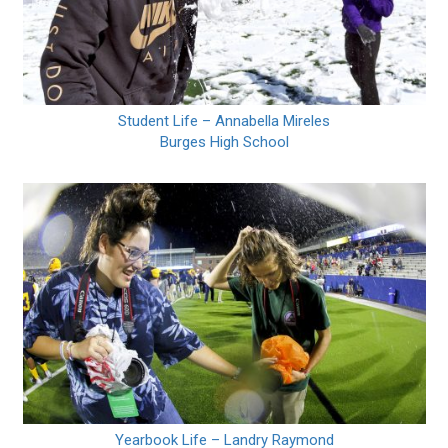
Student Life – Annabella Mireles
Burges High School
Yearbook Life – Landry Raymond