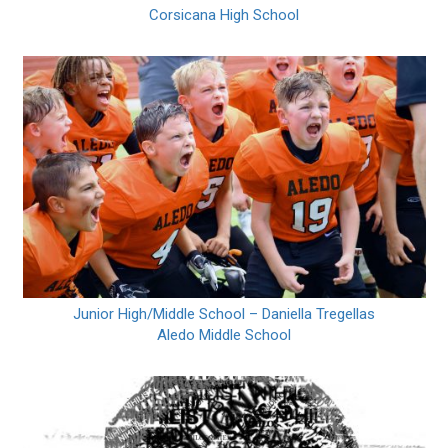
Corsicana High School
Junior High/Middle School – Daniella Tregellas
Aledo Middle School