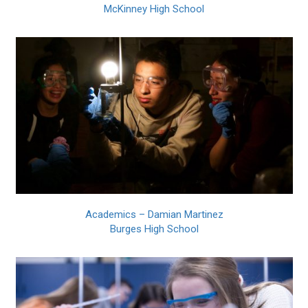
McKinney High School
Academics – Damian Martinez
Burges High School