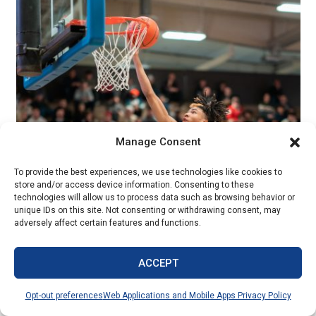
Manage Consent
Sports Action – Jeff Zimmerly HM
To provide the best experiences, we use technologies like cookies to
Millard North High School
store and/or access device information. Consenting to these
technologies will allow us to process data such as browsing behavior or
unique IDs on this site. Not consenting or withdrawing consent, may
adversely affect certain features and functions.
ACCEPT
Opt-out preferences
Web Applications and Mobile Apps Privacy Policy