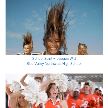
School Spirit – Jessica Witt
Blue Valley Northwest High School