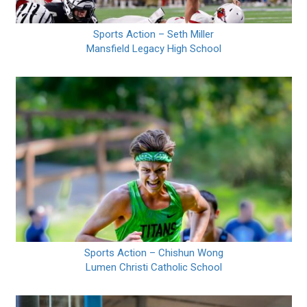
Sports Action – Seth Miller
Mansfield Legacy High School
Sports Action – Chishun Wong
Lumen Christi Catholic School