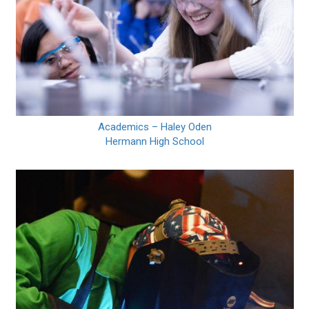
Academics – Haley Oden
Hermann High School