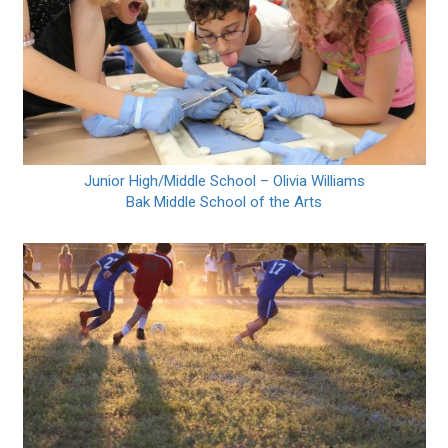
Junior High/Middle School – Olivia Williams
Bak Middle School of the Arts