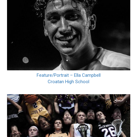
Feature/Portrait – Ella Campbell
Croatan High School