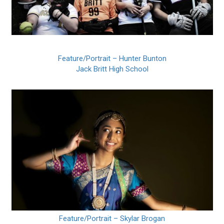
Feature/Portrait – Hunter Bunton
Jack Britt High School
Feature/Portrait – Skylar Brogan