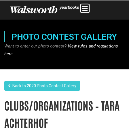
PHOTO CONTEST GALLERY
Want to enter our photo contest?
View rules and regulations
here
Back to 2020 Photo Contest Gallery
CLUBS/ORGANIZATIONS – TARA
ACHTERHOF