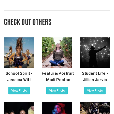
CHECK OUT OTHERS
School Spirit -
Feature/Portrait
Student Life -
Jessica Witt
- Madi Poston
Jillian Jarvis
View Photo
View Photo
View Photo