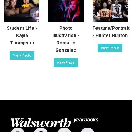
Student Life -
Photo
Feature/Portrait
Kayla
Illustration -
- Hunter Bunton
Thompson
Romario
View Photo
Gonzalez
View Photo
View Photo