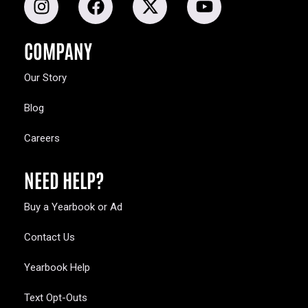
COMPANY
Our Story
Blog
Careers
NEED HELP?
Buy a Yearbook or Ad
Contact Us
Yearbook Help
Text Opt-Outs