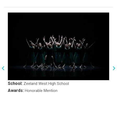
School:
Zeeland West High School
Awards:
Honorable Mention