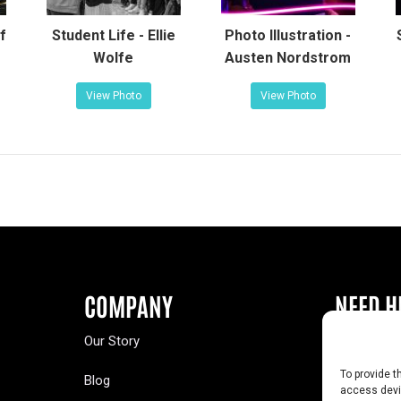
f
Student Life - Ellie
Photo Illustration -
Wolfe
Austen Nordstrom
View Photo
View Photo
COMPANY
NEED H
Our Story
Buy a Year
To provide t
Blog
Contact U
access devic