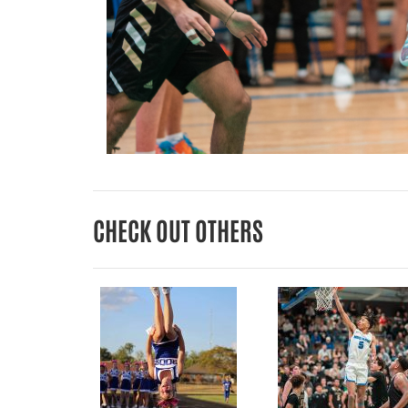
CHECK OUT OTHERS