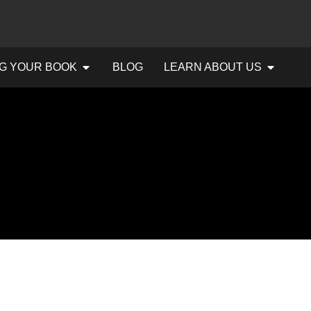
G YOUR BOOK
BLOG
LEARN ABOUT US