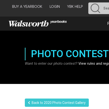
BUY A YEARBOOK
LOGIN
YBK HELP
PHOTO CONTEST
Want to enter our photo contest?
View rules and reg
Back to 2020 Photo Contest Gallery