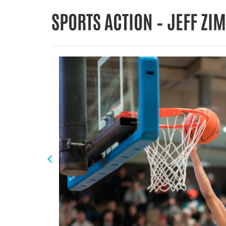
SPORTS ACTION – JEFF Z