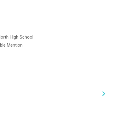
North High School
ble Mention