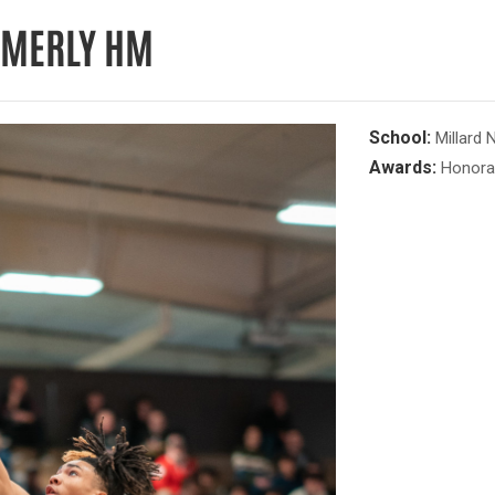
IMMERLY HM
School:
Millard 
Awards:
Honora