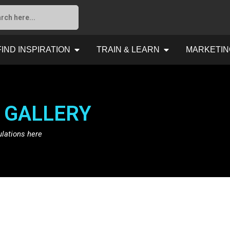
FIND INSPIRATION
TRAIN & LEARN
MARKETIN
 GALLERY
ulations here