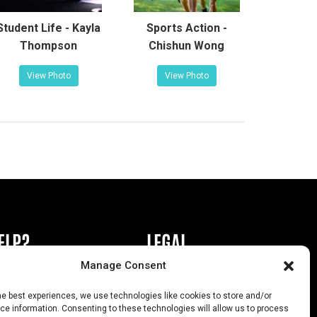
Student Life - Kayla
Sports Action -
Thompson
Chishun Wong
View Photo
View Photo
ELP?
LEGAL
Manage Consent
book or Ad
Privacy Policy
he best experiences, we use technologies like cookies to store and/or
s
California Law Compliance
e information. Consenting to these technologies will allow us to process