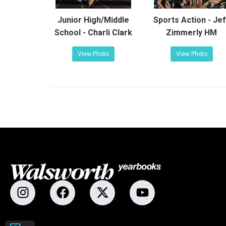
Junior High/Middle
Sports Action - Jef
School - Charli Clark
Zimmerly HM
View Photo
View Photo