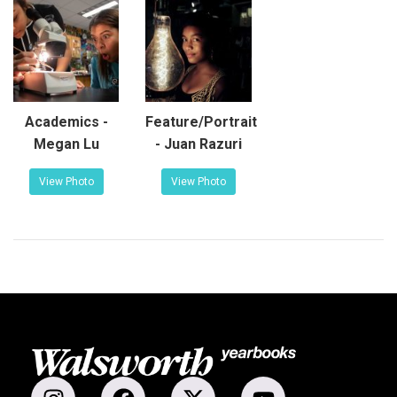
Academics -
Feature/Portrait
Megan Lu
- Juan Razuri
View Photo
View Photo