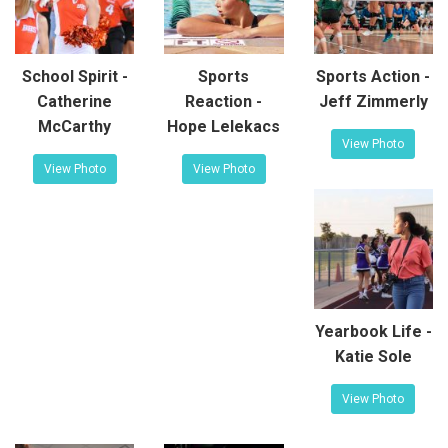
School Spirit -
Sports
Sports Action -
Catherine
Reaction -
Jeff Zimmerly
McCarthy
Hope Lelekacs
View Photo
View Photo
View Photo
Yearbook Life -
Katie Sole
View Photo