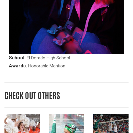
School:
El Dorado High School
Awards:
Honorable Mention
CHECK OUT OTHERS