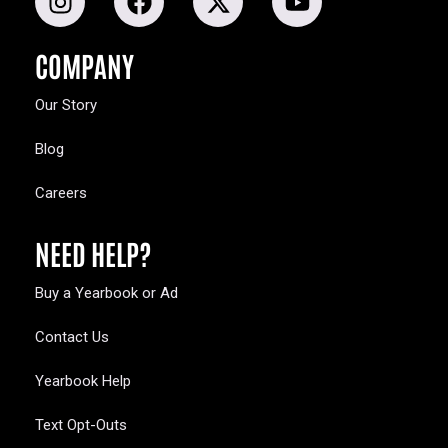
COMPANY
Our Story
Blog
Careers
NEED HELP?
Buy a Yearbook or Ad
Contact Us
Yearbook Help
Text Opt-Outs