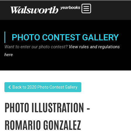
PHOTO CONTEST GALLERY
Want to enter our photo contest?
View rules and regulations
here
Back to 2020 Photo Contest Gallery
PHOTO ILLUSTRATION –
ROMARIO GONZALEZ