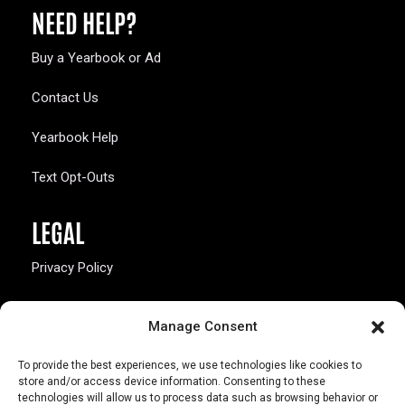
NEED HELP?
Buy a Yearbook or Ad
Contact Us
Yearbook Help
Text Opt-Outs
LEGAL
Privacy Policy
California Law Compliance
Manage Consent
Opt-Out Preferences
To provide the best experiences, we use technologies like cookies to
store and/or access device information. Consenting to these
technologies will allow us to process data such as browsing behavior or