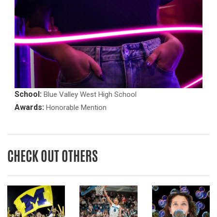
School:
Blue Valley West High School
Awards:
Honorable Mention
CHECK OUT OTHERS