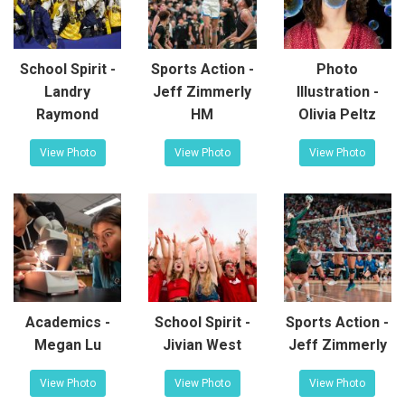
School Spirit -
Sports Action -
Photo
Landry
Jeff Zimmerly
Illustration -
Raymond
HM
Olivia Peltz
View Photo
View Photo
View Photo
Academics -
School Spirit -
Sports Action -
Megan Lu
Jivian West
Jeff Zimmerly
View Photo
View Photo
View Photo