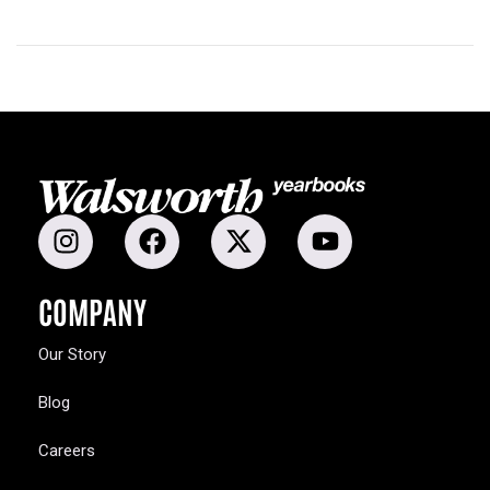
COMPANY
Our Story
Blog
Careers