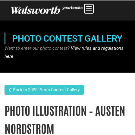
PHOTO CONTEST GALLERY
Want to enter our photo contest?
View rules and regulations
here
Back to 2020 Photo Contest Gallery
PHOTO ILLUSTRATION – AUSTEN
NORDSTROM