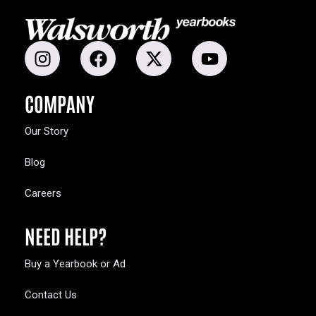
COMPANY
Our Story
Blog
Careers
NEED HELP?
Buy a Yearbook or Ad
Contact Us