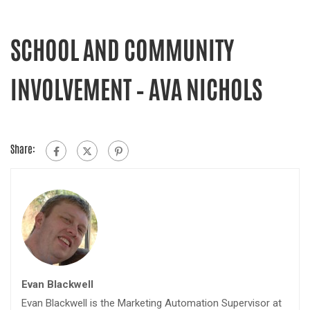
SCHOOL AND COMMUNITY
INVOLVEMENT – AVA NICHOLS
Share:
Evan Blackwell
Evan Blackwell is the Marketing Automation Supervisor at