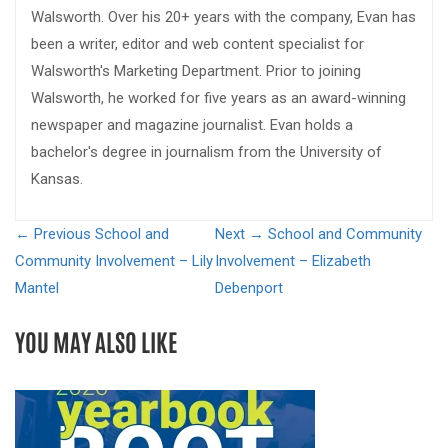
Walsworth. Over his 20+ years with the company, Evan has
been a writer, editor and web content specialist for
Walsworth's Marketing Department. Prior to joining
Walsworth, he worked for five years as an award-winning
newspaper and magazine journalist. Evan holds a
bachelor's degree in journalism from the University of
Kansas.
← Previous
School and
Next →
School and Community
Community Involvement – Lily
Involvement – Elizabeth
Mantel
Debenport
YOU MAY ALSO LIKE