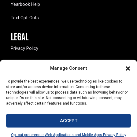
Yearbook Help
Text Opt-Outs
LEGAL
Privacy Policy
California Law Compliance
Manage Consent
Opt-Out Preferences
To provide the best experiences, we use technologies like cookies to
store and/or access device information. Consenting to these
technologies will allow us to process data such as browsing behavior or
unique IDs on this site. Not consenting or withdrawing consent, may
adversely affect certain features and functions.
803 S. Missouri Ave.
Marceline, MO 64658
ACCEPT
© Copyright 2026 Walsworth
Opt-out preferences
Web Applications and Mobile Apps Privacy Policy