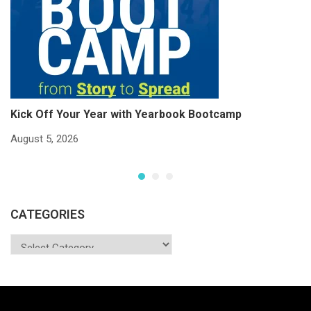
Kick Off Your Year with Yearbook Bootcamp
S
S
August 5, 2026
Ju
CATEGORIES