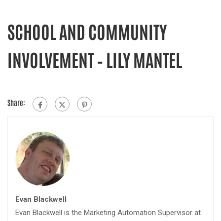
SCHOOL AND COMMUNITY
INVOLVEMENT – LILY MANTEL
Share:
Evan Blackwell
Evan Blackwell is the Marketing Automation Supervisor at