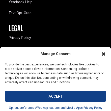
Yearbook Help
Text Opt-Outs
LEGAL
Privacy Policy
California Law Compliance
Manage Consent
Opt-Out Preferences
To provide the best experiences, we use technologies like cookies to
store and/or access device information. Consenting to these
technologies will allow us to process data such as browsing behavior or
unique IDs on this site. Not consenting or withdrawing consent, may
adversely affect certain features and functions.
803 S. Missouri Ave.
Marceline, MO 64658
ACCEPT
© Copyright 2026 Walsworth
Opt-out preferences
Web Applications and Mobile Apps Privacy Policy