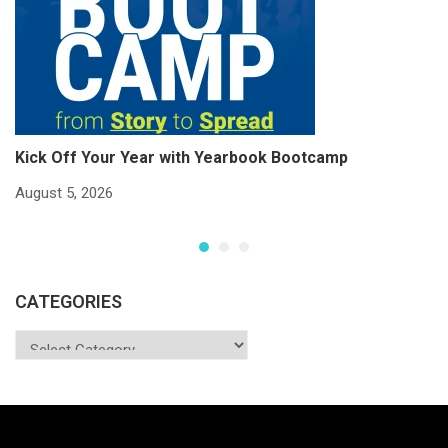
Kick Off Your Year with Yearbook Bootcamp
S
S
August 5, 2026
Ju
CATEGORIES