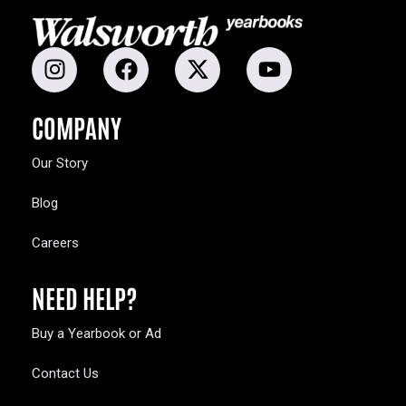
COMPANY
Our Story
Blog
Careers
NEED HELP?
Buy a Yearbook or Ad
Contact Us