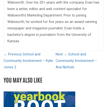
Walsworth. Over his 20+ years with the company, Evan has
been a writer, editor and web content specialist for
Walsworth's Marketing Department. Prior to joining
Walsworth, he worked for five years as an award-winning
newspaper and magazine journalist. Evan holds a
bachelor's degree in journalism from the University of
Kansas.
← Previous
School and
Next →
School and
Community Involvement – Kylie
Community Involvement –
Jones 2
Ava Nichols
YOU MAY ALSO LIKE