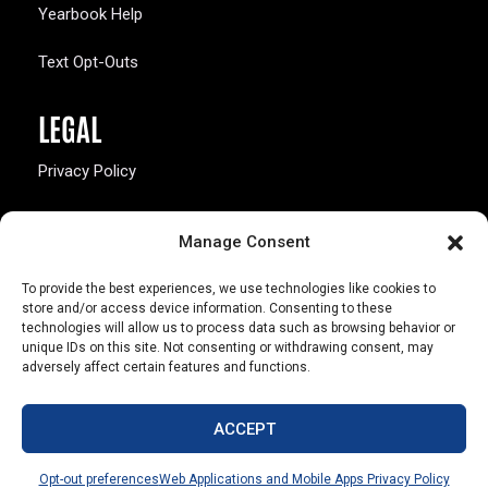
Yearbook Help
Text Opt-Outs
LEGAL
Privacy Policy
California Law Compliance
Manage Consent
Opt-Out Preferences
To provide the best experiences, we use technologies like cookies to
store and/or access device information. Consenting to these
technologies will allow us to process data such as browsing behavior or
unique IDs on this site. Not consenting or withdrawing consent, may
adversely affect certain features and functions.
803 S. Missouri Ave.
Marceline, MO 64658
ACCEPT
© Copyright 2026 Walsworth
Opt-out preferences
Web Applications and Mobile Apps Privacy Policy