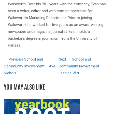
Walsworth. Over his 20+ years with the company, Evan has
been a writer, editor and web content specialist for
Walsworth's Marketing Department. Prior to joining
Walsworth, he worked for five years as an award-winning
newspaper and magazine journalist. Evan holds a
bachelor's degree in journalism from the University of
Kansas.
← Previous
School and
Next →
School and
Community Involvement – Ava
Community Involvement –
Nichols
Jessica Witt
YOU MAY ALSO LIKE