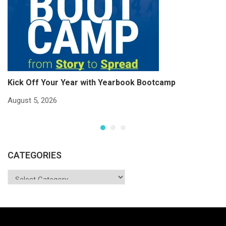
Kick Off Your Year with Yearbook Bootcamp
S
S
August 5, 2026
Ju
CATEGORIES