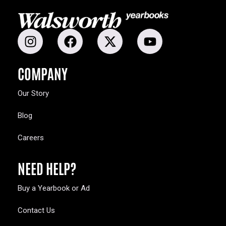
COMPANY
Our Story
Blog
Careers
NEED HELP?
Buy a Yearbook or Ad
Contact Us