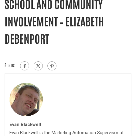
SCHOOL AND COMMUNITY
INVOLVEMENT – ELIZABETH
DEBENPORT
Share:
Evan Blackwell
Evan Blackwell is the Marketing Automation Supervisor at