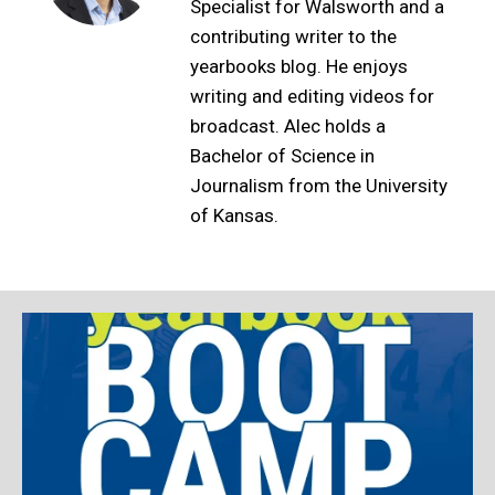
Specialist for Walsworth and a
contributing writer to the
yearbooks blog. He enjoys
writing and editing videos for
broadcast. Alec holds a
Bachelor of Science in
Journalism from the University
of Kansas.