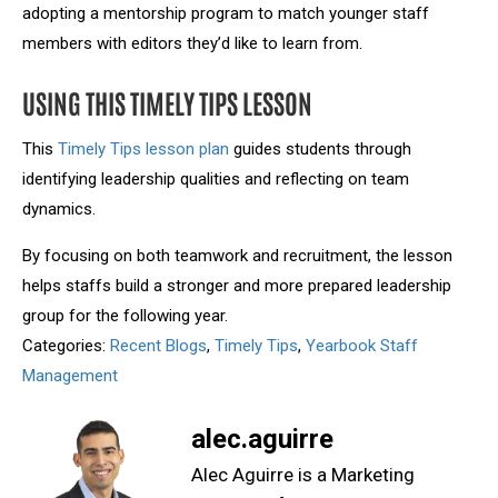
adopting a mentorship program to match younger staff
members with editors they’d like to learn from.
USING THIS TIMELY TIPS LESSON
This
Timely Tips lesson plan
guides students through
identifying leadership qualities and reflecting on team
dynamics.
By focusing on both teamwork and recruitment, the lesson
helps staffs build a stronger and more prepared leadership
group for the following year.
Categories:
Recent Blogs
,
Timely Tips
,
Yearbook Staff
Management
alec.aguirre
Alec Aguirre is a Marketing