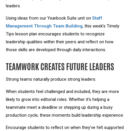
leaders.
Using ideas from our Yearbook Suite unit on
Staff
Management Through Team Building
, this week’s
Timely
Tips lesson plan
encourages students to recognize
leadership qualities within their peers and reflect on how
those skills are developed through daily interactions.
TEAMWORK CREATES FUTURE LEADERS
Strong teams naturally produce strong leaders.
When students feel challenged and included, they are more
likely to grow into editorial roles. Whether it’s helping a
teammate meet a deadline or stepping up during a busy
production cycle, these moments build leadership experience.
Encourage students to reflect on when they’ve felt supported