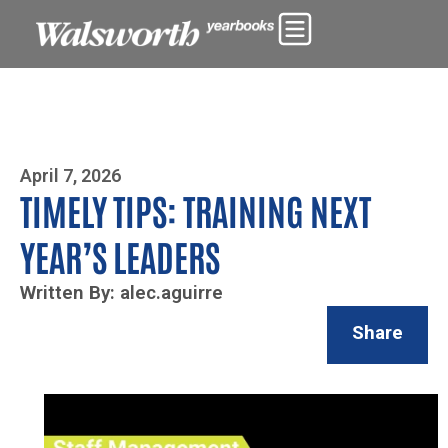
Photo By Zoe Yim
April 7, 2026
TIMELY TIPS: TRAINING NEXT
YEAR’S LEADERS
Written By: alec.aguirre
Share