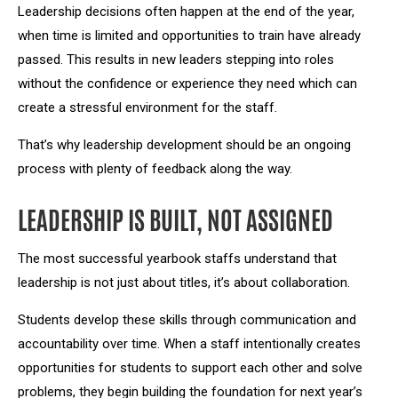
Leadership decisions often happen at the end of the year,
when time is limited and opportunities to train have already
passed. This results in new leaders stepping into roles
without the confidence or experience they need which can
create a stressful environment for the staff.
That’s why leadership development should be an ongoing
process with plenty of feedback along the way.
LEADERSHIP IS BUILT, NOT ASSIGNED
The most successful yearbook staffs understand that
leadership is not just about titles, it’s about collaboration.
Students develop these skills through communication and
accountability over time. When a staff intentionally creates
opportunities for students to support each other and solve
problems, they begin building the foundation for next year’s