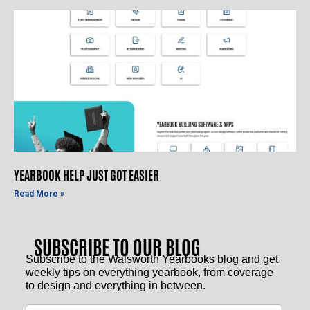
YEARBOOK HELP JUST GOT EASIER
Read More »
SUBSCRIBE TO OUR BLOG