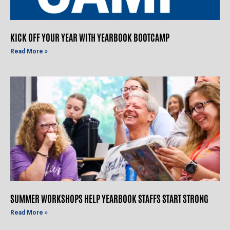
KICK OFF YOUR YEAR WITH YEARBOOK BOOTCAMP
Read More »
SUMMER WORKSHOPS HELP YEARBOOK STAFFS START STRONG
Read More »