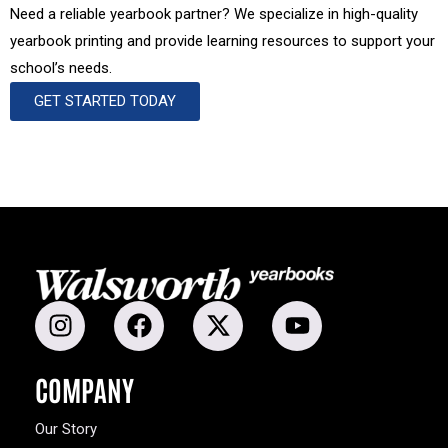
Need a reliable yearbook partner? We specialize in high-quality
yearbook printing and provide learning resources to support your
school’s needs.
GET STARTED TODAY
COMPANY
Our Story