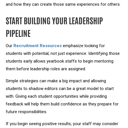
and how they can create those same experiences for others.
START BUILDING YOUR LEADERSHIP
PIPELINE
Our
Recruitment Resources
emphasize looking for
students with potential, not just experience. Identifying those
students early allows yearbook staffs to begin mentoring
them before leadership roles are assigned.
Simple strategies can make a big impact and allowing
students to shadow editors can be a great model to start
with. Giving each student opportunities while providing
feedback will help them build confidence as they prepare for
future responsibilities.
If you begin seeing positive results, your staff may consider