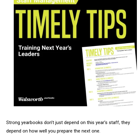
Strong yearbooks don’t just depend on this year’s staff, they
depend on how well you prepare the next one.