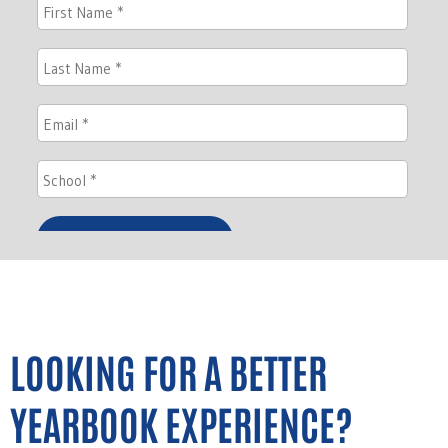
LOOKING FOR A BETTER
YEARBOOK EXPERIENCE?