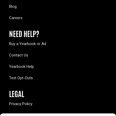
Blog
Careers
NEED HELP?
Buy a Yearbook or Ad
Contact Us
Yearbook Help
Text Opt-Outs
LEGAL
Privacy Policy
California Law Compliance