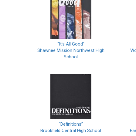
“It’s All Good”
Shawnee Mission Northwest High
Wo
School
“Definitions”
Brookfield Central High School
Ea