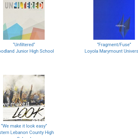
"Unfiltered"
“Fragment/Fuse”
odland Junior High School
Loyola Marymount Univers
“We make it look easy”
stern Lebanon County High