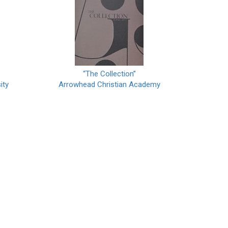
“The Collection”
ity
Arrowhead Christian Academy