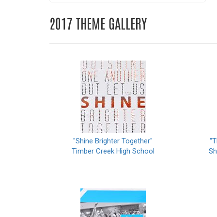
2017 THEME GALLERY
"Shine Brighter Together"
“T
Timber Creek High School
Sh