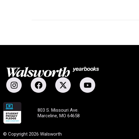
803 S. Missouri Ave.
Marceline, MO 64658
© Copyright 2026 Walsworth