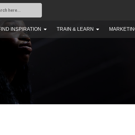
FIND INSPIRATION
TRAIN & LEARN
MARKETIN