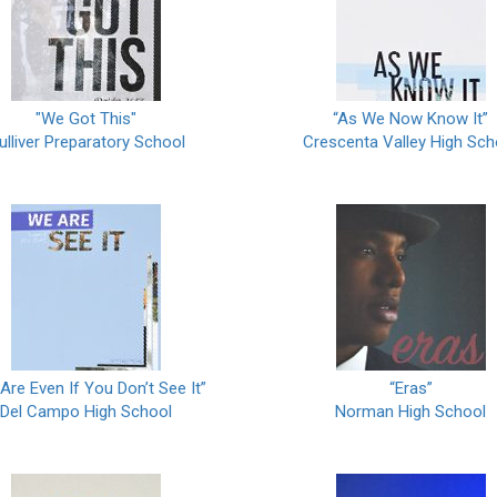
"We Got This"
“As We Now Know It”
ulliver Preparatory School
Crescenta Valley High Sch
Are Even If You Don’t See It”
“Eras”
Del Campo High School
Norman High School