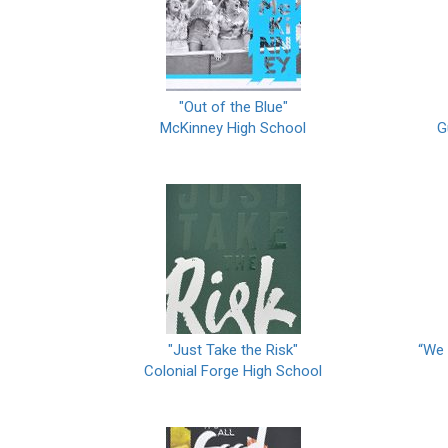
"Out of the Blue"
McKinney High School
G
"Just Take the Risk"
“We 
Colonial Forge High School