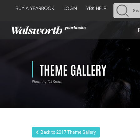
BUY A YEARBOOK
LOGIN
YBK HELP
THEME GALLERY
Photo by CJ Smith
Back to 2017 Theme Gallery