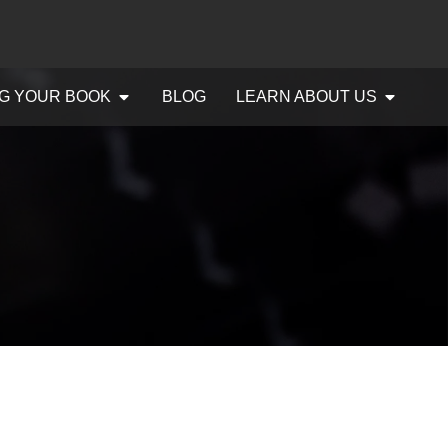
G YOUR BOOK
BLOG
LEARN ABOUT US