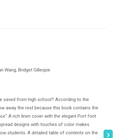
an Wang, Bridget Gillespie
ve saved from high school? According to the
ow away the rest because this book contains the
x.” A rich linen cover with the elegant Port font
e spread designs with touches of color makes
llow students. A detailed table of contents on the