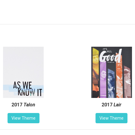
2017
Talon
2017
Lair
View Theme
View Theme