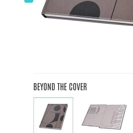
BEYOND THE COVER