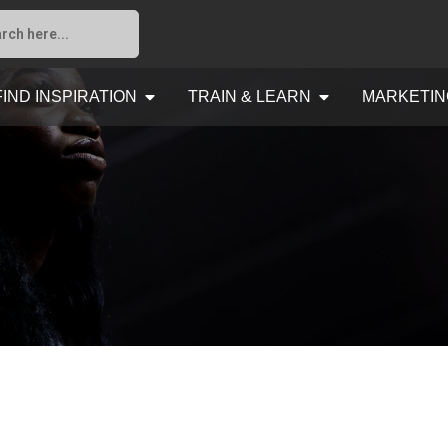
FIND INSPIRATION
TRAIN & LEARN
MARKETIN