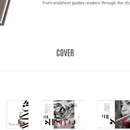
front endsheet guides readers through the sto
COVER