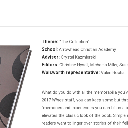
Theme:
“The Collection”
School:
Arrowhead Christian Academy
Adviser:
Crystal Kazmierski
Editors:
Christine Hysell, Michaela Miller, Sus
Walsworth representative:
Valen Rocha
What do you do with all the memorabilia you’
2017
Wings
staff, you can keep some but thr
“memories and experiences you can’t fit in a bo
elevates the classic look of the book. Simpl
readers want to linger over stories of their fe