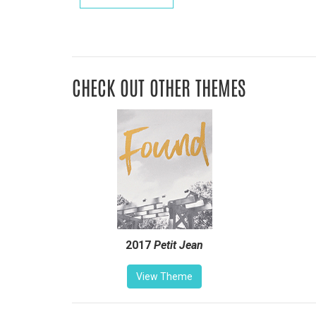
CHECK OUT OTHER THEMES
2017
Petit Jean
View Theme