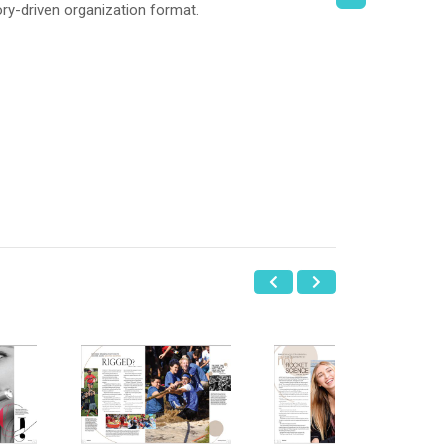
ry-driven organization format.