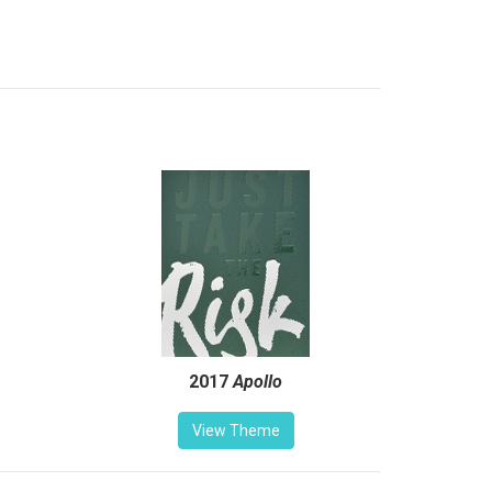
2017
Apollo
View Theme