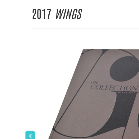
2017
WINGS