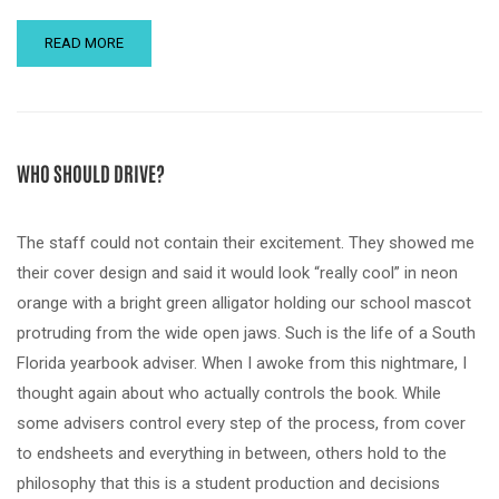
READ MORE
WHO SHOULD DRIVE?
The staff could not contain their excitement. They showed me
their cover design and said it would look “really cool” in neon
orange with a bright green alligator holding our school mascot
protruding from the wide open jaws. Such is the life of a South
Florida yearbook adviser. When I awoke from this nightmare, I
thought again about who actually controls the book. While
some advisers control every step of the process, from cover
to endsheets and everything in between, others hold to the
philosophy that this is a student production and decisions