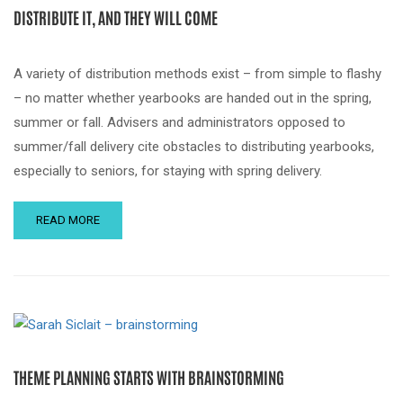
DISTRIBUTE IT, AND THEY WILL COME
A variety of distribution methods exist – from simple to flashy
– no matter whether yearbooks are handed out in the spring,
summer or fall. Advisers and administrators opposed to
summer/fall delivery cite obstacles to distributing yearbooks,
especially to seniors, for staying with spring delivery.
READ MORE
THEME PLANNING STARTS WITH BRAINSTORMING