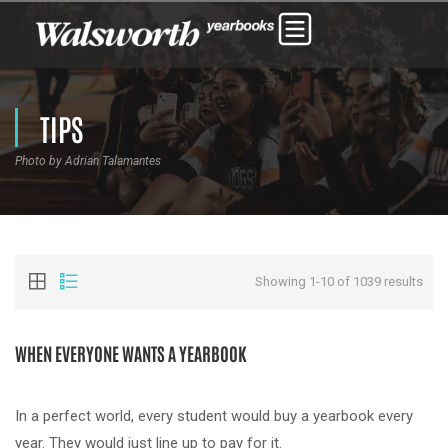
TIPS
Photo by Adrian Talamantes
Showing 1-10 of 1039 results
WHEN EVERYONE WANTS A YEARBOOK
In a perfect world, every student would buy a yearbook every
year. They would just line up to pay for it.