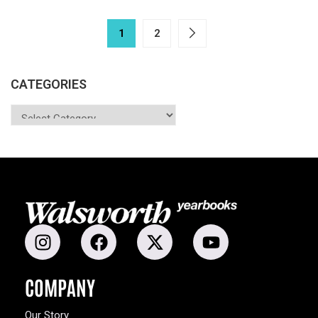
1
2
CATEGORIES
COMPANY
Our Story