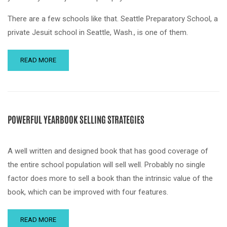
There are a few schools like that. Seattle Preparatory School, a
private Jesuit school in Seattle, Wash., is one of them.
READ MORE
POWERFUL YEARBOOK SELLING STRATEGIES
A well written and designed book that has good coverage of
the entire school population will sell well. Probably no single
factor does more to sell a book than the intrinsic value of the
book, which can be improved with four features.
READ MORE