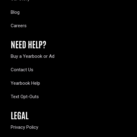
Blog
Careers
NEED HELP?
Buy a Yearbook or Ad
Contact Us
Yearbook Help
Text Opt-Outs
LEGAL
Privacy Policy