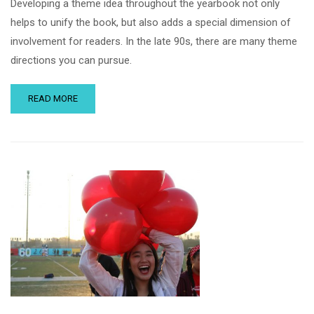
Developing a theme idea throughout the yearbook not only
helps to unify the book, but also adds a special dimension of
involvement for readers. In the late 90s, there are many theme
directions you can pursue.
READ MORE