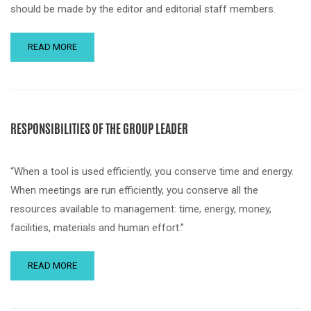
should be made by the editor and editorial staff members.
READ MORE
RESPONSIBILITIES OF THE GROUP LEADER
“When a tool is used efficiently, you conserve time and energy.
When meetings are run efficiently, you conserve all the
resources available to management: time, energy, money,
facilities, materials and human effort.”
READ MORE