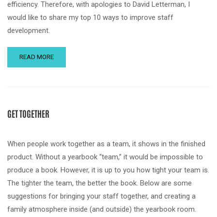
efficiency. Therefore, with apologies to David Letterman, I
would like to share my top 10 ways to improve staff
development.
READ MORE
GET TOGETHER
When people work together as a team, it shows in the finished
product. Without a yearbook “team,” it would be impossible to
produce a book. However, it is up to you how tight your team is.
The tighter the team, the better the book. Below are some
suggestions for bringing your staff together, and creating a
family atmosphere inside (and outside) the yearbook room.