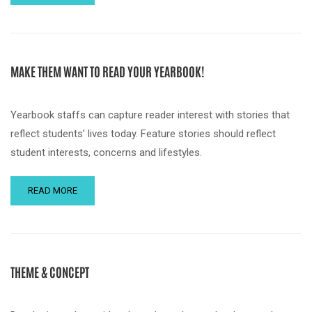
MAKE THEM WANT TO READ YOUR YEARBOOK!
Yearbook staffs can capture reader interest with stories that
reflect students’ lives today. Feature stories should reflect
student interests, concerns and lifestyles.
READ MORE
THEME & CONCEPT