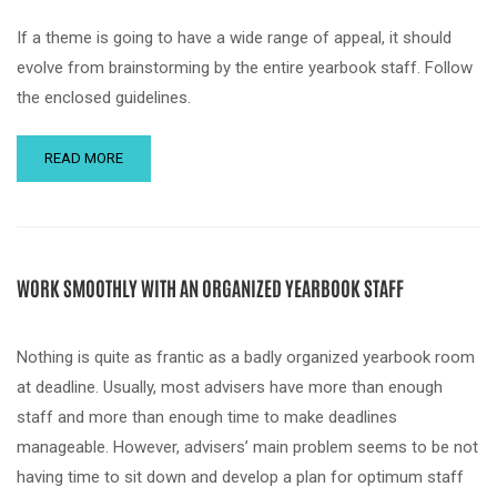
If a theme is going to have a wide range of appeal, it should
evolve from brainstorming by the entire yearbook staff. Follow
the enclosed guidelines.
READ MORE
WORK SMOOTHLY WITH AN ORGANIZED YEARBOOK STAFF
Nothing is quite as frantic as a badly organized yearbook room
at deadline. Usually, most advisers have more than enough
staff and more than enough time to make deadlines
manageable. However, advisers’ main problem seems to be not
having time to sit down and develop a plan for optimum staff