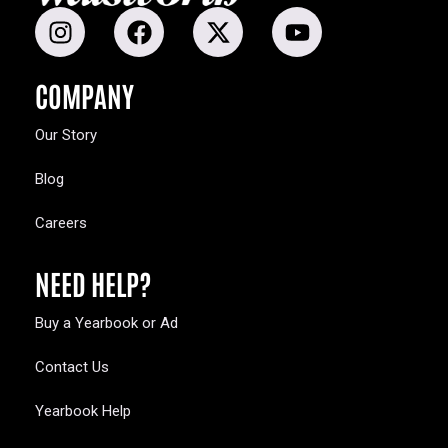
COMPANY
Our Story
Blog
Careers
NEED HELP?
Buy a Yearbook or Ad
Contact Us
Yearbook Help