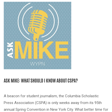
ASK MIKE: WHAT SHOULD I KNOW ABOUT CSPA?
A beacon for student journalism, the Columbia Scholastic
Press Association (CSPA) is only weeks away from its 95th
annual Spring Convention in New York City. What better time for