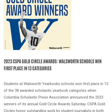
2023 CSPA GOLD CIRCLE AWARDS: WALSWORTH SCHOOLS WIN
FIRST PLACE IN 13 CATEGORIES
Students at Walsworth Yearbooks schools won first place in 13
of the 38 awarded scholastic yearbook categories when
Columbia Scholastic Press Association announced the 2023
winners of its annual Gold Circle Awards Saturday. CSPA Gold
Circles honor outstanding work by student journalists in both