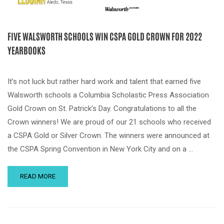
FIVE WALSWORTH SCHOOLS WIN CSPA GOLD CROWN FOR 2022
YEARBOOKS
It’s not luck but rather hard work and talent that earned five
Walsworth schools a Columbia Scholastic Press Association
Gold Crown on St. Patrick’s Day. Congratulations to all the
Crown winners! We are proud of our 21 schools who received
a CSPA Gold or Silver Crown. The winners were announced at
the CSPA Spring Convention in New York City and on a …
READ MORE