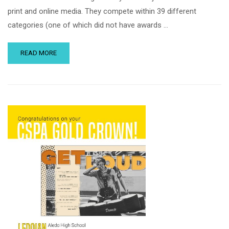
print and online media. They compete within 39 different
categories (one of which did not have awards …
READ MORE