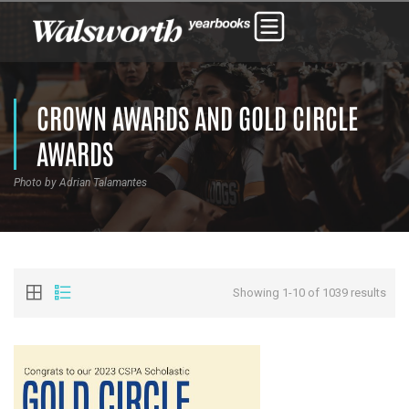
CROWN AWARDS AND GOLD CIRCLE
AWARDS
Photo by Adrian Talamantes
Showing 1-10 of 1039 results