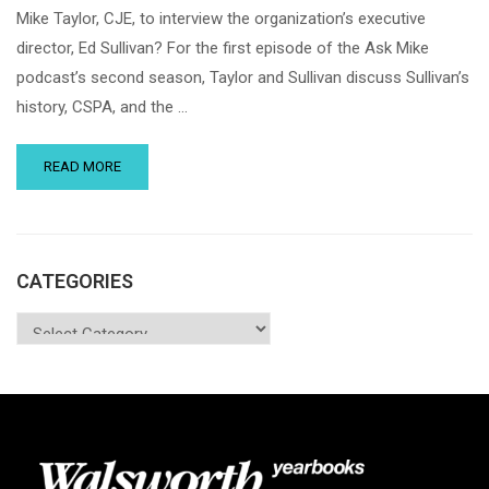
Mike Taylor, CJE, to interview the organization’s executive
director, Ed Sullivan? For the first episode of the Ask Mike
podcast’s second season, Taylor and Sullivan discuss Sullivan’s
history, CSPA, and the …
READ MORE
CATEGORIES