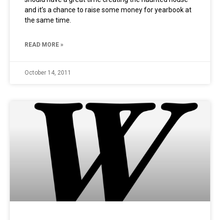
and it’s a chance to raise some money for yearbook at
the same time.
READ MORE »
October 14, 2011