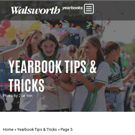
YEARBOOK TIPS &
TRICKS
Photo By Zoe Yim
Home
»
Yearbook Tips & Tricks
»
Page 5