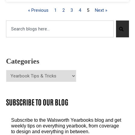
« Previous
1
2
3
4
5
Next »
Categories
SUBSCRIBE TO OUR BLOG