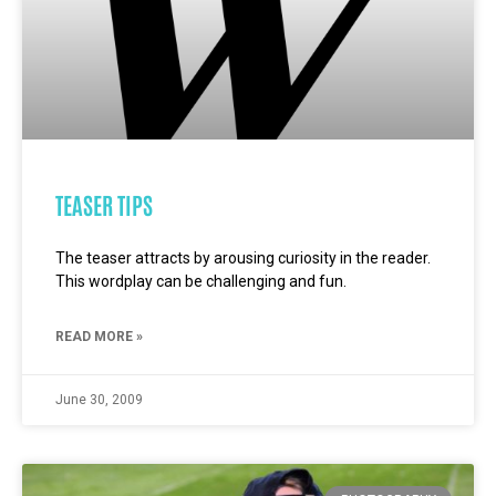
TEASER TIPS
The teaser attracts by arousing curiosity in the reader.
This wordplay can be challenging and fun.
READ MORE »
June 30, 2009