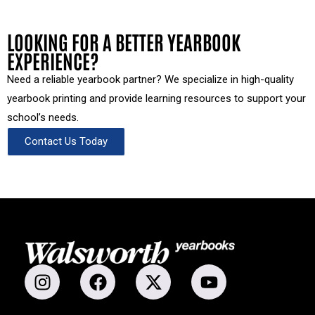
LOOKING FOR A BETTER YEARBOOK
EXPERIENCE?
Need a reliable yearbook partner? We specialize in high-quality
yearbook printing and provide learning resources to support your
school’s needs.
Contact Us Today