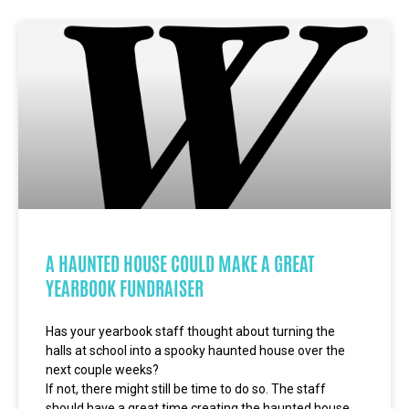
A HAUNTED HOUSE COULD MAKE A GREAT
YEARBOOK FUNDRAISER
Has your yearbook staff thought about turning the
halls at school into a spooky haunted house over the
next couple weeks?
If not, there might still be time to do so. The staff
should have a great time creating the haunted house