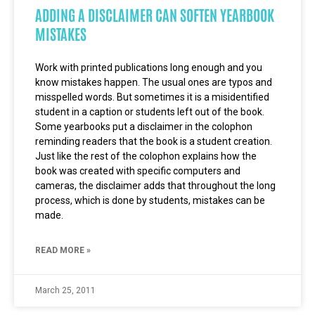
ADDING A DISCLAIMER CAN SOFTEN YEARBOOK
MISTAKES
Work with printed publications long enough and you
know mistakes happen. The usual ones are typos and
misspelled words. But sometimes it is a misidentified
student in a caption or students left out of the book.
Some yearbooks put a disclaimer in the colophon
reminding readers that the book is a student creation.
Just like the rest of the colophon explains how the
book was created with specific computers and
cameras, the disclaimer adds that throughout the long
process, which is done by students, mistakes can be
made.
READ MORE »
March 25, 2011