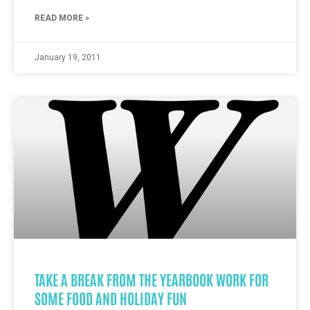
READ MORE »
January 19, 2011
TAKE A BREAK FROM THE YEARBOOK WORK FOR
SOME FOOD AND HOLIDAY FUN