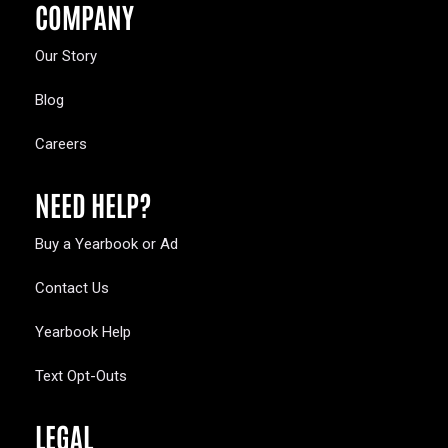
COMPANY
Our Story
Blog
Careers
NEED HELP?
Buy a Yearbook or Ad
Contact Us
Yearbook Help
Text Opt-Outs
LEGAL