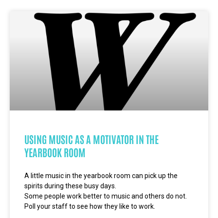
USING MUSIC AS A MOTIVATOR IN THE
YEARBOOK ROOM
A little music in the yearbook room can pick up the
spirits during these busy days.
Some people work better to music and others do not.
Poll your staff to see how they like to work.