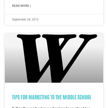
READ MORE »
September 28, 2010
TIPS FOR MARKETING TO THE MIDDLE SCHOOL