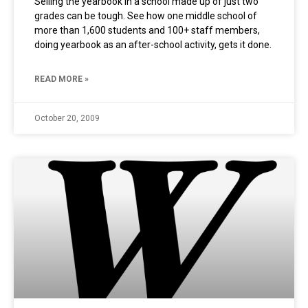
Selling the yearbook in a school made up of just two
grades can be tough. See how one middle school of
more than 1,600 students and 100+ staff members,
doing yearbook as an after-school activity, gets it done.
READ MORE »
October 20, 2009