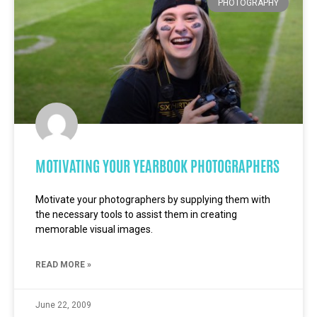
PHOTOGRAPHY
MOTIVATING YOUR YEARBOOK PHOTOGRAPHERS
Motivate your photographers by supplying them with
the necessary tools to assist them in creating
memorable visual images.
READ MORE »
June 22, 2009