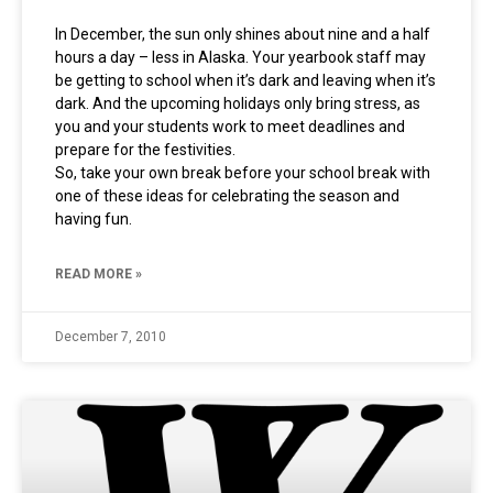
In December, the sun only shines about nine and a half
hours a day – less in Alaska. Your yearbook staff may
be getting to school when it’s dark and leaving when it’s
dark. And the upcoming holidays only bring stress, as
you and your students work to meet deadlines and
prepare for the festivities.
So, take your own break before your school break with
one of these ideas for celebrating the season and
having fun.
READ MORE »
December 7, 2010