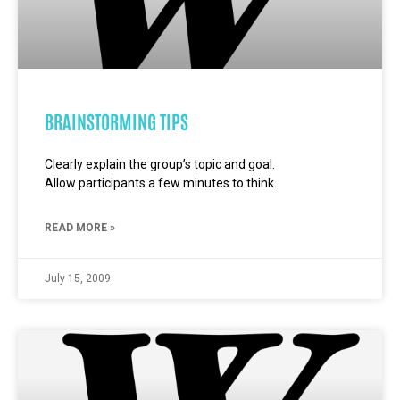
BRAINSTORMING TIPS
Clearly explain the group’s topic and goal.
Allow participants a few minutes to think.
READ MORE »
July 15, 2009