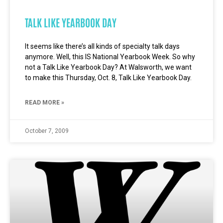
TALK LIKE YEARBOOK DAY
It seems like there’s all kinds of specialty talk days
anymore. Well, this IS National Yearbook Week. So why
not a Talk Like Yearbook Day? At Walsworth, we want
to make this Thursday, Oct. 8, Talk Like Yearbook Day.
READ MORE »
October 7, 2009