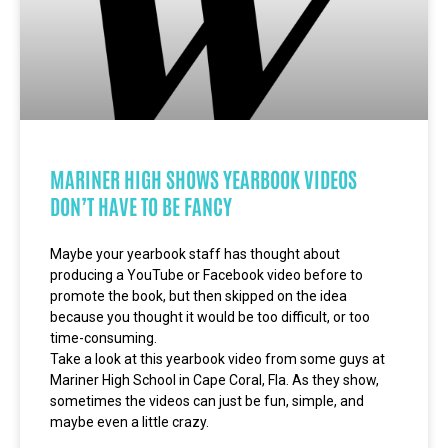
MARINER HIGH SHOWS YEARBOOK VIDEOS
DON’T HAVE TO BE FANCY
Maybe your yearbook staff has thought about
producing a YouTube or Facebook video before to
promote the book, but then skipped on the idea
because you thought it would be too difficult, or too
time-consuming.
Take a look at this yearbook video from some guys at
Mariner High School in Cape Coral, Fla. As they show,
sometimes the videos can just be fun, simple, and
maybe even a little crazy.