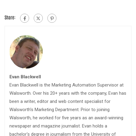
Share:
Evan Blackwell
Evan Blackwell is the Marketing Automation Supervisor at
Walsworth. Over his 20+ years with the company, Evan has
been a writer, editor and web content specialist for
Walsworth's Marketing Department. Prior to joining
Walsworth, he worked for five years as an award-winning
newspaper and magazine journalist. Evan holds a
bachelor's degree in journalism from the University of