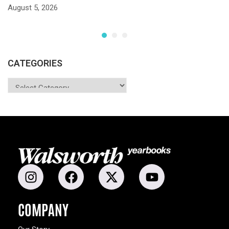
S
August 5, 2026
Ju
CATEGORIES
COMPANY