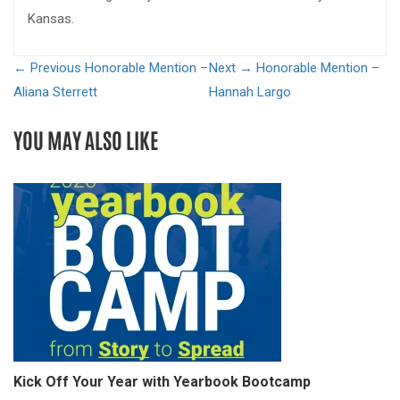
Kansas.
← Previous
Honorable Mention –
Next →
Honorable Mention –
Aliana Sterrett
Hannah Largo
YOU MAY ALSO LIKE
Kick Off Your Year with Yearbook Bootcamp
S