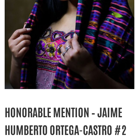
HONORABLE MENTION – JAIME
HUMBERTO ORTEGA-CASTRO #2