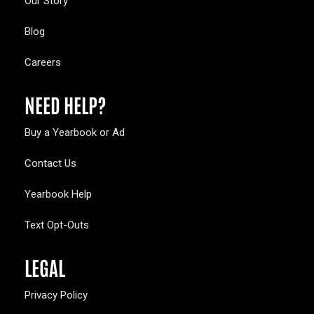
Our Story
Blog
Careers
NEED HELP?
Buy a Yearbook or Ad
Contact Us
Yearbook Help
Text Opt-Outs
LEGAL
Privacy Policy