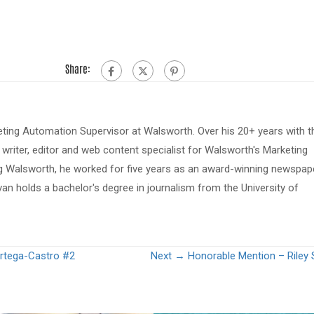
Share:
eting Automation Supervisor at Walsworth. Over his 20+ years with t
riter, editor and web content specialist for Walsworth's Marketing
ing Walsworth, he worked for five years as an award-winning newspap
van holds a bachelor's degree in journalism from the University of
rtega-Castro #2
Next →
Honorable Mention – Riley 