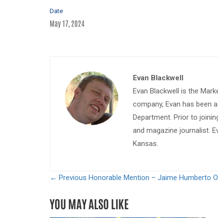
Date
May 17, 2024
Evan Blackwell
Evan Blackwell is the Mark
company, Evan has been a w
Department. Prior to join
and magazine journalist. E
Kansas.
← Previous
Honorable Mention – Jaime Humberto O
YOU MAY ALSO LIKE