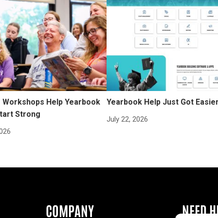
Workshops Help Yearbook
Yearbook Help Just Got Easie
tart Strong
July 22, 2026
2026
COMPANY
NEED H