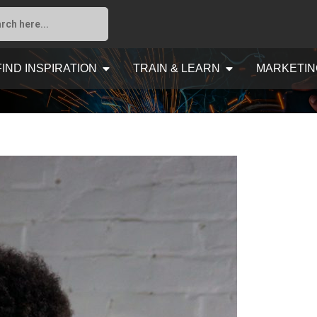
FIND INSPIRATION
TRAIN & LEARN
MARKETIN