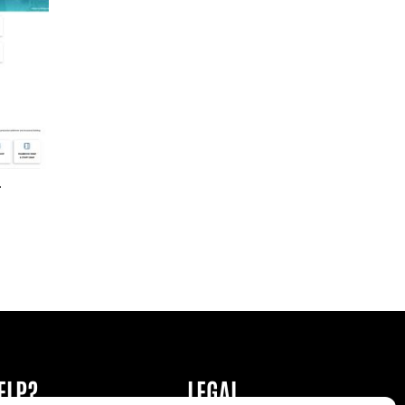
r
ELP?
LEGAL