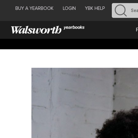
BUY A YEARBOOK
LOGIN
YBK HELP