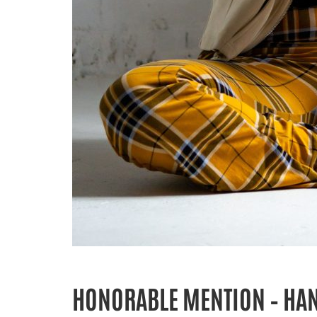
HONORABLE MENTION – HA