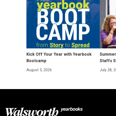
Kick Off Your Year with Yearbook
Summer 
Bootcamp
Staffs S
August 5, 2026
July 28, 