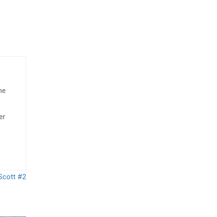
he
er
Scott #2