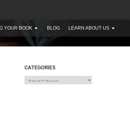
G YOUR BOOK
BLOG
LEARN ABOUT US
CATEGORIES