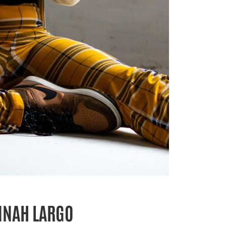
NNAH LARGO