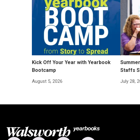
Kick Off Your Year with Yearbook
Summer 
Bootcamp
Staffs S
August 5, 2026
July 28, 