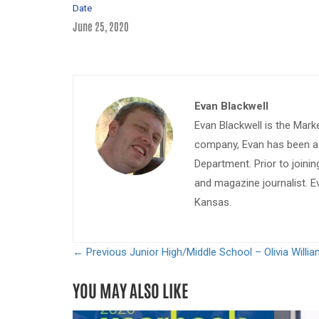
Date
June 25, 2020
Evan Blackwell
Evan Blackwell is the Mark
company, Evan has been a w
Department. Prior to join
and magazine journalist. E
Kansas.
← Previous
Junior High/Middle School – Olivia Willi
YOU MAY ALSO LIKE