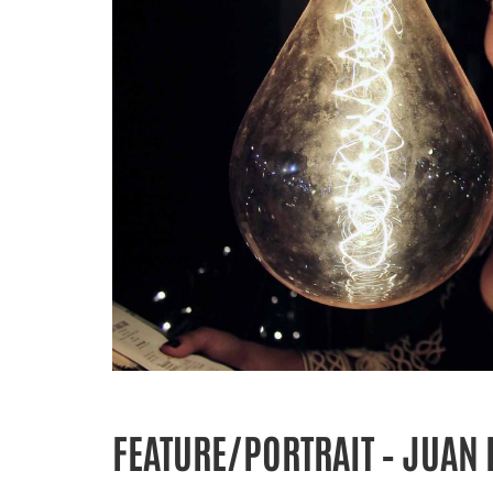
FEATURE/PORTRAIT – JUAN 