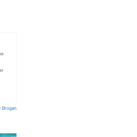
he
er
ar Brogan