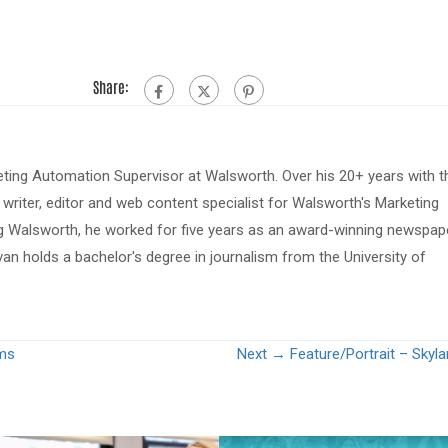
Share:
eting Automation Supervisor at Walsworth. Over his 20+ years with t
riter, editor and web content specialist for Walsworth's Marketing
ing Walsworth, he worked for five years as an award-winning newspap
van holds a bachelor's degree in journalism from the University of
ams
Next →
Feature/Portrait – Skyl