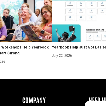
Workshops Help Yearbook
Yearbook Help Just Got Easie
tart Strong
July 22, 2026
2026
COMPANY
NEED H