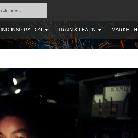
FIND INSPIRATION
TRAIN & LEARN
MARKETIN