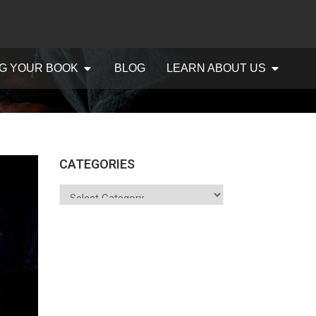
G YOUR BOOK
BLOG
LEARN ABOUT US
CATEGORIES