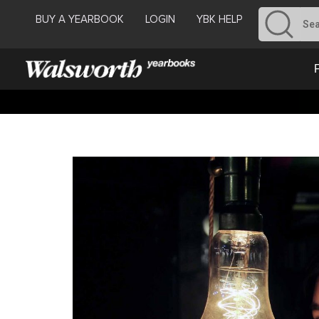
BUY A YEARBOOK
LOGIN
YBK HELP