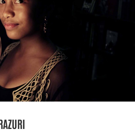
RAZURI