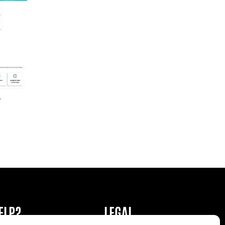
r
ELP?
LEGAL