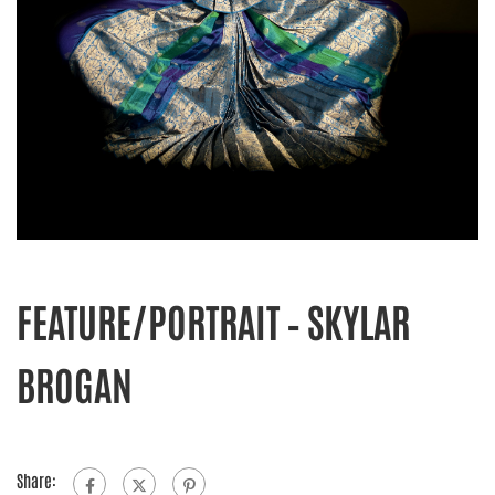
FEATURE/PORTRAIT – SKYLAR
BROGAN
Share: