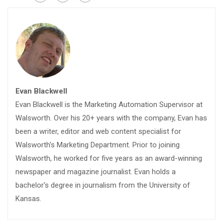
Evan Blackwell
Evan Blackwell is the Marketing Automation Supervisor at
Walsworth. Over his 20+ years with the company, Evan has
been a writer, editor and web content specialist for
Walsworth's Marketing Department. Prior to joining
Walsworth, he worked for five years as an award-winning
newspaper and magazine journalist. Evan holds a
bachelor's degree in journalism from the University of
Kansas.