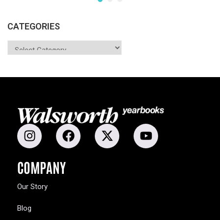
CATEGORIES
COMPANY
Our Story
Blog