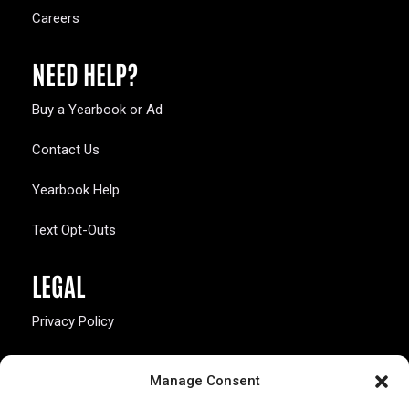
Careers
NEED HELP?
Buy a Yearbook or Ad
Contact Us
Yearbook Help
Text Opt-Outs
LEGAL
Privacy Policy
California Law Compliance
Manage Consent
Opt-Out Preferences