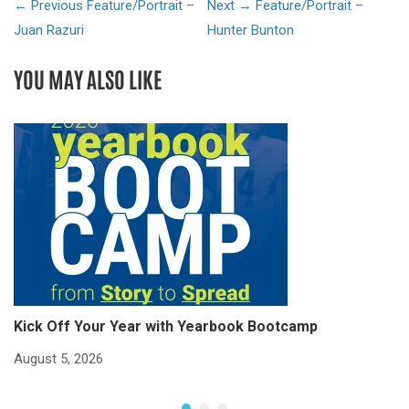
← Previous
Feature/Portrait –
Next →
Feature/Portrait –
Juan Razuri
Hunter Bunton
YOU MAY ALSO LIKE
Kick Off Your Year with Yearbook Bootcamp
S
S
August 5, 2026
Ju