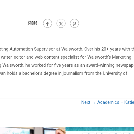
Share:
eting Automation Supervisor at Walsworth. Over his 20+ years with t
riter, editor and web content specialist for Walsworth's Marketing
ing Walsworth, he worked for five years as an award-winning newspap
van holds a bachelor's degree in journalism from the University of
Next →
Academics – Katie