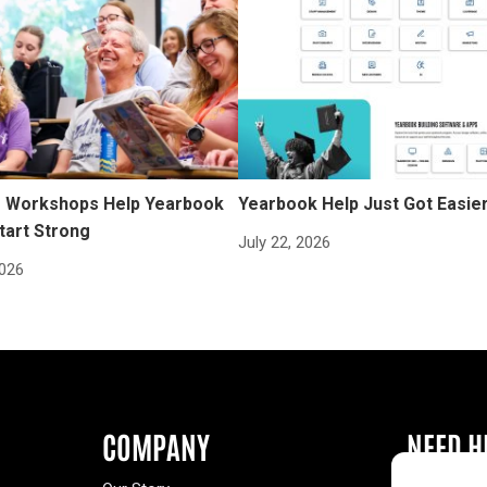
Workshops Help Yearbook
Yearbook Help Just Got Easie
tart Strong
July 22, 2026
2026
COMPANY
NEED H