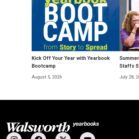
Kick Off Your Year with Yearbook
Summer 
Bootcamp
Staffs S
August 5, 2026
July 28, 