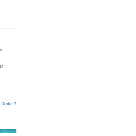
he
er
 Drake 2