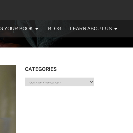
G YOUR BOOK
BLOG
LEARN ABOUT US
CATEGORIES