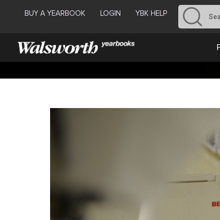
BUY A YEARBOOK
LOGIN
YBK HELP