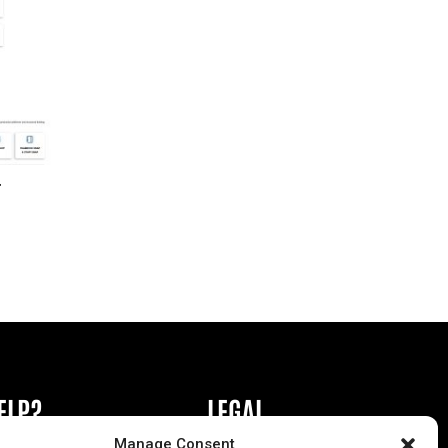
r
ELP?
LEGAL
Manage Consent