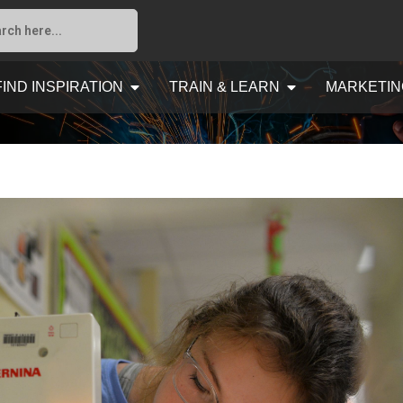
FIND INSPIRATION
TRAIN & LEARN
MARKETIN