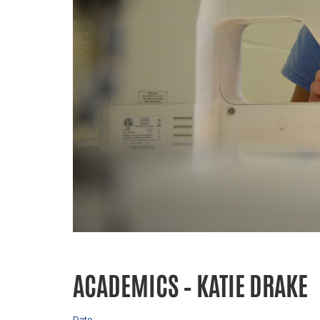
ACADEMICS – KATIE DRAKE
Date