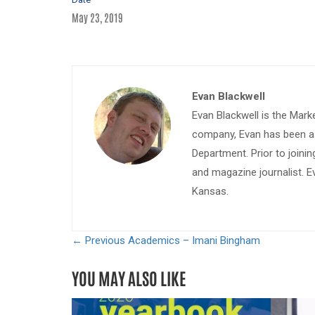
May 23, 2019
Evan Blackwell
Evan Blackwell is the Mark
company, Evan has been a w
Department. Prior to join
and magazine journalist. E
Kansas.
← Previous
Academics – Imani Bingham
YOU MAY ALSO LIKE