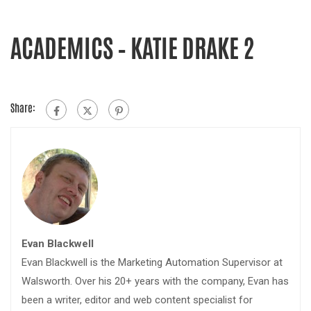
ACADEMICS – KATIE DRAKE 2
Share:
Evan Blackwell
Evan Blackwell is the Marketing Automation Supervisor at
Walsworth. Over his 20+ years with the company, Evan has
been a writer, editor and web content specialist for