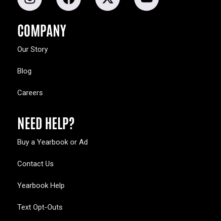
COMPANY
Our Story
Blog
Careers
NEED HELP?
Buy a Yearbook or Ad
Contact Us
Yearbook Help
Text Opt-Outs