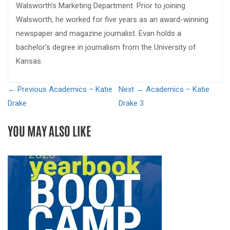
Walsworth's Marketing Department. Prior to joining
Walsworth, he worked for five years as an award-winning
newspaper and magazine journalist. Evan holds a
bachelor's degree in journalism from the University of
Kansas.
← Previous
Academics – Katie
Next →
Academics – Katie
Drake
Drake 3
YOU MAY ALSO LIKE