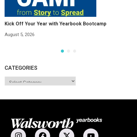
Kick Off Your Year with Yearbook Bootcamp
S
S
August 5, 2026
Ju
CATEGORIES