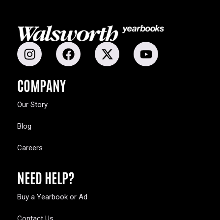
COMPANY
Our Story
Blog
Careers
NEED HELP?
Buy a Yearbook or Ad
Contact Us