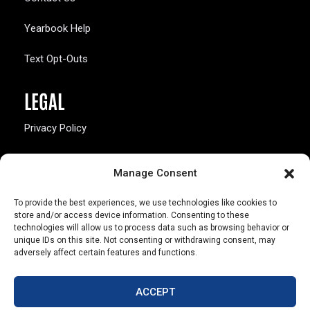
Yearbook Help
Text Opt-Outs
LEGAL
Privacy Policy
California Law Compliance
Manage Consent
Opt-Out Preferences
To provide the best experiences, we use technologies like cookies to
store and/or access device information. Consenting to these
technologies will allow us to process data such as browsing behavior or
unique IDs on this site. Not consenting or withdrawing consent, may
adversely affect certain features and functions.
803 S. Missouri Ave.
Marceline, MO 64658
ACCEPT
© Copyright 2026 Walsworth