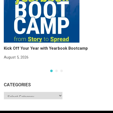
Kick Off Your Year with Yearbook Bootcamp
S
S
August 5, 2026
Ju
CATEGORIES