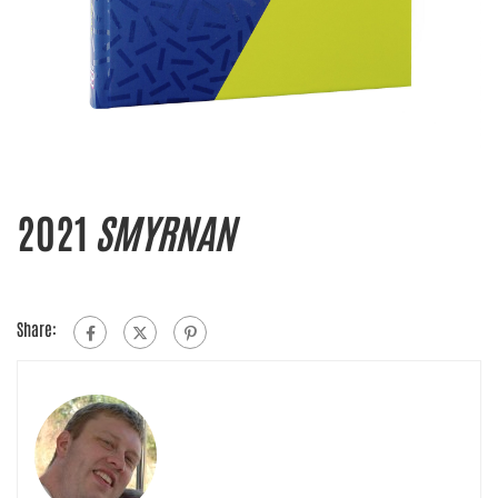
2021
SMYRNAN
Share: