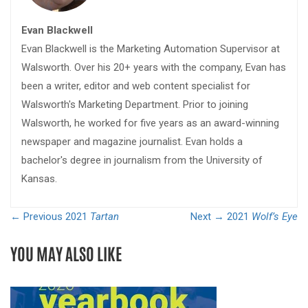
Evan Blackwell
Evan Blackwell is the Marketing Automation Supervisor at
Walsworth. Over his 20+ years with the company, Evan has
been a writer, editor and web content specialist for
Walsworth's Marketing Department. Prior to joining
Walsworth, he worked for five years as an award-winning
newspaper and magazine journalist. Evan holds a
bachelor's degree in journalism from the University of
Kansas.
← Previous
2021
Tartan
Next →
2021
Wolf’s Eye
YOU MAY ALSO LIKE