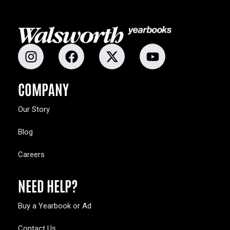
COMPANY
Our Story
Blog
Careers
NEED HELP?
Buy a Yearbook or Ad
Contact Us