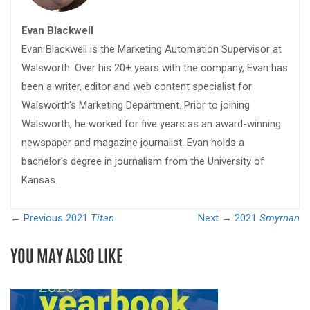
Evan Blackwell
Evan Blackwell is the Marketing Automation Supervisor at
Walsworth. Over his 20+ years with the company, Evan has
been a writer, editor and web content specialist for
Walsworth's Marketing Department. Prior to joining
Walsworth, he worked for five years as an award-winning
newspaper and magazine journalist. Evan holds a
bachelor's degree in journalism from the University of
Kansas.
← Previous
2021
Titan
Next →
2021
Smyrnan
YOU MAY ALSO LIKE