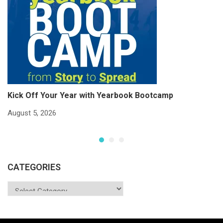
Kick Off Your Year with Yearbook Bootcamp
S
S
August 5, 2026
Ju
CATEGORIES