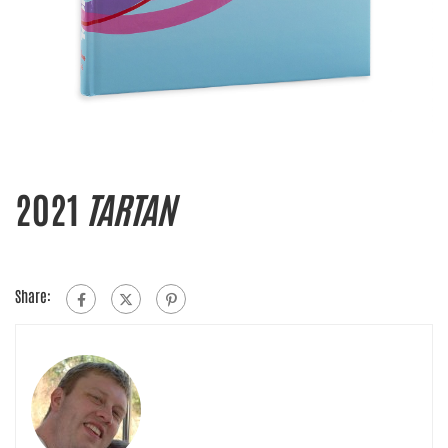
2021
TARTAN
Share: