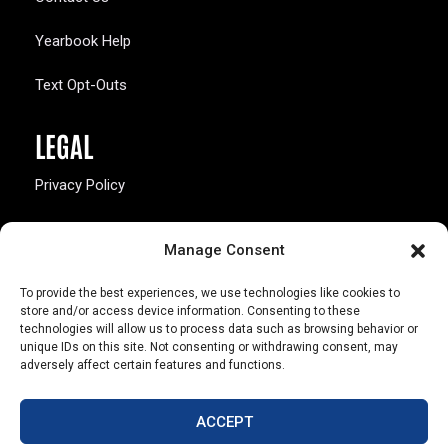
Yearbook Help
Text Opt-Outs
LEGAL
Privacy Policy
California Law Compliance
Manage Consent
Opt-Out Preferences
To provide the best experiences, we use technologies like cookies to
store and/or access device information. Consenting to these
technologies will allow us to process data such as browsing behavior or
unique IDs on this site. Not consenting or withdrawing consent, may
adversely affect certain features and functions.
803 S. Missouri Ave.
Marceline, MO 64658
ACCEPT
© Copyright 2026 Walsworth