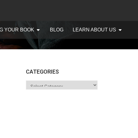
G YOUR BOOK
BLOG
LEARN ABOUT US
CATEGORIES