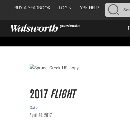
BUY A YEARBOOK
LOGIN
YBK HELP
2017
FLIGHT
Date
April 28, 2017