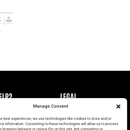
r
ELP?
LEGAL
Manage Consent
book or Ad
Privacy Policy
he best experiences, we use technologies like cookies to store and/or
s
California Law Compliance
e information. Consenting to these technologies will allow us to process
 browsing behavior or unique IDs on this site. Not consenting or