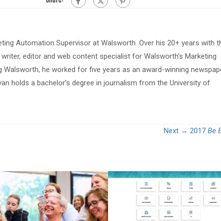
eting Automation Supervisor at Walsworth. Over his 20+ years with t
riter, editor and web content specialist for Walsworth's Marketing
ing Walsworth, he worked for five years as an award-winning newspap
van holds a bachelor's degree in journalism from the University of
Next →
2017
Be E