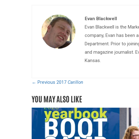
Evan Blackwell
Evan Blackwell is the Mark
company, Evan has been a w
Department. Prior to join
and magazine journalist. E
Kansas.
← Previous
2017
Carillon
YOU MAY ALSO LIKE