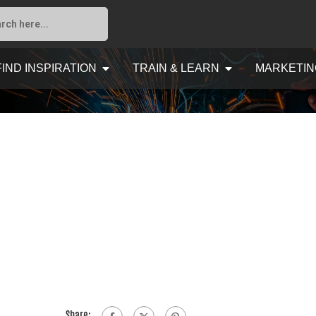
FIND INSPIRATION
TRAIN & LEARN
MARKETIN
Share: