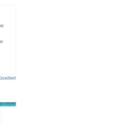
he
er
xcellent