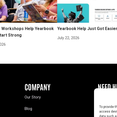
Workshops Help Yearbook
Yearbook Help Just Got Easie
tart Strong
July 22, 2026
2026
COMPANY
NEED H
Our Story
Buy a Year
To provide t
Blog
Contact U
access devic
data such as