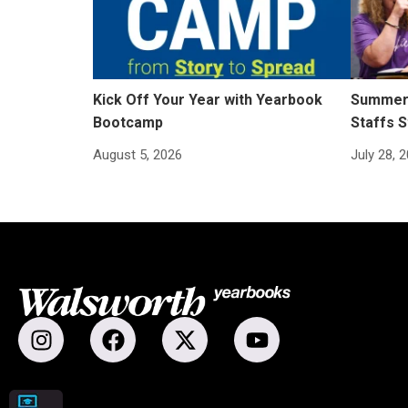
Kick Off Your Year with Yearbook
Summer 
Bootcamp
Staffs S
August 5, 2026
July 28, 