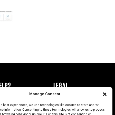
r
ELP?
LEGAL
Manage Consent
book or Ad
Privacy Policy
he best experiences, we use technologies like cookies to store and/or
s
California Law Compliance
e information. Consenting to these technologies will allow us to process
 browsing behavior or unique IDs on this site. Not consenting or