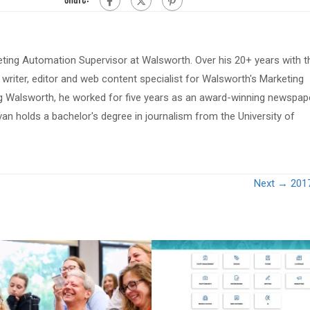
eting Automation Supervisor at Walsworth. Over his 20+ years with t
riter, editor and web content specialist for Walsworth's Marketing
ing Walsworth, he worked for five years as an award-winning newspap
van holds a bachelor's degree in journalism from the University of
Next →
201