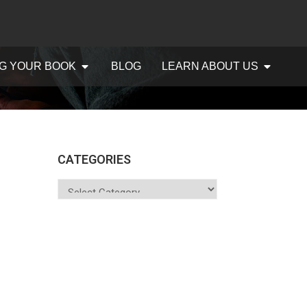
G YOUR BOOK
BLOG
LEARN ABOUT US
CATEGORIES