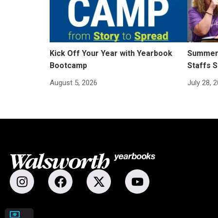
Kick Off Your Year with Yearbook
Summer 
Bootcamp
Staffs S
August 5, 2026
July 28, 