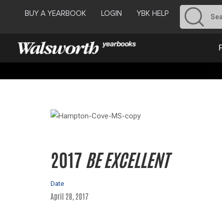
BUY A YEARBOOK
LOGIN
YBK HELP
2017
BE EXCELLENT
Date
April 28, 2017