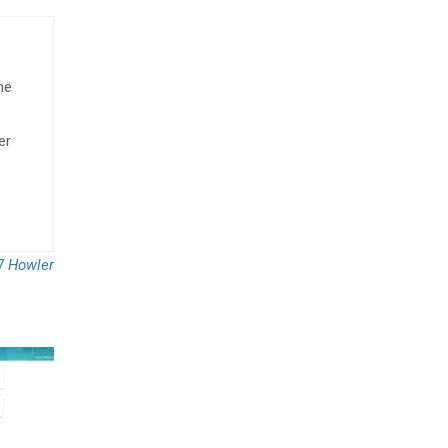
he
er
7
Howler