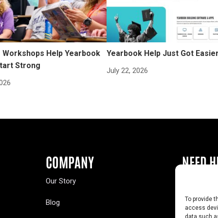
Workshops Help Yearbook
Yearbook Help Just Got Easie
tart Strong
July 22, 2026
2026
COMPANY
NEED H
Our Story
Buy a Year
To provide t
Blog
Contact U
access devic
data such as