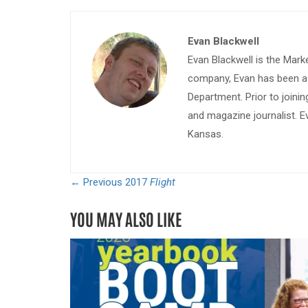
Evan Blackwell
Evan Blackwell is the Mark
company, Evan has been a w
Department. Prior to join
and magazine journalist. E
Kansas.
← Previous
2017
Flight
YOU MAY ALSO LIKE