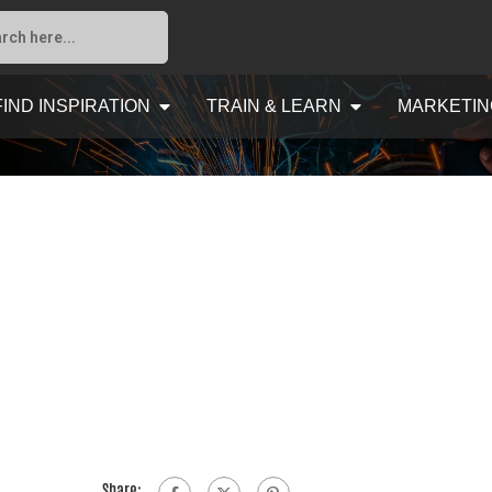
FIND INSPIRATION
TRAIN & LEARN
MARKETIN
Share: