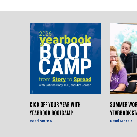
KICK OFF YOUR YEAR WITH
SUMMER WOR
YEARBOOK BOOTCAMP
YEARBOOK ST
Read More »
Read More »