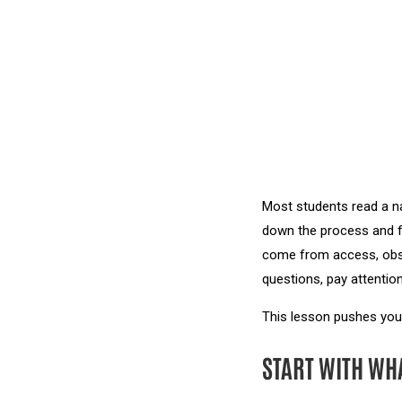
Most students read a na
down the process and fo
come from access, obse
questions, pay attention
This lesson pushes you
START WITH WH