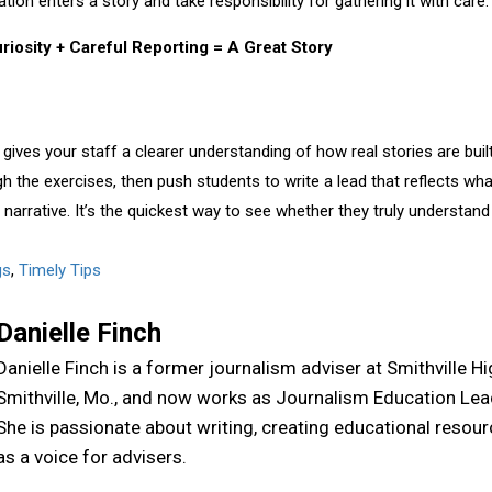
on enters a story and take responsibility for gathering it with care.
riosity + Careful Reporting = A Great Story
gives your staff a clearer understanding of how real stories are built
gh the exercises, then push students to write a lead that reflects w
e narrative. It’s the quickest way to see whether they truly understa
gs
,
Timely Tips
Danielle Finch
Danielle Finch is a former journalism adviser at Smithville H
Smithville, Mo., and now works as Journalism Education Lea
She is passionate about writing, creating educational resou
as a voice for advisers.