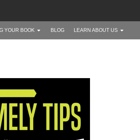
G YOUR BOOK
BLOG
LEARN ABOUT US