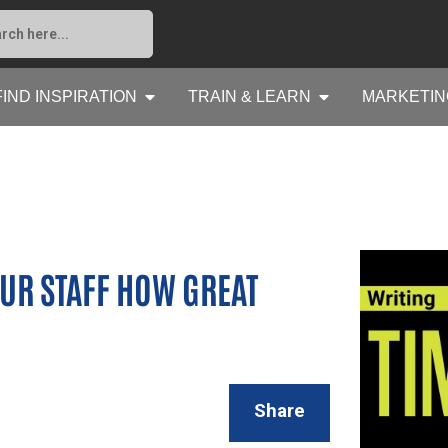
FIND INSPIRATION
TRAIN & LEARN
MARKETIN
OUR STAFF HOW GREAT
Share