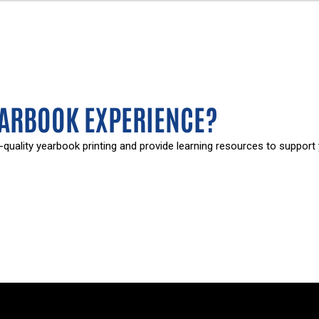
EARBOOK EXPERIENCE?
-quality yearbook printing and provide learning resources to support