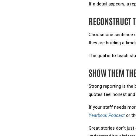
If a detail appears, a re
RECONSTRUCT T
Choose one sentence or 
they are building a time
The goal is to teach stud
SHOW THEM THE
Strong reporting is the
quotes feel honest and 
If your staff needs mor
Yearbook Podcast
or t
Great stories don’t jus