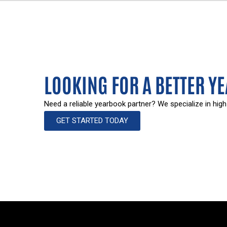
LOOKING FOR A BETTER Y
Need a reliable yearbook partner? We specialize in high
GET STARTED TODAY