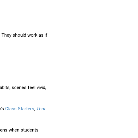
. They should work as if
its, scenes feel vivid,
h’s
Class Starters
,
That
appens when students