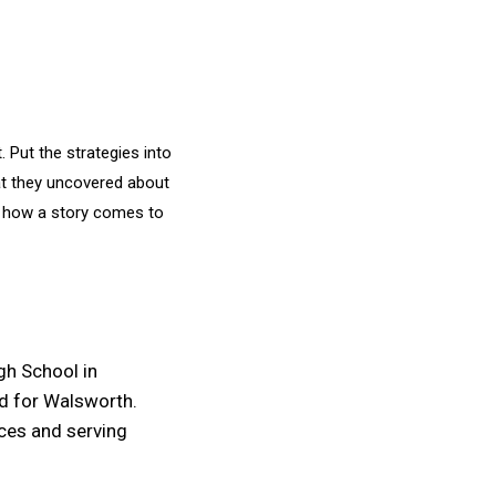
. Put the strategies into
hat they uncovered about
nd how a story comes to
igh School in
d for Walsworth.
rces and serving