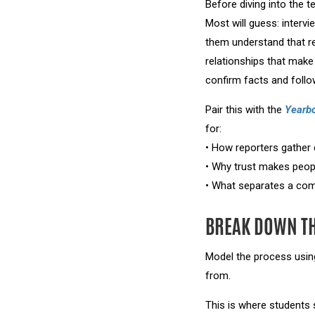
Before diving into the t
Most will guess: inter
them understand that re
relationships that make
confirm facts and foll
Pair this with the
Yearb
for:
• How reporters gather 
• Why trust makes peop
• What separates a comp
BREAK DOWN T
Model the process usin
from.
This is where students s