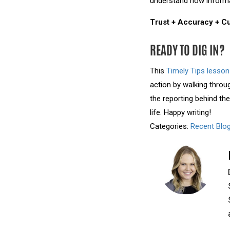
understand how informati
Trust + Accuracy + Cu
READY TO DIG IN?
This
Timely Tips lesson
action by walking throu
the reporting behind th
life. Happy writing!
Categories:
Recent Blo