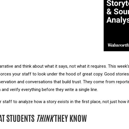
rrative and think about what it says, not what it requires. This week
rces your staff to look under the hood of great copy. Good stories 
rvation and conversations that build trust. They come from report
 and verify everything before they write a single line.
r staff to analyze how a story
exists
in the first place, not just how
AT STUDENTS
THINK
THEY KNOW