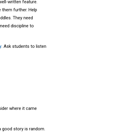
ell-written feature.
 them further. Help
uddles. They need
eed discipline to
y
. Ask students to listen
sider where it came
 a good story is random.