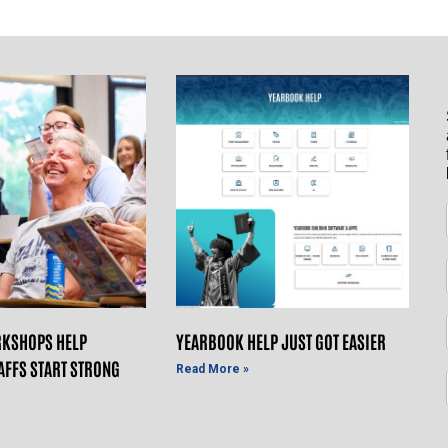
KSHOPS HELP
YEARBOOK HELP JUST GOT EASIER
AFFS START STRONG
Read More »