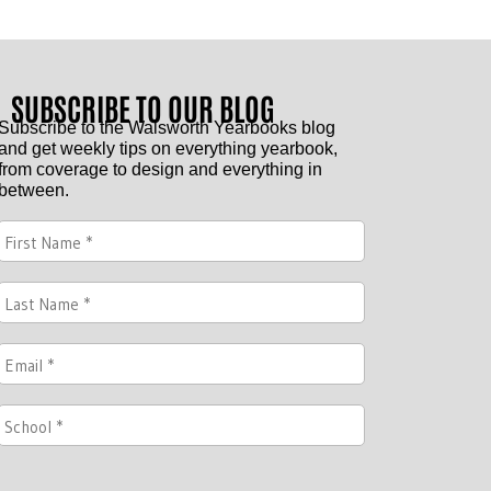
SUBSCRIBE TO OUR BLOG