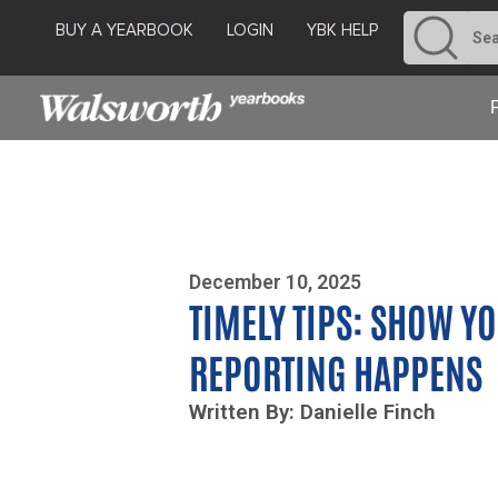
BUY A YEARBOOK
LOGIN
YBK HELP
Photo By Zoe Yim
December 10, 2025
TIMELY TIPS: SHOW Y
REPORTING HAPPENS
Written By: Danielle Finch