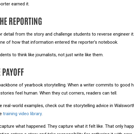
porter earned it.
HE REPORTING
detail from the story and challenge students to reverse engineer it
line of how that information entered the reporter’s notebook.
ents to think like journalists, not just write like them.
 PAYOFF
 backbone of yearbook storytelling. When a writer commits to good hab
stories feel human. When they cut corners, readers can tell.
e real-world examples, check out the storytelling advice in Walswort
he
training video library
.
t capture what happened. They capture what it felt like. That only h