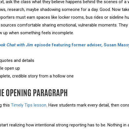
ext, ask the class what they believe happens behind the scenes of a w
views, research, maybe shadowing someone for a day. Good. Now take
porters must earn spaces like locker rooms, bus rides or sideline h
 sources comfortable sharing emotional, vulnerable moments. They n
ow up when something feels incomplete.
ook Chat with Jim
episode featuring former adviser, Susan Mass
quotes and details
le open up
lete, credible story from a hollow one
HE OPENING PARAGRAPH
g this
Timely Tips lesson
. Have students mark every detail, then con
tart realizing how intentional strong reporting has to be. Nothing in