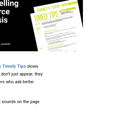
’s
Timely Tips
slows
don’t just appear; they
ers who ask better
 it sounds on the page.