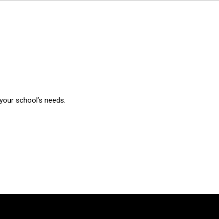
 your school’s needs.