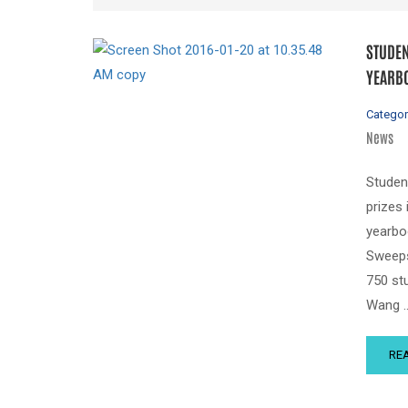
STUDEN
YEARBO
Categor
News
Studen
prizes
yearbo
Sweeps
750 st
Wang 
RE