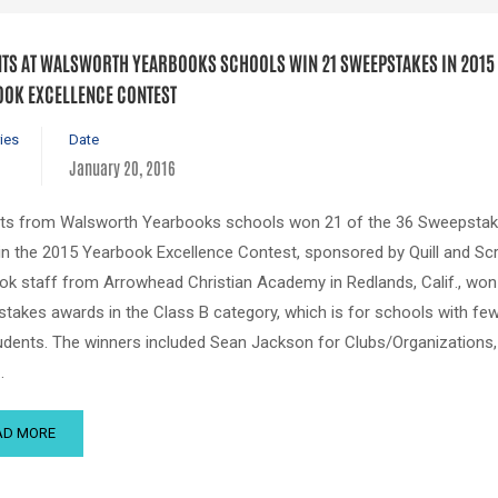
TS AT WALSWORTH YEARBOOKS SCHOOLS WIN 21 SWEEPSTAKES IN 2015
OK EXCELLENCE CONTEST
ies
Date
January 20, 2016
ts from Walsworth Yearbooks schools won 21 of the 36 Sweepsta
 in the 2015 Yearbook Excellence Contest, sponsored by Quill and Scr
ok staff from Arrowhead Christian Academy in Redlands, Calif., won 
takes awards in the Class B category, which is for schools with fe
udents. The winners included Sean Jackson for Clubs/Organizations
…
AD MORE