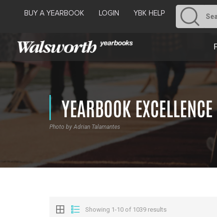
BUY A YEARBOOK
LOGIN
YBK HELP
YEARBOOK EXCELLENCE
Photo by Adrian Talamantes
Showing 1-10 of 1039 results