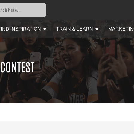
FIND INSPIRATION
TRAIN & LEARN
MARKETIN
 CONTEST