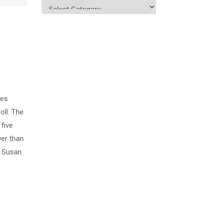
kes
oll. The
five
wer than
, Susan