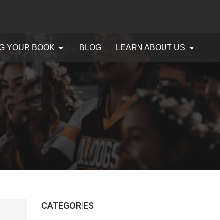
G YOUR BOOK
BLOG
LEARN ABOUT US
CATEGORIES