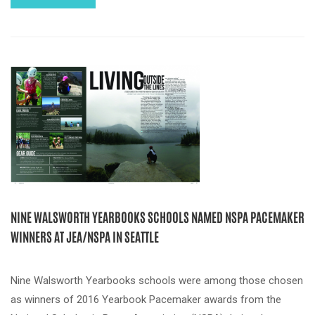
NINE WALSWORTH YEARBOOKS SCHOOLS NAMED NSPA PACEMAKER
WINNERS AT JEA/NSPA IN SEATTLE
Nine Walsworth Yearbooks schools were among those chosen
as winners of 2016 Yearbook Pacemaker awards from the