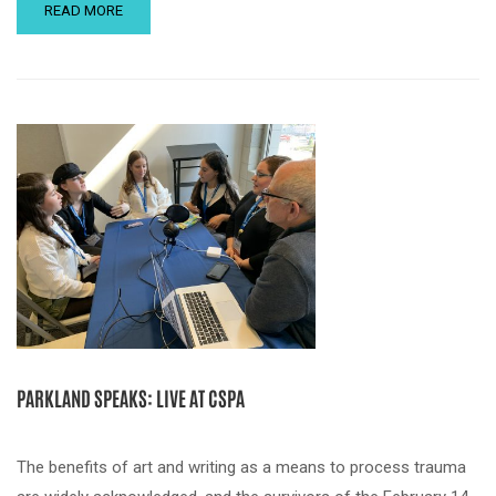
READ MORE
PARKLAND SPEAKS: LIVE AT CSPA
The benefits of art and writing as a means to process trauma