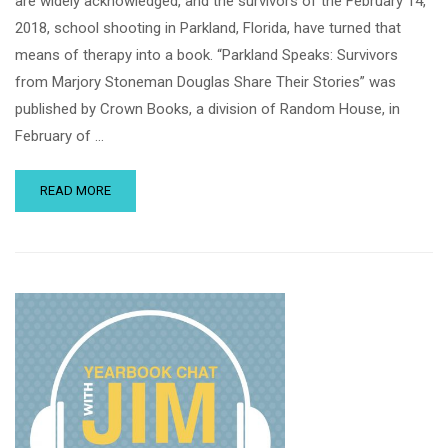
are widely acknowledged, and the survivors of the February 14,
2018, school shooting in Parkland, Florida, have turned that
means of therapy into a book. “Parkland Speaks: Survivors
from Marjory Stoneman Douglas Share Their Stories” was
published by Crown Books, a division of Random House, in
February of …
READ MORE