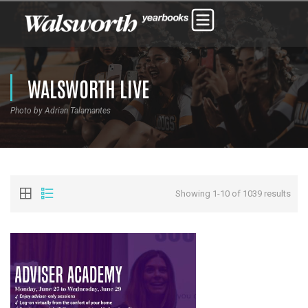
WALSWORTH LIVE
Photo by Adrian Talamantes
Showing 1-10 of 1039 results