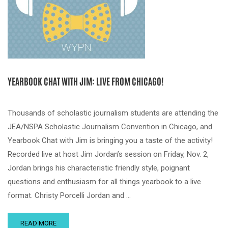
YEARBOOK CHAT WITH JIM: LIVE FROM CHICAGO!
Thousands of scholastic journalism students are attending the
JEA/NSPA Scholastic Journalism Convention in Chicago, and
Yearbook Chat with Jim is bringing you a taste of the activity!
Recorded live at host Jim Jordan’s session on Friday, Nov. 2,
Jordan brings his characteristic friendly style, poignant
questions and enthusiasm for all things yearbook to a live
format. Christy Porcelli Jordan and …
READ MORE