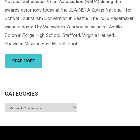
National Scholastic Press Association (NSPA) during the
awards ceremony today at the JEA/NSPA Spring National High
School Journalism Convention in Seattle. The 2016 Pacemaker
winners printed by Walsworth Yearbooks included: Apollo,
Colonial Forge High School, Stafford, Virginia Hauberk,
Shawnee Mission East High School, …
READ MORE
CATEGORIES