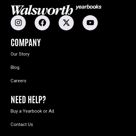
COMPANY
Our Story
Blog
Careers
NEED HELP?
Buy a Yearbook or Ad
Contact Us