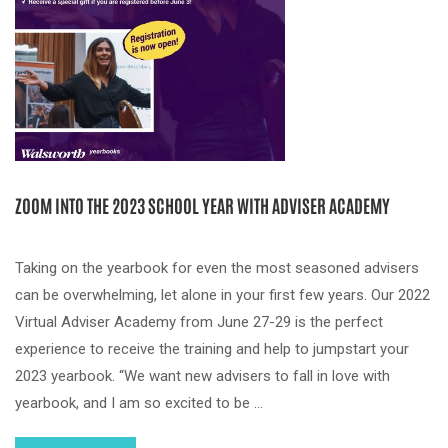
ZOOM INTO THE 2023 SCHOOL YEAR WITH ADVISER ACADEMY
Taking on the yearbook for even the most seasoned advisers
can be overwhelming, let alone in your first few years. Our 2022
Virtual Adviser Academy from June 27-29 is the perfect
experience to receive the training and help to jumpstart your
2023 yearbook. “We want new advisers to fall in love with
yearbook, and I am so excited to be …