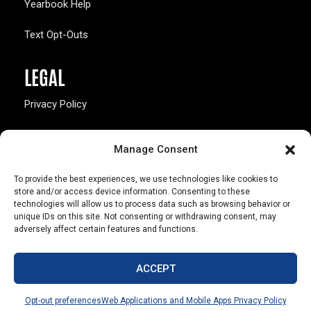
Yearbook Help
Text Opt-Outs
LEGAL
Privacy Policy
California Law Compliance
Manage Consent
Opt-Out Preferences
To provide the best experiences, we use technologies like cookies to
store and/or access device information. Consenting to these
technologies will allow us to process data such as browsing behavior or
unique IDs on this site. Not consenting or withdrawing consent, may
adversely affect certain features and functions.
803 S. Missouri Ave.
Marceline, MO 64658
ACCEPT
© Copyright 2026 Walsworth
Opt-out preferences
Web Applications and Mobile Apps Privacy Policy