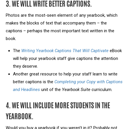
3. WE WILL WRITE BETTER CAPTIONS.
Photos are the most-seen element of any yearbook, which
makes the blocks of text that accompany them – the
captions – perhaps the most important text written in the
book.
The
Writing Yearbook Captions That Will Captivate
eBook
will help your yearbook staff give captions the attention
they deserve.
Another great resource to help your staff learn to write
better captions is the
Completing your Copy with Captions
and Headlines
unit of the
Yearbook Suite
curriculum
.
4. WE WILL INCLUDE MORE STUDENTS IN THE
YEARBOOK.
Would you buy a yearbook if you weren’t in it? Probably not.