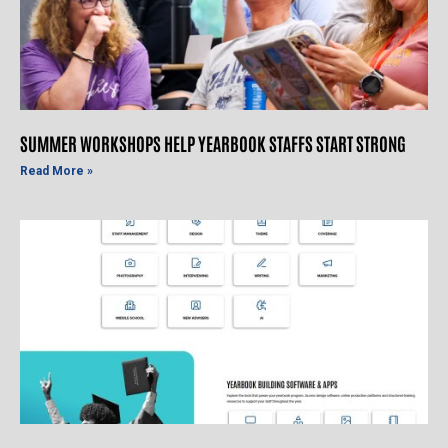
SUMMER WORKSHOPS HELP YEARBOOK STAFFS START STRONG
Read More »