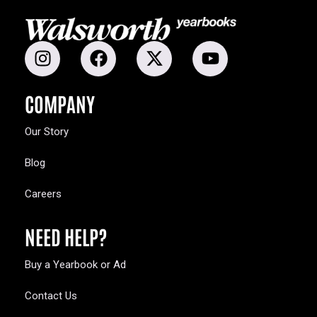
COMPANY
Our Story
Blog
Careers
NEED HELP?
Buy a Yearbook or Ad
Contact Us