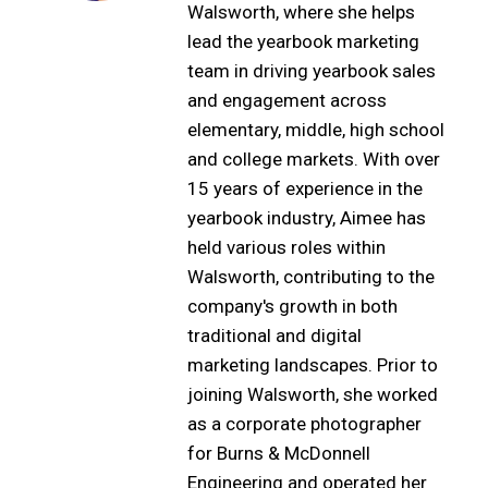
Walsworth, where she helps
lead the yearbook marketing
team in driving yearbook sales
and engagement across
elementary, middle, high school
and college markets. With over
15 years of experience in the
yearbook industry, Aimee has
held various roles within
Walsworth, contributing to the
company's growth in both
traditional and digital
marketing landscapes. Prior to
joining Walsworth, she worked
as a corporate photographer
for Burns & McDonnell
Engineering and operated her