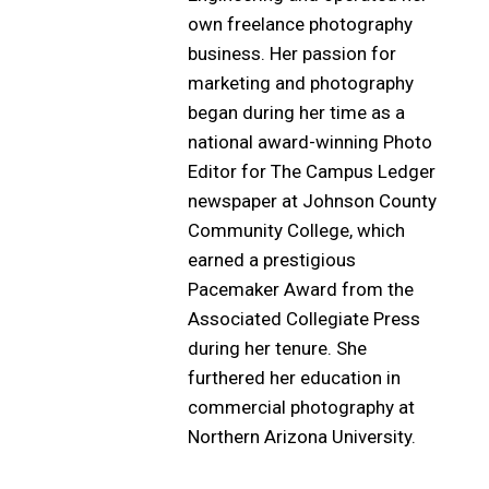
own freelance photography
business. Her passion for
marketing and photography
began during her time as a
national award-winning Photo
Editor for The Campus Ledger
newspaper at Johnson County
Community College, which
earned a prestigious
Pacemaker Award from the
Associated Collegiate Press
during her tenure. She
furthered her education in
commercial photography at
Northern Arizona University.