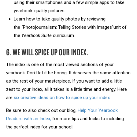
using their smartphones and a few simple apps to take
yearbook-quality pictures.
Learn how to take quality photos by reviewing
the “Photojournalism: Telling Stories with Images”unit of
the
Yearbook Suite
curriculum.
6. WE WILL SPICE UP OUR INDEX.
The index is one of the most viewed sections of your
yearbook. Don’t let it be boring. It deserves the same attention
as the rest of your masterpiece. If you want to add a little
zest to your index, all it takes is a little time and energy. Here
are
six creative ideas on how to spice up your index.
Be sure to also check out our blog,
Help Your Yearbook
Readers with an Index,
for more tips and tricks to including
the perfect index for your school.