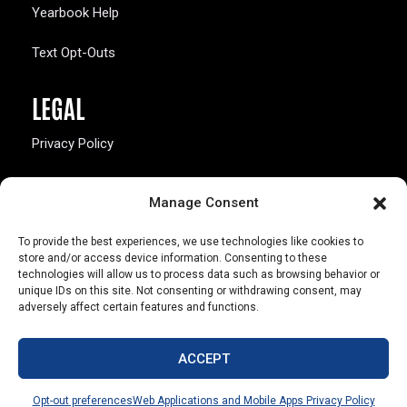
Yearbook Help
Text Opt-Outs
LEGAL
Privacy Policy
California Law Compliance
Manage Consent
Opt-Out Preferences
To provide the best experiences, we use technologies like cookies to
store and/or access device information. Consenting to these
technologies will allow us to process data such as browsing behavior or
unique IDs on this site. Not consenting or withdrawing consent, may
adversely affect certain features and functions.
803 S. Missouri Ave.
Marceline, MO 64658
ACCEPT
© Copyright 2026 Walsworth
Opt-out preferences
Web Applications and Mobile Apps Privacy Policy