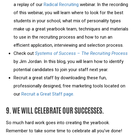
a replay of our
Radical Recruiting
webinar. In the recording
of this webinar, you will learn where to look for the best
students in your school, what mix of personality types
make up a great yearbook team, techniques and materials
to use in the recruiting process and how to run an
efficient application, interviewing and selection process.
Check out
Systems of Success – The Recruiting Process
by Jim Jordan. In this blog, you will learn how to identify
potential candidates to join your staff next year.
Recruit a great staff by downloading these fun,
professionally designed, free marketing tools located on
our
Recruit a Great Staff page.
9. WE WILL CELEBRATE OUR SUCCESSES.
So much hard work goes into creating the yearbook.
Remember to take some time to celebrate all you’ve done!