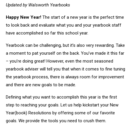
Updated by Walsworth Yearbooks
Happy New Year!
The start of a new year is the perfect time
to look back and evaluate what you and your yearbook staff
have accomplished so far this school year.
Yearbook can be challenging, but it’s also very rewarding. Take
a moment to pat yourself on the back. You’ve made it this far
– you’re doing great! However, even the most seasoned
yearbook adviser will tell you that when it comes to fine tuning
the yearbook process, there is always room for improvement
and there are new goals to be made.
Defining what you want to accomplish this year is the first
step to reaching your goals. Let us help kickstart your New
Year(book) Resolutions by offering some of our favorite
goals. We provide the tools you need to crush them.