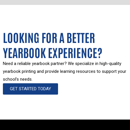
LOOKING FOR A BETTER
YEARBOOK EXPERIENCE?
Need a reliable yearbook partner? We specialize in high-quality
yearbook printing and provide learning resources to support your
school’s needs.
GET STARTED TODAY