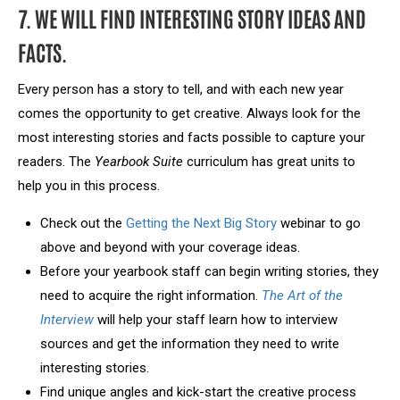
7. WE WILL FIND INTERESTING STORY IDEAS AND
FACTS.
Every person has a story to tell, and with each new year
comes the opportunity to get creative. Always look for the
most interesting stories and facts possible to capture your
readers. The
Yearbook Suite
curriculum has great units to
help you in this process.
Check out the
Getting the Next Big Story
webinar to go
above and beyond with your coverage ideas.
Before your yearbook staff can begin writing stories, they
need to acquire the right information.
The Art of the
Interview
will help your staff learn how to interview
sources and get the information they need to write
interesting stories.
Find unique angles and kick-start the creative process