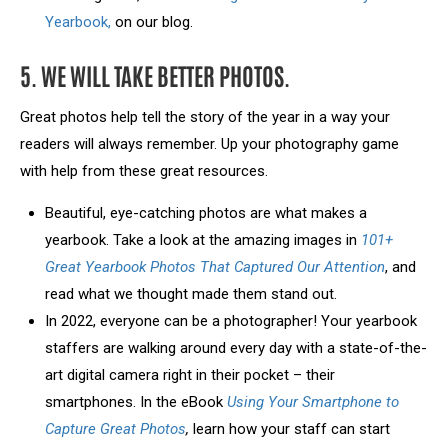
Yearbook,
on our blog.
5. WE WILL TAKE BETTER PHOTOS.
Great photos help tell the story of the year in a way your
readers will always remember. Up your photography game
with help from these great resources.
Beautiful, eye-catching photos are what makes a
yearbook. Take a look at the amazing images in
101+
Great Yearbook Photos That Captured Our Attention
, and
read what we thought made them stand out.
In 2022, everyone can be a photographer! Your yearbook
staffers are walking around every day with a state-of-the-
art digital camera right in their pocket – their
smartphones. In the eBook
Using Your Smartphone to
Capture Great Photos
,
learn how your staff can start