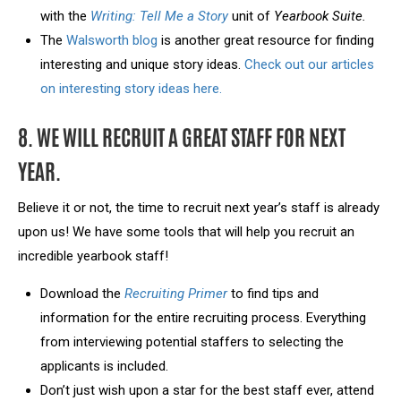
with the
Writing: Tell Me a Story
unit of
Yearbook Suite.
The
Walsworth blog
is another great resource for finding
interesting and unique story ideas.
Check out our articles
on interesting story ideas here.
8. WE WILL RECRUIT A GREAT STAFF FOR NEXT
YEAR.
Believe it or not, the time to recruit next year’s staff is already
upon us! We have some tools that will help you recruit an
incredible yearbook staff!
Download the
Recruiting Primer
to find tips and
information for the entire recruiting process. Everything
from interviewing potential staffers to selecting the
applicants is included.
Don’t just wish upon a star for the best staff ever, attend