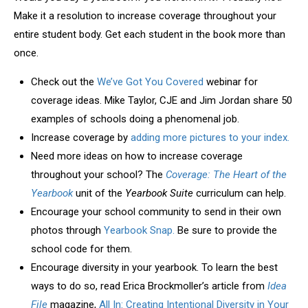
Make it a resolution to increase coverage throughout your
entire student body. Get each student in the book more than
once.
Check out the
We’ve Got You Covered
webinar for
coverage ideas. Mike Taylor, CJE and Jim Jordan share 50
examples of schools doing a phenomenal job.
Increase coverage by
adding more pictures to your index.
Need more ideas on how to increase coverage
throughout your school? The
Coverage: The Heart of the
Yearbook
unit of the
Yearbook Suite
curriculum can help.
Encourage your school community to send in their own
photos through
Yearbook Snap.
Be sure to provide the
school code for them.
Encourage diversity in your yearbook. To learn the best
ways to do so, read Erica Brockmoller’s article from
Idea
File
magazine,
All In: Creating Intentional Diversity in Your