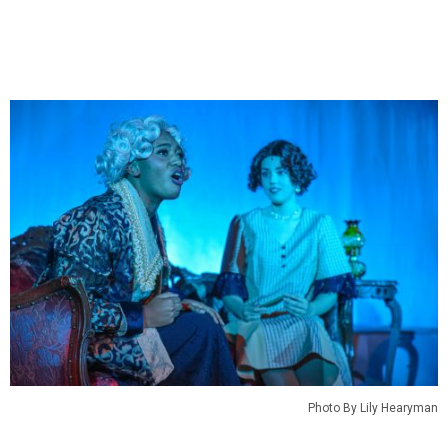
Photo By Lily Hearyman