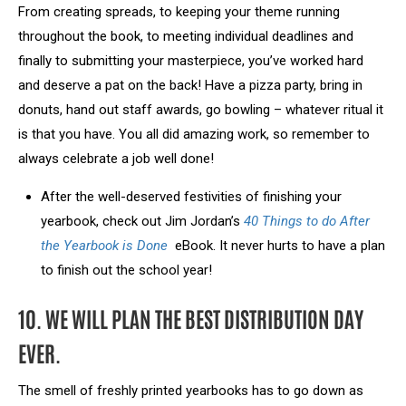
From creating spreads, to keeping your theme running
throughout the book, to meeting individual deadlines and
finally to submitting your masterpiece, you’ve worked hard
and deserve a pat on the back! Have a pizza party, bring in
donuts, hand out staff awards, go bowling – whatever ritual it
is that you have. You all did amazing work, so remember to
always celebrate a job well done!
After the well-deserved festivities of finishing your
yearbook, check out Jim Jordan’s
40 Things to do After
the Yearbook is Done
eBook. It never hurts to have a plan
to finish out the school year!
10. WE WILL PLAN THE BEST DISTRIBUTION DAY
EVER.
The smell of freshly printed yearbooks has to go down as