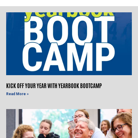
KICK OFF YOUR YEAR WITH YEARBOOK BOOTCAMP
Read More »