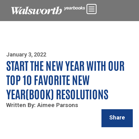
Photo By Zoe Yim
January 3, 2022
START THE NEW YEAR WITH OUR
TOP 10 FAVORITE NEW
YEAR(BOOK) RESOLUTIONS
Written By: Aimee Parsons
Share