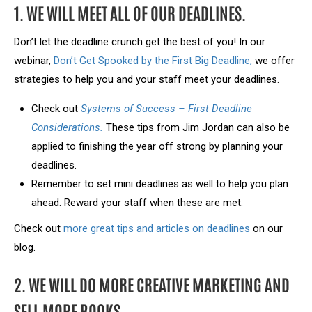
1. WE WILL MEET ALL OF OUR DEADLINES.
Don’t let the deadline crunch get the best of you! In our
webinar,
Don’t Get Spooked by the First Big Deadline,
we offer
strategies to help you and your staff meet your deadlines.
Check out
Systems of Success – First Deadline
Considerations.
These tips from Jim Jordan can also be
applied to finishing the year off strong by planning your
deadlines.
Remember to set mini deadlines as well to help you plan
ahead. Reward your staff when these are met.
Check out
more great tips and articles on deadlines
on our
blog.
2. WE WILL DO MORE CREATIVE MARKETING AND
SELL MORE BOOKS.