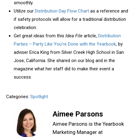
smoothly.
Utilize our
Distribution Day Flow Chart
as a reference and
if safety protocols will allow for a traditional distribution
celebration.
Get great ideas from this
Idea File
article,
Distribution
Parties – Party Like You’re Done with the Yearbook
, by
adviser Erica King from Silver Creek High School in San
Jose, California. She shared on our blog and in the
magazine what her staff did to make their event a
success.
Categories:
Spotlight
Aimee Parsons
Aimee Parsons is the Yearbook
Marketing Manager at