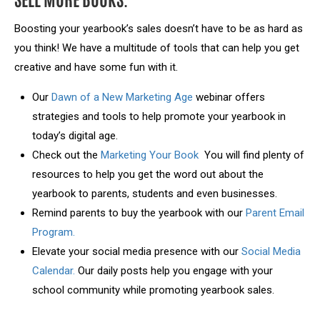
Boosting your yearbook’s sales doesn’t have to be as hard as
you think! We have a multitude of tools that can help you get
creative and have some fun with it.
Our
Dawn of a New Marketing Age
webinar offers
strategies and tools to help promote your yearbook in
today’s digital age.
Check out the
Marketing Your Book
You will find plenty of
resources to help you get the word out about the
yearbook to parents, students and even businesses.
Remind parents to buy the yearbook with our
Parent Email
Program.
Elevate your social media presence with our
Social Media
Calendar.
Our daily posts help you engage with your
school community while promoting yearbook sales.