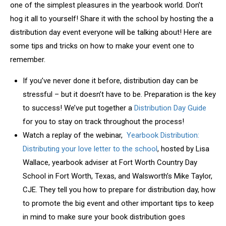
one of the simplest pleasures in the yearbook world. Don’t
hog it all to yourself! Share it with the school by hosting the a
distribution day event everyone will be talking about! Here are
some tips and tricks on how to make your event one to
remember.
If you’ve never done it before, distribution day can be
stressful – but it doesn’t have to be. Preparation is the key
to success! We’ve put together a
Distribution Day Guide
for you to stay on track throughout the process!
Watch a replay of the webinar,
Yearbook Distribution:
Distributing your love letter to the school
, hosted by Lisa
Wallace, yearbook adviser at Fort Worth Country Day
School in Fort Worth, Texas, and Walsworth’s Mike Taylor,
CJE. They tell you how to prepare for distribution day, how
to promote the big event and other important tips to keep
in mind to make sure your book distribution goes