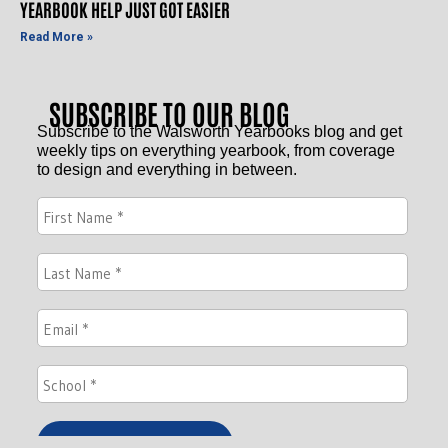
YEARBOOK HELP JUST GOT EASIER
Read More »
SUBSCRIBE TO OUR BLOG