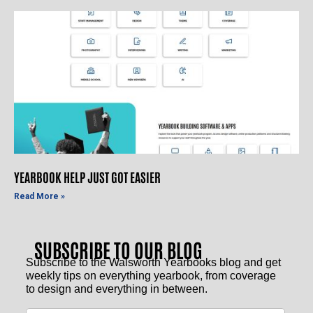
YEARBOOK HELP JUST GOT EASIER
Read More »
SUBSCRIBE TO OUR BLOG