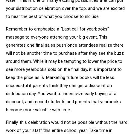
water. This is one of many exciting possibilities that can put
your distribution celebration over the top, and we are excited
to hear the best of what you choose to include.
Remember to emphasize a “Last call for yearbooks”
message to everyone attending your big event. This
generates one final sales push once attendees realize there
will not be another time to purchase after they see the buzz
around them. While it may be tempting to lower the price to
see more yearbooks sold on the final day, it is important to
keep the price as is. Marketing future books will be less
successful if parents think they can get a discount on
distribution day. You want to incentivize early buying at a
discount, and remind students and parents that yearbooks
become more valuable with time.
Finally, this celebration would not be possible without the hard
work of your staff this entire school year. Take time in