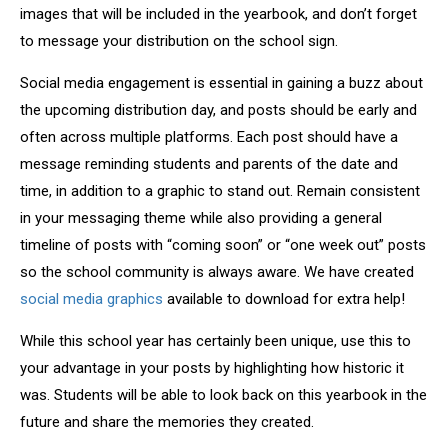
images that will be included in the yearbook, and don’t forget
to message your distribution on the school sign.
Social media engagement is essential in gaining a buzz about
the upcoming distribution day, and posts should be early and
often across multiple platforms. Each post should have a
message reminding students and parents of the date and
time, in addition to a graphic to stand out. Remain consistent
in your messaging theme while also providing a general
timeline of posts with “coming soon” or “one week out” posts
so the school community is always aware. We have created
social media graphics
available to download for extra help!
While this school year has certainly been unique, use this to
your advantage in your posts by highlighting how historic it
was. Students will be able to look back on this yearbook in the
future and share the memories they created.