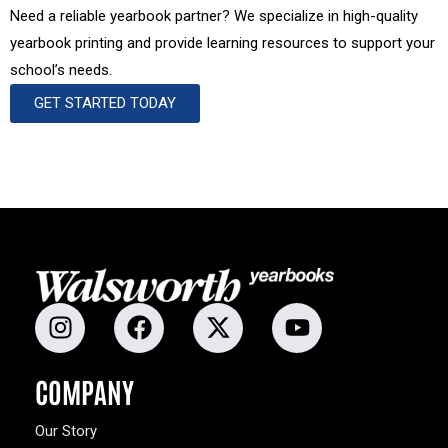
Need a reliable yearbook partner? We specialize in high-quality
yearbook printing and provide learning resources to support your
school’s needs.
GET STARTED TODAY
COMPANY
Our Story