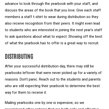
advance to look through the yearbook with your staff, and
discuss the areas of the book that you love. Give each staff
members a staff t-shirt to wear during distribution so they
also receive recognition from their peers. It might even lead
to students who are interested in joining the next year’s staff
to ask questions about what to expect. Showing off the best
of what the yearbook has to offer is a great way to recruit.
DISTRIBUTING
After your successful distribution day, there may still be
yearbooks leftover that were never picked up for a variety of
reasons. Don’t panic. Reach out to the students and parents
who are still expecting their yearbook to determine the best
way for them to receive it.
Mailing yearbooks one by one is expensive, so we