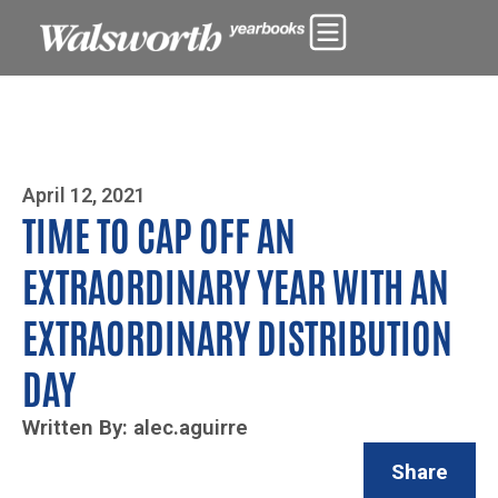
Photo By Zoe Yim
April 12, 2021
TIME TO CAP OFF AN
EXTRAORDINARY YEAR WITH AN
EXTRAORDINARY DISTRIBUTION
DAY
Written By: alec.aguirre
Share