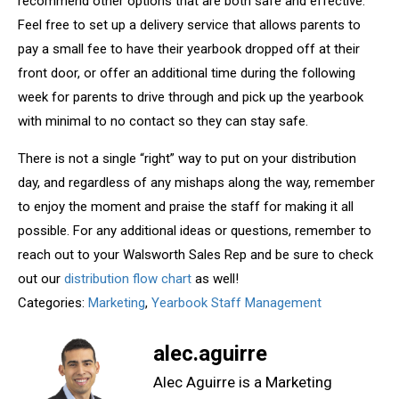
recommend other options that are both safe and effective.
Feel free to set up a delivery service that allows parents to
pay a small fee to have their yearbook dropped off at their
front door, or offer an additional time during the following
week for parents to drive through and pick up the yearbook
with minimal to no contact so they can stay safe.
There is not a single “right” way to put on your distribution
day, and regardless of any mishaps along the way, remember
to enjoy the moment and praise the staff for making it all
possible. For any additional ideas or questions, remember to
reach out to your Walsworth Sales Rep and be sure to check
out our
distribution flow chart
as well!
Categories:
Marketing
,
Yearbook Staff Management
alec.aguirre
Alec Aguirre is a Marketing