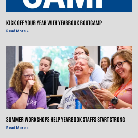
KICK OFF YOUR YEAR WITH YEARBOOK BOOTCAMP
Read More »
SUMMER WORKSHOPS HELP YEARBOOK STAFFS START STRONG
Read More »