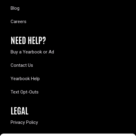
Blog
Careers
NEED HELP?
Buy a Yearbook or Ad
Contact Us
Yearbook Help
Text Opt-Outs
LEGAL
Privacy Policy
California Law Compliance