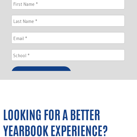
LOOKING FOR A BETTER
YEARBOOK EXPERIENCE?