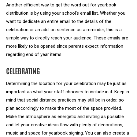
Another efficient way to get the word out for yearbook
distribution is by using your school’s email list. Whether you
want to dedicate an entire email to the details of the
celebration or an add-on sentence as a reminder, this is a
simple way to directly reach your audience. These emails are
more likely to be opened since parents expect information
regarding end of year items.
CELEBRATING
Determining the location for your celebration may be just as
important as what your staff chooses to include in it. Keep in
mind that social distance practices may still be in order, so
plan accordingly to make the most of the space provided.
Make the atmosphere as energetic and inviting as possible
and let your creative ideas flow with plenty of decorations,
music and space for yearbook signing. You can also create a