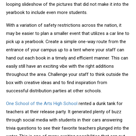
looping slideshow of the pictures that did not make it into the
yearbook to include even more students.
With a variation of safety restrictions across the nation, it
may be easier to plan a smaller event that utilizes a car line to
pick up a yearbook. Create a simple one-way route from the
entrance of your campus up to a tent where your staff can
hand out each book in a timely and efficient manner. This can
easily still have an exciting vibe with the right additions
throughout the area. Challenge your staff to think outside the
box with creative ideas and to find inspiration from
successful distribution parties at other schools.
One School of the Arts High School
rented a dunk tank for
teachers at their release party. It generated plenty of buzz
through social media with students in their cars answering
trivia questions to see their favorite teachers plunged into the