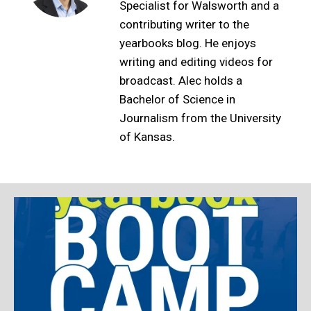
Specialist for Walsworth and a
contributing writer to the
yearbooks blog. He enjoys
writing and editing videos for
broadcast. Alec holds a
Bachelor of Science in
Journalism from the University
of Kansas.