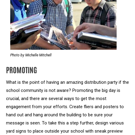
Photo by Michelle Mitchell
PROMOTING
What is the point of having an amazing distribution party if the
school community is not aware? Promoting the big day is
crucial, and there are several ways to get the most
engagement from your efforts. Create fliers and posters to
hand out and hang around the building to be sure your
message is seen. To take this a step further, design various
yard signs to place outside your school with sneak preview