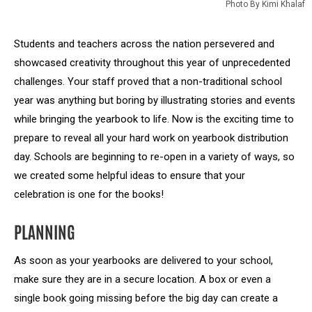
Photo By Kimi Khalaf
Students and teachers across the nation persevered and
showcased creativity throughout this year of unprecedented
challenges. Your staff proved that a non-traditional school
year was anything but boring by illustrating stories and events
while bringing the yearbook to life. Now is the exciting time to
prepare to reveal all your hard work on yearbook distribution
day. Schools are beginning to re-open in a variety of ways, so
we created some helpful ideas to ensure that your
celebration is one for the books!
PLANNING
As soon as your yearbooks are delivered to your school,
make sure they are in a secure location. A box or even a
single book going missing before the big day can create a