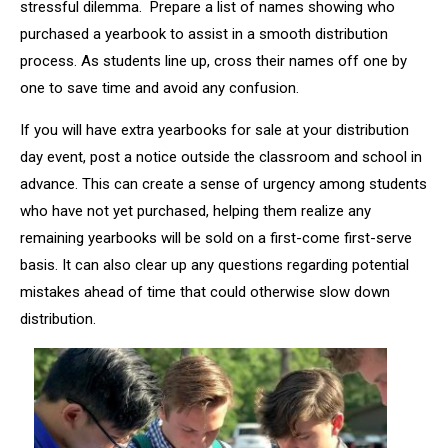
stressful dilemma. Prepare a list of names showing who
purchased a yearbook to assist in a smooth distribution
process. As students line up, cross their names off one by
one to save time and avoid any confusion.
If you will have extra yearbooks for sale at your distribution
day event, post a notice outside the classroom and school in
advance. This can create a sense of urgency among students
who have not yet purchased, helping them realize any
remaining yearbooks will be sold on a first-come first-serve
basis. It can also clear up any questions regarding potential
mistakes ahead of time that could otherwise slow down
distribution.