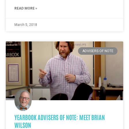
READ MORE »
March 5, 2018
ADVISERS OF NOTE
YEARBOOK ADVISERS OF NOTE: MEET BRIAN
WILSON