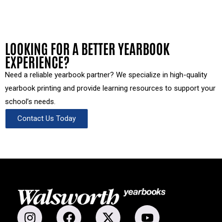
LOOKING FOR A BETTER YEARBOOK
EXPERIENCE?
Need a reliable yearbook partner? We specialize in high-quality
yearbook printing and provide learning resources to support your
school’s needs.
Contact Us Today