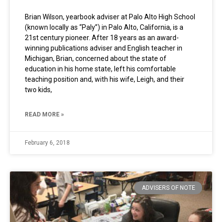
Brian Wilson, yearbook adviser at Palo Alto High School
(known locally as “Paly”) in Palo Alto, California, is a
21st century pioneer. After 18 years as an award-
winning publications adviser and English teacher in
Michigan, Brian, concerned about the state of
education in his home state, left his comfortable
teaching position and, with his wife, Leigh, and their
two kids,
READ MORE »
February 6, 2018
ADVISERS OF NOTE