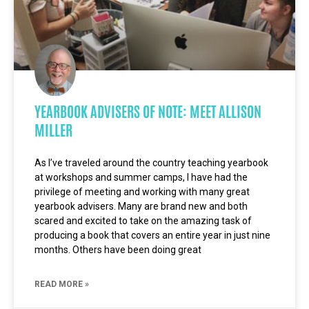
YEARBOOK ADVISERS OF NOTE: MEET ALLISON
MILLER
As I’ve traveled around the country teaching yearbook
at workshops and summer camps, I have had the
privilege of meeting and working with many great
yearbook advisers. Many are brand new and both
scared and excited to take on the amazing task of
producing a book that covers an entire year in just nine
months. Others have been doing great
READ MORE »