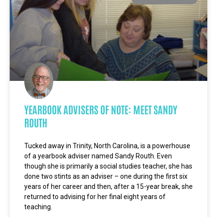
YEARBOOK ADVISERS OF NOTE: MEET SANDY
ROUTH
Tucked away in Trinity, North Carolina, is a powerhouse
of a yearbook adviser named Sandy Routh. Even
though she is primarily a social studies teacher, she has
done two stints as an adviser – one during the first six
years of her career and then, after a 15-year break, she
returned to advising for her final eight years of
teaching.