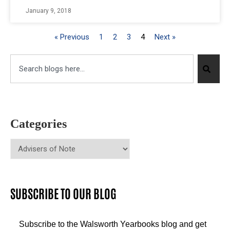
January 9, 2018
« Previous
1
2
3
4
Next »
Categories
SUBSCRIBE TO OUR BLOG