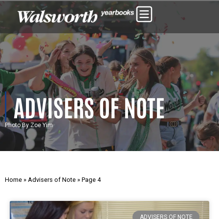
ADVISERS OF NOTE
Photo By Zoe Yim
Home
»
Advisers of Note
»
Page 4
ADVISERS OF NOTE