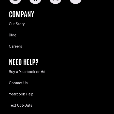
COMPANY
Our Story
Blog
Careers
NEED HELP?
Buy a Yearbook or Ad
Contact Us
Yearbook Help
Text Opt-Outs