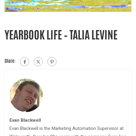
YEARBOOK LIFE – TALIA LEVINE
Share:
Evan Blackwell
Evan Blackwell is the Marketing Automation Supervisor at