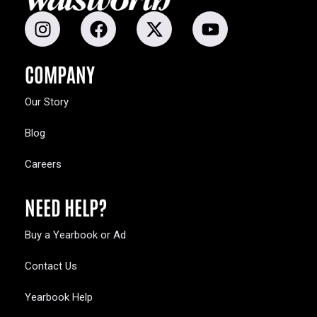
COMPANY
Our Story
Blog
Careers
NEED HELP?
Buy a Yearbook or Ad
Contact Us
Yearbook Help