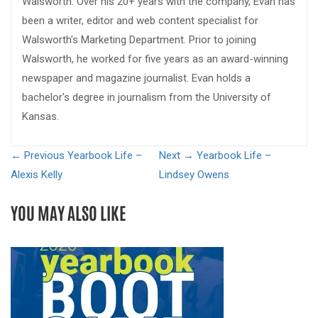
Walsworth. Over his 20+ years with the company, Evan has
been a writer, editor and web content specialist for
Walsworth's Marketing Department. Prior to joining
Walsworth, he worked for five years as an award-winning
newspaper and magazine journalist. Evan holds a
bachelor's degree in journalism from the University of
Kansas.
← Previous
Yearbook Life –
Next →
Yearbook Life –
Alexis Kelly
Lindsey Owens
YOU MAY ALSO LIKE