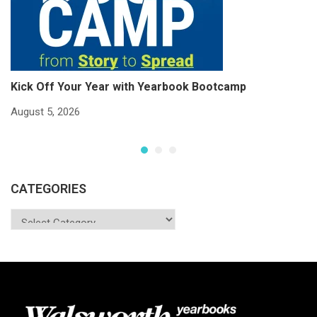
Kick Off Your Year with Yearbook Bootcamp
S
S
August 5, 2026
Ju
CATEGORIES