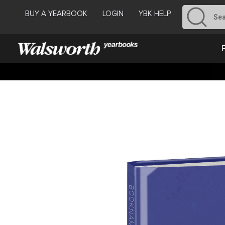
BUY A YEARBOOK
LOGIN
YBK HELP