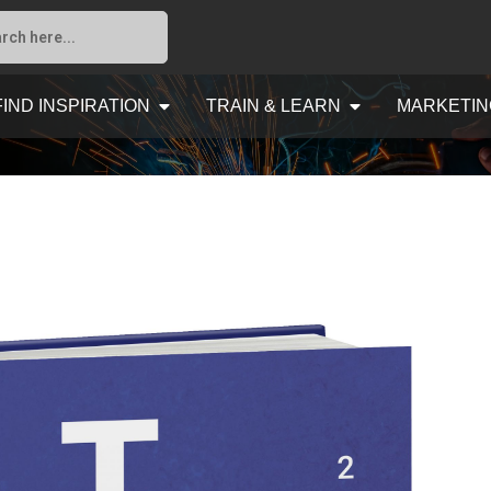
FIND INSPIRATION
TRAIN & LEARN
MARKETIN