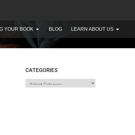
G YOUR BOOK
BLOG
LEARN ABOUT US
CATEGORIES