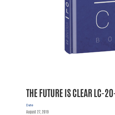
THE FUTURE IS CLEAR LC-20
Date
August 27, 2019