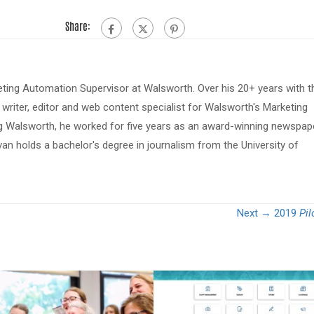
Share:
eting Automation Supervisor at Walsworth. Over his 20+ years with t
riter, editor and web content specialist for Walsworth's Marketing
ing Walsworth, he worked for five years as an award-winning newspap
van holds a bachelor's degree in journalism from the University of
Next →
2019
Pil