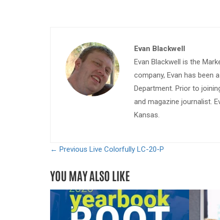
Evan Blackwell
Evan Blackwell is the Mark
company, Evan has been a w
Department. Prior to join
and magazine journalist. E
Kansas.
← Previous
Live Colorfully LC-20-P
YOU MAY ALSO LIKE