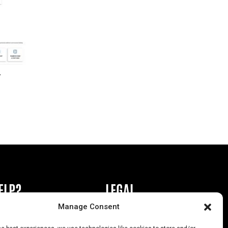
r
ELP?
LEGAL
Manage Consent
book or Ad
Privacy Policy