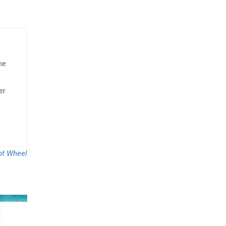
he
er
ot Wheel