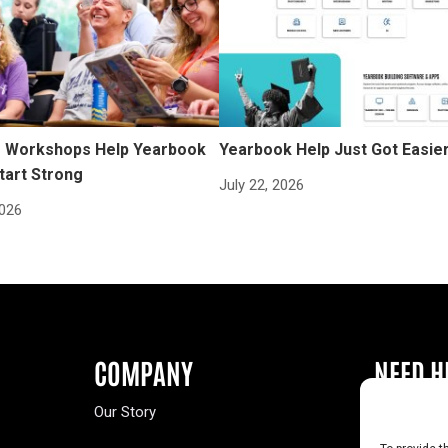
Workshops Help Yearbook
Yearbook Help Just Got Easie
tart Strong
July 22, 2026
2026
COMPANY
NEED H
Our Story
Buy a Year