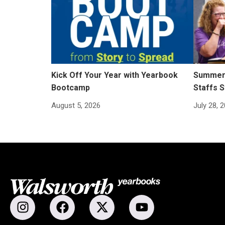
Kick Off Your Year with Yearbook
Summer 
Bootcamp
Staffs S
August 5, 2026
July 28, 