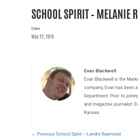
SCHOOL SPIRIT – MELANIE 
Date
May 22, 2019
Evan Blackwell
Evan Blackwell is the Mark
company, Evan has been a w
Department. Prior to join
and magazine journalist. E
Kansas.
← Previous
School Spirit – Landry Raymond