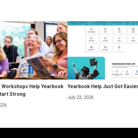
Workshops Help Yearbook
Yearbook Help Just Got Easie
tart Strong
July 22, 2026
2026