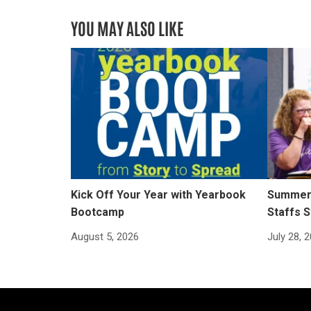
YOU MAY ALSO LIKE
Kick Off Your Year with Yearbook
Summer 
Bootcamp
Staffs S
August 5, 2026
July 28, 