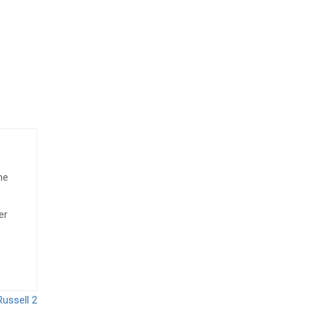
he
er
Russell 2