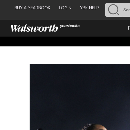
BUY A YEARBOOK
LOGIN
YBK HELP