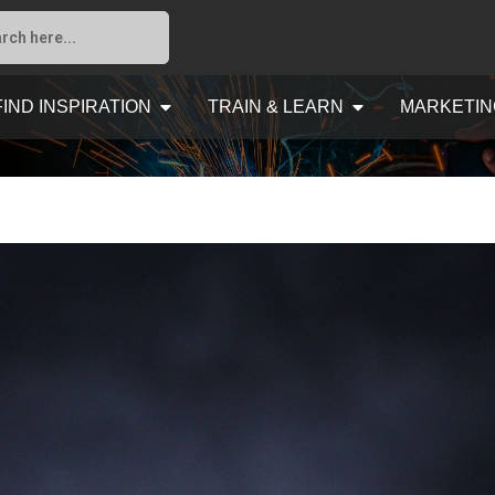
FIND INSPIRATION
TRAIN & LEARN
MARKETIN