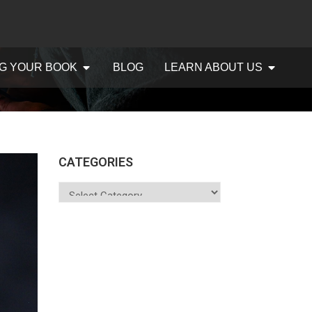
G YOUR BOOK
BLOG
LEARN ABOUT US
CATEGORIES