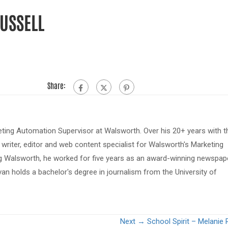
RUSSELL
Share:
eting Automation Supervisor at Walsworth. Over his 20+ years with t
riter, editor and web content specialist for Walsworth's Marketing
ing Walsworth, he worked for five years as an award-winning newspap
van holds a bachelor's degree in journalism from the University of
Next →
School Spirit – Melanie 