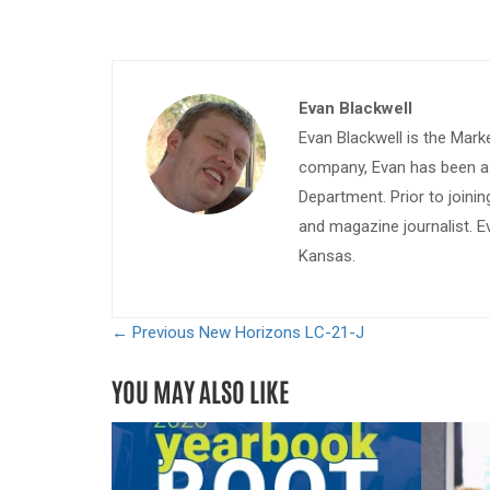
Evan Blackwell
Evan Blackwell is the Mark
company, Evan has been a w
Department. Prior to join
and magazine journalist. E
Kansas.
← Previous
New Horizons LC-21-J
YOU MAY ALSO LIKE