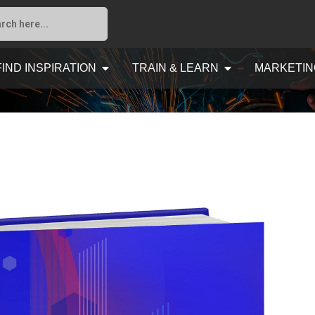
FIND INSPIRATION
TRAIN & LEARN
MARKETIN