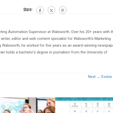
Share:
eting Automation Supervisor at Walsworth. Over his 20+ years with t
riter, editor and web content specialist for Walsworth's Marketing
ing Walsworth, he worked for five years as an award-winning newspap
van holds a bachelor's degree in journalism from the University of
Next →
Evolve