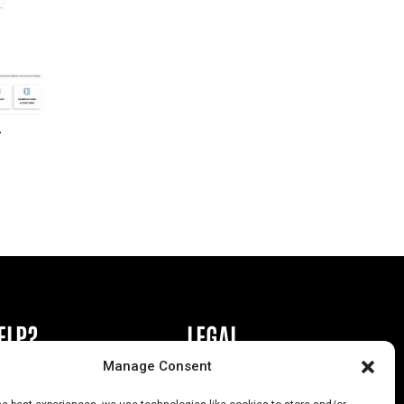
r
ELP?
LEGAL
Manage Consent
book or Ad
Privacy Policy