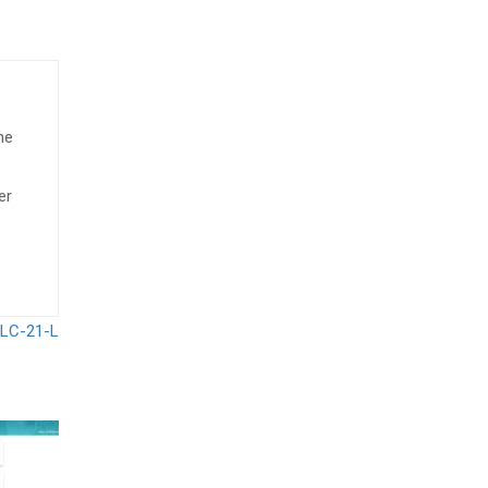
he
er
 LC-21-L