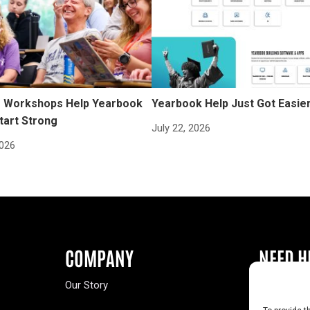
Workshops Help Yearbook
Yearbook Help Just Got Easie
tart Strong
July 22, 2026
2026
COMPANY
NEED H
Our Story
Buy a Year