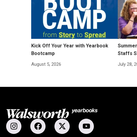
Kick Off Your Year with Yearbook
Summer 
Bootcamp
Staffs S
August 5, 2026
July 28, 