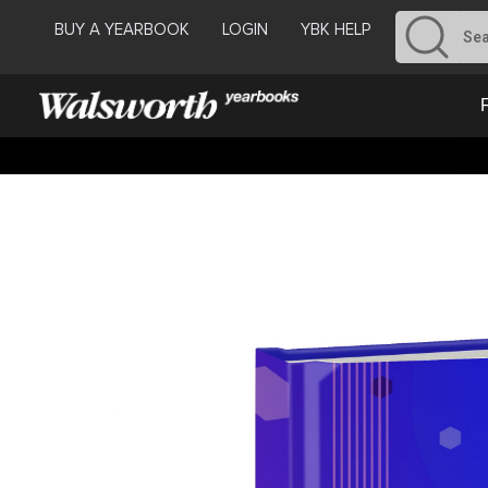
BUY A YEARBOOK
LOGIN
YBK HELP