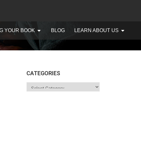
G YOUR BOOK
BLOG
LEARN ABOUT US
CATEGORIES