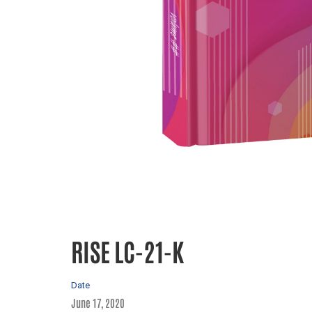
RISE LC-21-K
Date
June 17, 2020