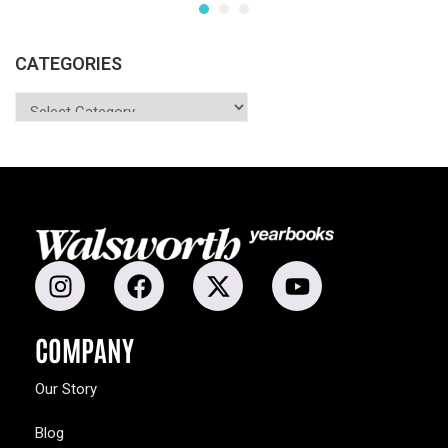
CATEGORIES
COMPANY
Our Story
Blog