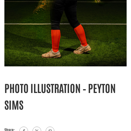
PHOTO ILLUSTRATION – PEYTON
SIMS
Share: