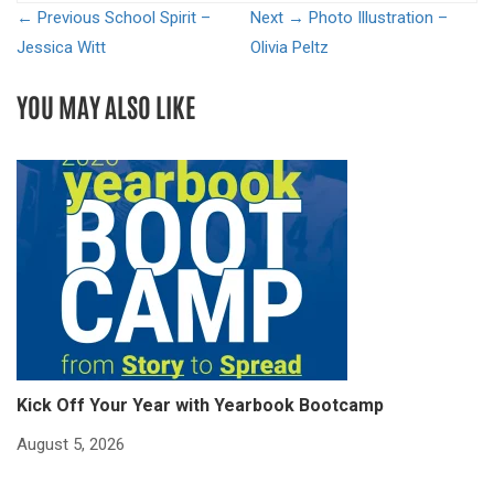
← Previous
School Spirit –
Next →
Photo Illustration –
Jessica Witt
Olivia Peltz
YOU MAY ALSO LIKE
Kick Off Your Year with Yearbook Bootcamp
S
S
August 5, 2026
Ju