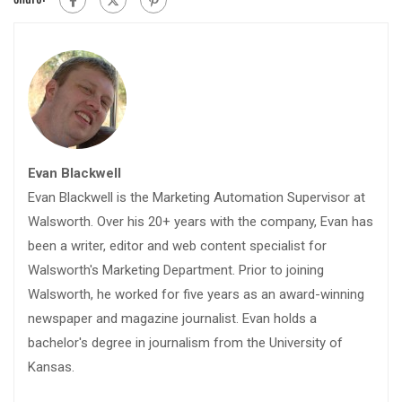
Evan Blackwell
Evan Blackwell is the Marketing Automation Supervisor at
Walsworth. Over his 20+ years with the company, Evan has
been a writer, editor and web content specialist for
Walsworth's Marketing Department. Prior to joining
Walsworth, he worked for five years as an award-winning
newspaper and magazine journalist. Evan holds a
bachelor's degree in journalism from the University of
Kansas.