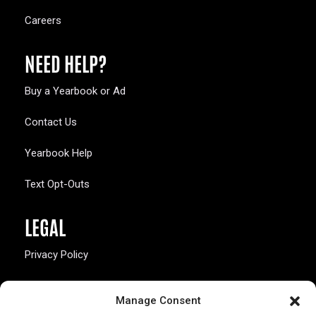
Careers
NEED HELP?
Buy a Yearbook or Ad
Contact Us
Yearbook Help
Text Opt-Outs
LEGAL
Privacy Policy
California Law Compliance
Manage Consent