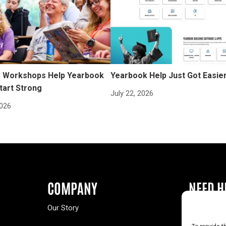
Workshops Help Yearbook
Yearbook Help Just Got Easie
tart Strong
July 22, 2026
2026
COMPANY
NEED H
Our Story
Buy a Year