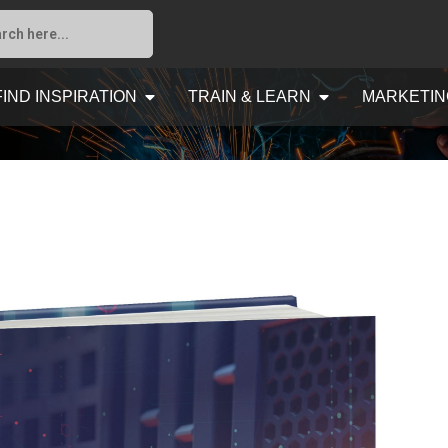
FIND INSPIRATION
TRAIN & LEARN
MARKETIN