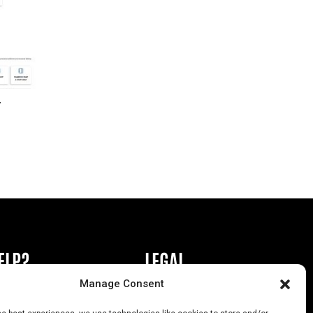
r
ELP?
LEGAL
Manage Consent
book or Ad
Privacy Policy