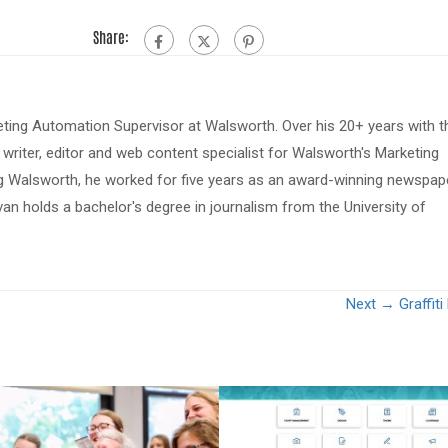
Share:
eting Automation Supervisor at Walsworth. Over his 20+ years with t
riter, editor and web content specialist for Walsworth's Marketing
ing Walsworth, he worked for five years as an award-winning newspap
van holds a bachelor's degree in journalism from the University of
Next →
Graffit