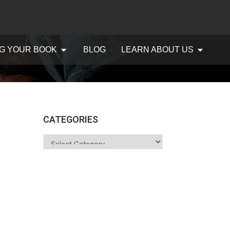
G YOUR BOOK
BLOG
LEARN ABOUT US
CATEGORIES