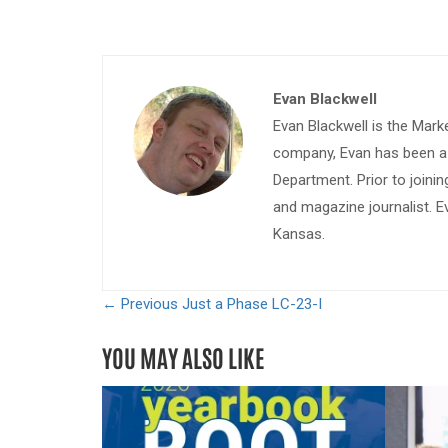
Evan Blackwell
Evan Blackwell is the Mark
company, Evan has been a w
Department. Prior to join
and magazine journalist. E
Kansas.
← Previous
Just a Phase LC-23-I
YOU MAY ALSO LIKE