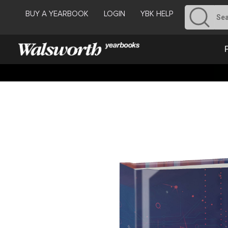
BUY A YEARBOOK
LOGIN
YBK HELP