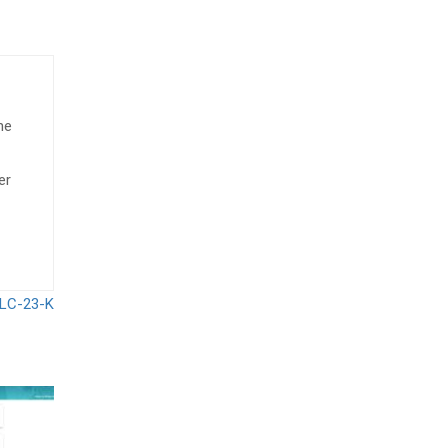
he
er
i LC-23-K