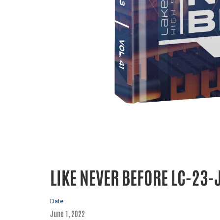
LIKE NEVER BEFORE LC-23-
Date
June 1, 2022