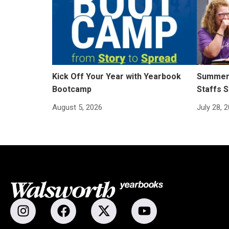
Kick Off Your Year with Yearbook
Summer 
Bootcamp
Staffs S
August 5, 2026
July 28, 