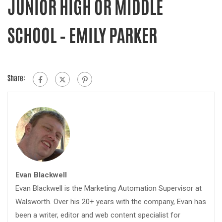
JUNIOR HIGH OR MIDDLE
SCHOOL – EMILY PARKER
Share:
Evan Blackwell
Evan Blackwell is the Marketing Automation Supervisor at
Walsworth. Over his 20+ years with the company, Evan has
been a writer, editor and web content specialist for