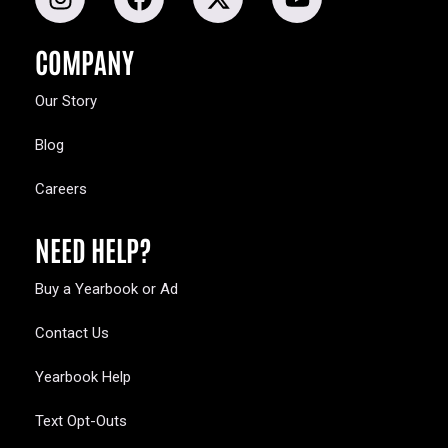
COMPANY
Our Story
Blog
Careers
NEED HELP?
Buy a Yearbook or Ad
Contact Us
Yearbook Help
Text Opt-Outs