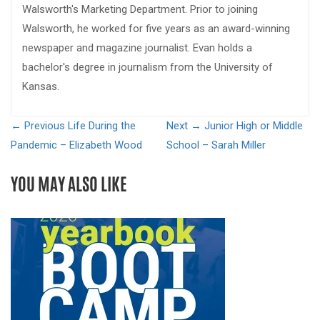
Walsworth's Marketing Department. Prior to joining
Walsworth, he worked for five years as an award-winning
newspaper and magazine journalist. Evan holds a
bachelor's degree in journalism from the University of
Kansas.
← Previous
Life During the
Next →
Junior High or Middle
Pandemic – Elizabeth Wood
School – Sarah Miller
YOU MAY ALSO LIKE