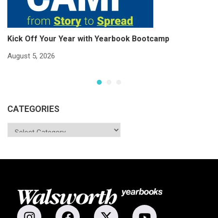
Kick Off Your Year with Yearbook Bootcamp
S
S
August 5, 2026
Ju
CATEGORIES